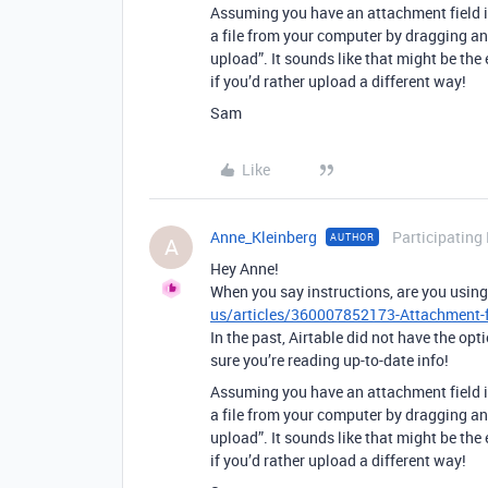
Assuming you have an attachment field in
a file from your computer by dragging and
upload”. It sounds like that might be the 
if you’d rather upload a different way!
Sam
Like
Anne_Kleinberg
Participating
AUTHOR
A
Hey Anne!
When you say instructions, are you usin
us/articles/360007852173-Attachment-f
In the past, Airtable did not have the opt
sure you’re reading up-to-date info!
Assuming you have an attachment field in
a file from your computer by dragging and
upload”. It sounds like that might be the 
if you’d rather upload a different way!