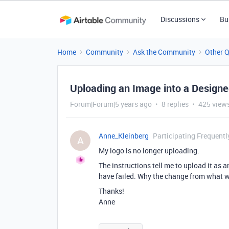
Discussions
Bu
Home
Community
Ask the Community
Other 
Uploading an Image into a Design
Forum|Forum|5 years ago
8 replies
425 view
Anne_Kleinberg
Participating Frequentl
A
My logo is no longer uploading.
The instructions tell me to upload it as a
have failed. Why the change from what w
Thanks!
Anne