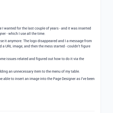
 I wanted for the last couple of years - and it was inserted
r - which I use all the time.
 use it anymore. The logo disappeared and I a message from
d a URL image, and then the mess started - couldn’t figure
me issues related and figured out how to do it via the
adding an unnecessary item to the menu of my table.
 able to insert an image into the Page Designer as I’ve been