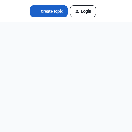
Create topic
Login