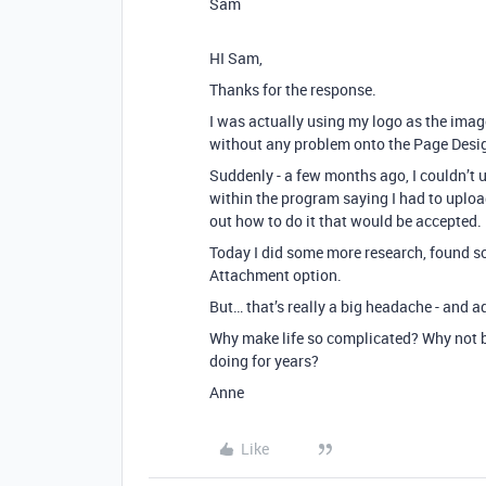
Sam
HI Sam,
Thanks for the response.
I was actually using my logo as the image
without any problem onto the Page Designe
Suddenly - a few months ago, I couldn’t
within the program saying I had to uploa
out how to do it that would be accepted.
Today I did some more research, found so
Attachment option.
But… that’s really a big headache - and 
Why make life so complicated? Why not be
doing for years?
Anne
Like