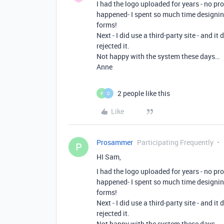
I had the logo uploaded for years - no pr
happened- I spent so much time designing
forms!
Next - I did use a third-party site - and i
rejected it.
Not happy with the system these days…
Anne
2 people like this
P
D
Like
Prosammer
Participating Frequently
P
HI Sam,
I had the logo uploaded for years - no pr
happened- I spent so much time designing
forms!
Next - I did use a third-party site - and i
rejected it.
Not happy with the system these days…