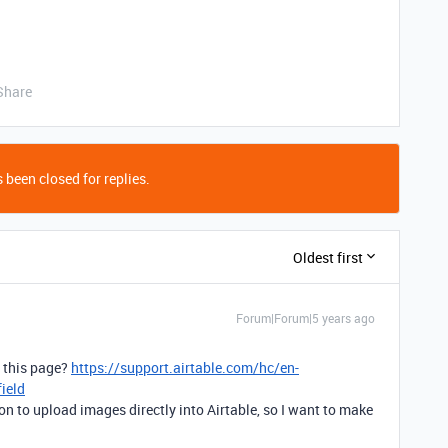
Share
 been closed for replies.
Oldest first
Forum|Forum|5 years ago
g this page?
https://support.airtable.com/hc/en-
ield
ion to upload images directly into Airtable, so I want to make