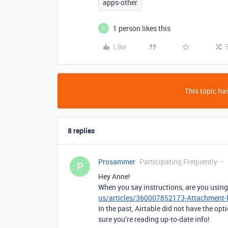
apps-other
1 person likes this
P
Like
This topic has
8 replies
Prosammer
Participating Frequently
P
Hey Anne!
When you say instructions, are you usin
us/articles/360007852173-Attachment-f
In the past, Airtable did not have the opt
sure you’re reading up-to-date info!