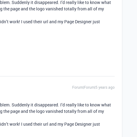
oblem. Suddenly it disappeared. I’d really like to know what
 the page and the logo vanished totally from all of my
t didn’t work! I used their url and my Page Designer just
Forum|Forum|5 years ago
oblem. Suddenly it disappeared. I’d really like to know what
 the page and the logo vanished totally from all of my
t didn’t work! I used their url and my Page Designer just