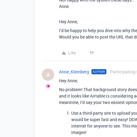
Anne
Hey Anne,
I’d be happy to help you dive into why th
Would you be able to post the URL that d
Like
Anne_Kleinberg
Participating
AUTHOR
A
Hey Anne,
No problem! That background story does so
and it looks like Airtable is considering 
meantime, I’d say your two easiest optio
Use a third-party site to upload yo
would be super fast and easy! DOW
internet for anyone to see. This mi
images!