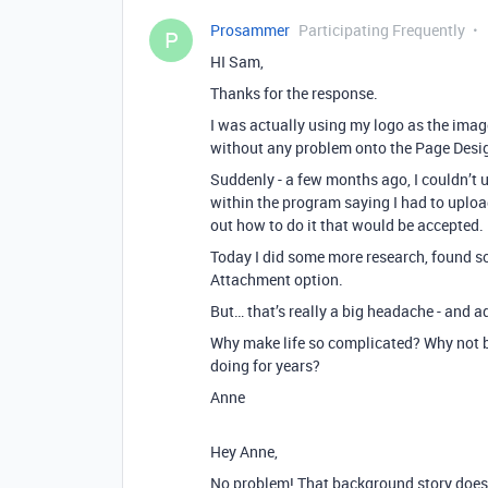
Prosammer
Participating Frequently
P
HI Sam,
Thanks for the response.
I was actually using my logo as the image
without any problem onto the Page Designe
Suddenly - a few months ago, I couldn’t
within the program saying I had to uploa
out how to do it that would be accepted.
Today I did some more research, found so
Attachment option.
But… that’s really a big headache - and 
Why make life so complicated? Why not be
doing for years?
Anne
Hey Anne,
No problem! That background story does so