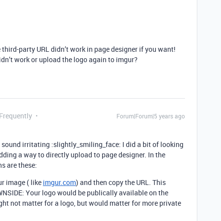
e third-party URL didn’t work in page designer if you want!
idn’t work or upload the logo again to imgur?
 Frequently
Forum|Forum|5 years ago
und irritating :slightly_smiling_face: I did a bit of looking
adding a way to directly upload to page designer. In the
ns are these:
ur image ( like
imgur.com
) and then copy the URL. This
NSIDE: Your logo would be publically available on the
ght not matter for a logo, but would matter for more private