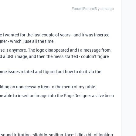
Forum|Forum|5 years ago
 I wanted for the last couple of years - and it was inserted
r - which I use all the time.
 use it anymore. The logo disappeared and I a message from
d a URL image, and then the mess started - couldn’t figure
me issues related and figured out how to do it via the
adding an unnecessary item to the menu of my table.
 able to insert an image into the Page Designer as I’ve been
und irritating :slightly_smiling_face: I did a bit of looking