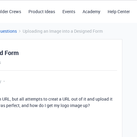
ilder Crews
Product Ideas
Events
Academy
Help Center
Questions
Uploading an Image into a Designed Form
ed Form
s
y
n URL, but all attempts to creat a URL out of it and upload it
as perfect, and how do I get my logo image up?