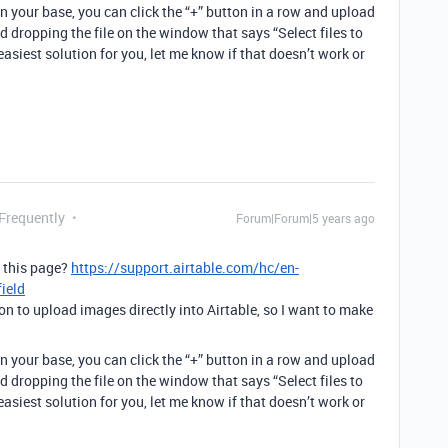
 your base, you can click the “+” button in a row and upload
 dropping the file on the window that says “Select files to
easiest solution for you, let me know if that doesn’t work or
 Frequently
Forum|Forum|5 years ago
g this page?
https://support.airtable.com/hc/en-
ield
ion to upload images directly into Airtable, so I want to make
 your base, you can click the “+” button in a row and upload
 dropping the file on the window that says “Select files to
easiest solution for you, let me know if that doesn’t work or