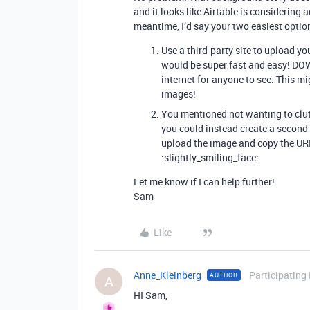
and it looks like Airtable is considering 
meantime, I’d say your two easiest optio
Use a third-party site to upload yo
would be super fast and easy! DOW
internet for anyone to see. This mi
images!
You mentioned not wanting to clut
you could instead create a second t
upload the image and copy the URL i
:slightly_smiling_face:
Let me know if I can help further!
Sam
Like
Anne_Kleinberg
Participating
AUTHOR
A
HI Sam,