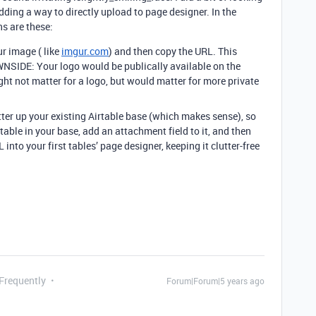
adding a way to directly upload to page designer. In the
ns are these:
ur image ( like
imgur.com
) and then copy the URL. This
NSIDE: Your logo would be publically available on the
ght not matter for a logo, but would matter for more private
ter up your existing Airtable base (which makes sense), so
able in your base, add an attachment field to it, and then
nto your first tables’ page designer, keeping it clutter-free
 Frequently
Forum|Forum|5 years ago