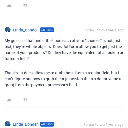
Linda_Bonder
Forum|Forum|4 years ago
AUTHOR
My guess is that under the hood each of your “choices” is not just
text, they’re whole objects. Does JotForm allow you to get just the
name of your products? Do they have the equivalent of a Lookup or
formula field?
Thanks - It does allow me to grab those from a regular field, but I
can’t figure out how to grab them (or assign them a dollar value to
grab) from the payment processor’s field.
Linda_Bonder
Forum|Forum|4 years ago
AUTHOR