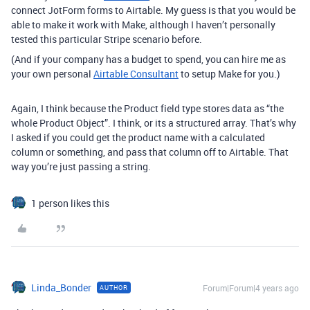
connect JotForm forms to Airtable. My guess is that you would be
able to make it work with Make, although I haven’t personally
tested this particular Stripe scenario before.
(And if your company has a budget to spend, you can hire me as
your own personal
Airtable Consultant
to setup Make for you.)
Again, I think because the Product field type stores data as “the
whole Product Object”. I think, or its a structured array. That’s why
I asked if you could get the product name with a calculated
column or something, and pass that column off to Airtable. That
way you’re just passing a string.
1 person likes this
Linda_Bonder
Forum|Forum|4 years ago
AUTHOR