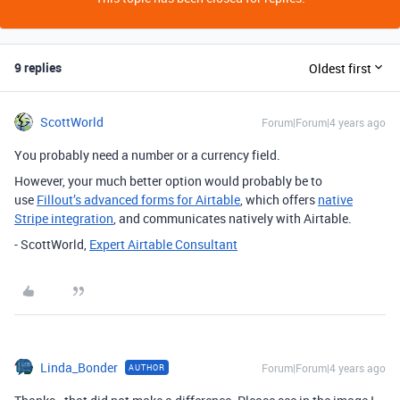
9 replies
Oldest first
ScottWorld
Forum|Forum|4 years ago
You probably need a number or a currency field.
However, your much better option would probably be to
use
Fillout’s advanced forms for Airtable
, which offers
native
Stripe integration
, and communicates natively with Airtable.
- ScottWorld,
Expert Airtable Consultant
Linda_Bonder
Forum|Forum|4 years ago
AUTHOR