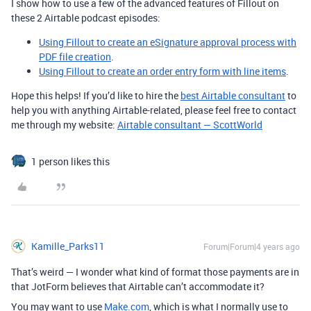
I show how to use a few of the advanced features of Fillout on
these 2 Airtable podcast episodes:
Using Fillout to create an eSignature approval process with
PDF file creation
.
Using Fillout to create an order entry form with line items
.
Hope this helps! If you’d like to hire the
best Airtable consultant
to
help you with anything Airtable-related, please feel free to contact
me through my website:
Airtable consultant — ScottWorld
1 person likes this
Kamille_Parks11
Forum|Forum|4 years ago
That’s weird — I wonder what kind of format those payments are in
that JotForm believes that Airtable can’t accommodate it?
You may want to use
Make.com
, which is what I normally use to