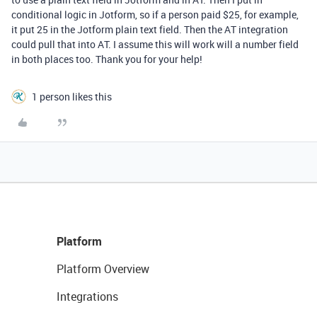
conditional logic in Jotform, so if a person paid $25, for example,
it put 25 in the Jotform plain text field. Then the AT integration
could pull that into AT. I assume this will work will a number field
in both places too. Thank you for your help!
1 person likes this
Platform
Platform Overview
Integrations