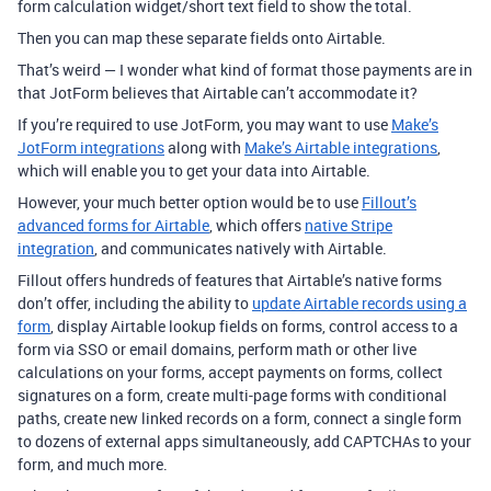
form calculation widget/short text field to show the total.
Then you can map these separate fields onto Airtable.
That’s weird — I wonder what kind of format those payments are in
that JotForm believes that Airtable can’t accommodate it?
If you’re required to use JotForm, you may want to use
Make’s
JotForm integrations
along with
Make’s Airtable integrations
,
which will enable you to get your data into Airtable.
However, your much better option would be to use
Fillout’s
advanced forms for Airtable
, which offers
native Stripe
integration
, and communicates natively with Airtable.
Fillout offers hundreds of features that Airtable’s native forms
don’t offer, including the ability to
update Airtable records using a
form
, display Airtable lookup fields on forms, control access to a
form via SSO or email domains, perform math or other live
calculations on your forms, accept payments on forms, collect
signatures on a form, create multi-page forms with conditional
paths, create new linked records on a form, connect a single form
to dozens of external apps simultaneously, add CAPTCHAs to your
form, and much more.