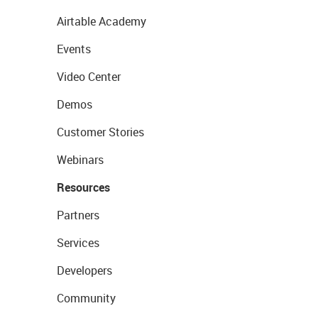
Airtable Academy
Events
Video Center
Demos
Customer Stories
Webinars
Resources
Partners
Services
Developers
Community