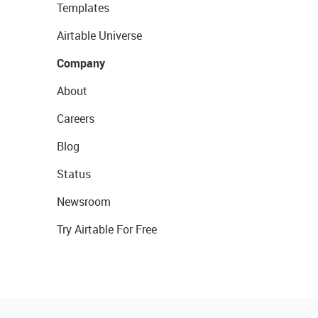
Templates
Airtable Universe
Company
About
Careers
Blog
Status
Newsroom
Try Airtable For Free