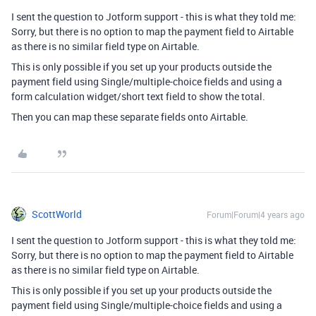
I sent the question to Jotform support - this is what they told me:
Sorry, but there is no option to map the payment field to Airtable
as there is no similar field type on Airtable.
This is only possible if you set up your products outside the
payment field using Single/multiple-choice fields and using a
form calculation widget/short text field to show the total.
Then you can map these separate fields onto Airtable.
ScottWorld
Forum|Forum|4 years ago
I sent the question to Jotform support - this is what they told me:
Sorry, but there is no option to map the payment field to Airtable
as there is no similar field type on Airtable.
This is only possible if you set up your products outside the
payment field using Single/multiple-choice fields and using a