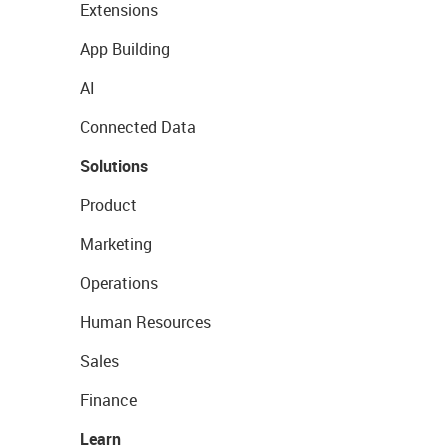
Extensions
App Building
AI
Connected Data
Solutions
Product
Marketing
Operations
Human Resources
Sales
Finance
Learn