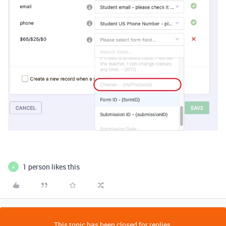
1 person likes this
A
This topic has been closed for replies.