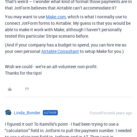
That’s weird — I wonder what kind of format those payments are in
that JotForm believes that Airtable can’t accommodate it?
You may want to use
Make.com
, which is what I normally use to
connect JotForm forms to Airtable. My guess is that you would be
able to make it work with Make, although I haven’t personally
tested this particular Stripe scenario before.
(And if your company has a budget to spend, you can hire me as
your own personal
Airtable Consultant
to setup Make for you.)
Wish we could - we’re an all-volunteer non-profit.
Thanks for the tips!
Linda_Bonder
Forum|Forum|4 years ago
AUTHOR
I figured it out! To Kamille’s point - I had been trying to use a
“calculation” field in Jotform to pull the payment number. I needed
to use a plain text field in Jotform and in AT. Then I put in