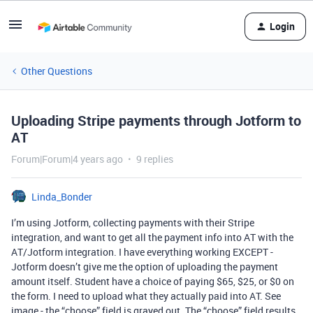
Login
Other Questions
Uploading Stripe payments through Jotform to
AT
Forum|Forum|4 years ago
9 replies
Linda_Bonder
I’m using Jotform, collecting payments with their Stripe
integration, and want to get all the payment info into AT with the
AT/Jotform integration. I have everything working EXCEPT -
Jotform doesn’t give me the option of uploading the payment
amount itself. Student have a choice of paying $65, $25, or $0 on
the form. I need to upload what they actually paid into AT. See
image - the “choose” field is grayed out. The “choose” field results