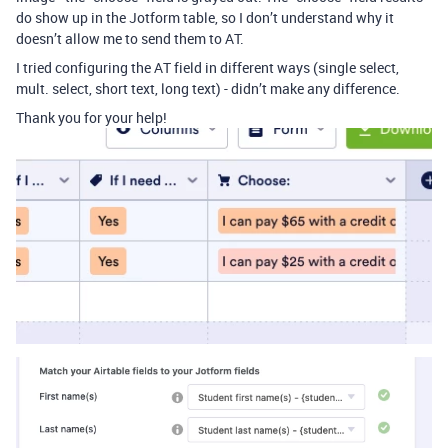
do show up in the Jotform table, so I don’t understand why it
doesn’t allow me to send them to AT.
I tried configuring the AT field in different ways (single select,
mult. select, short text, long text) - didn’t make any difference.
Thank you for your help!