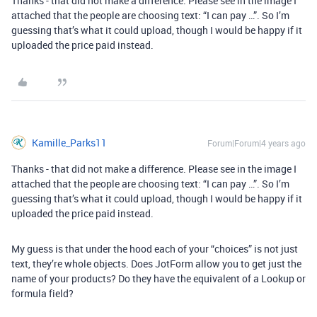
Thanks - that did not make a difference. Please see in the image I
attached that the people are choosing text: “I can pay …”. So I’m
guessing that’s what it could upload, though I would be happy if it
uploaded the price paid instead.
Kamille_Parks11
Forum|Forum|4 years ago
Thanks - that did not make a difference. Please see in the image I
attached that the people are choosing text: “I can pay …”. So I’m
guessing that’s what it could upload, though I would be happy if it
uploaded the price paid instead.
My guess is that under the hood each of your “choices” is not just
text, they’re whole objects. Does JotForm allow you to get just the
name of your products? Do they have the equivalent of a Lookup or
formula field?