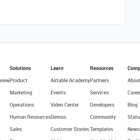
Solutions
Learn
Resources
Comp
view
Product
Airtable Academy
Partners
Abou
Marketing
Events
Services
Caree
Operations
Video Center
Developers
Blog
Human Resources
Demos
Community
Statu
Sales
Customer Stories
Templates
News