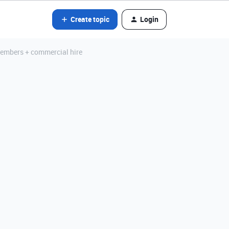
Create topic
Login
members + commercial hire