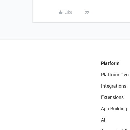
Like
Platform
Platform Over
Integrations
Extensions
App Building
AI