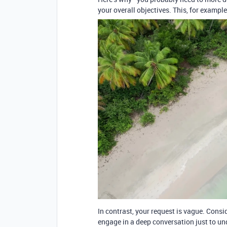
your overall objectives. This, for example
In contrast, your request is vague. Cons
engage in a deep conversation just to un