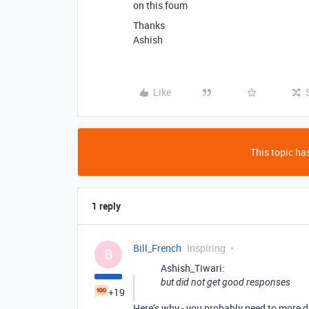
on this foum
Thanks
Ashish
Like
This topic has
1 reply
Bill_French
Inspiring
B
Ashish_Tiwari:
but did not get good responses
+19
Here’s why - you probably need to more d