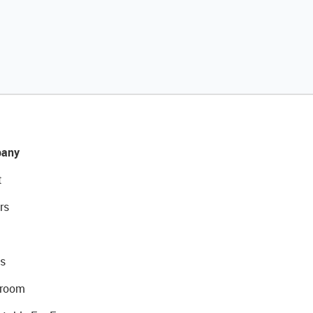
any
t
rs
s
room