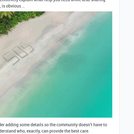
, is obvious …
ider adding some details so the community doesn’t have to
derstand who, exactly, can provide the best care.