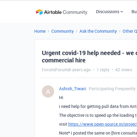
Discussions
Bu
Home
Community
Ask the Community
Other 
Urgent covid-19 help needed - we
commercial hire
Forum|Forum|6 years ago
1 reply
42 views
Ashish_Tiwari
Participating Frequently
A
Hi
i need help for getting pull data from Air
The objective is to speed up the loading
visit
https://www.open-source.in/projec
Note* i posted the same on [hire consulta