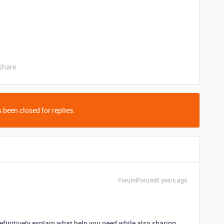
Share
 been closed for replies.
Forum|Forum|6 years ago
efinitively explain what help you need while also sharing