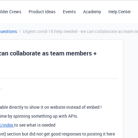
ilder Crews
Product Ideas
Events
Academy
Help Center
Questions
Urgent covid-19 help needed - we can collaborate as team 
 can collaborate as team members +
table directly to show it on website instead of embed !
 time by spinning something up with APIs.
t/index
to see what is needed
nt] section but did not get good responses to posting it here