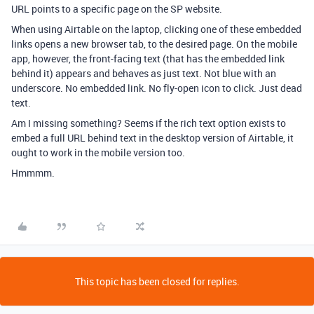
URL points to a specific page on the SP website.
When using Airtable on the laptop, clicking one of these embedded
links opens a new browser tab, to the desired page. On the mobile
app, however, the front-facing text (that has the embedded link
behind it) appears and behaves as just text. Not blue with an
underscore. No embedded link. No fly-open icon to click. Just dead
text.
Am I missing something? Seems if the rich text option exists to
embed a full URL behind text in the desktop version of Airtable, it
ought to work in the mobile version too.
Hmmmm.
This topic has been closed for replies.