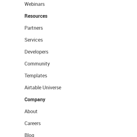
Webinars
Resources
Partners
Services
Developers
Community
Templates
Airtable Universe
Company
About
Careers
Blog