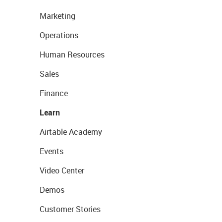
Marketing
Operations
Human Resources
Sales
Finance
Learn
Airtable Academy
Events
Video Center
Demos
Customer Stories