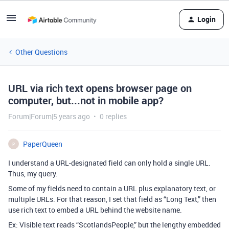
Login
Other Questions
URL via rich text opens browser page on
computer, but...not in mobile app?
Forum|Forum|5 years ago
0 replies
PaperQueen
P
I understand a URL-designated field can only hold a single URL.
Thus, my query.
Some of my fields need to contain a URL plus explanatory text, or
multiple URLs. For that reason, I set that field as “Long Text,” then
use rich text to embed a URL behind the website name.
Ex: Visible text reads “ScotlandsPeople,” but the lengthy embedded