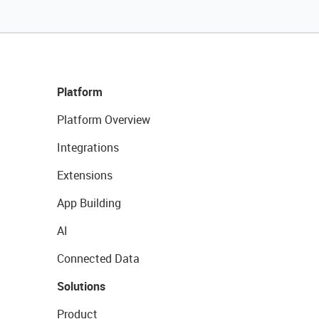
Platform
Platform Overview
Integrations
Extensions
App Building
AI
Connected Data
Solutions
Product