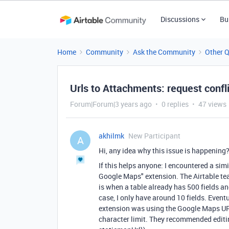
Discussions
Bu
Home
Community
Ask the Community
Other 
Urls to Attachments: request confl
Forum|Forum|3 years ago
0 replies
47 views
akhilmk
New Participant
A
Hi, any idea why this issue is happening
If this helps anyone: I encountered a si
Google Maps" extension. The Airtable team
is when a table already has 500 fields an
case, I only have around 10 fields. Event
extension was using the Google Maps UR
character limit. They recommended editing