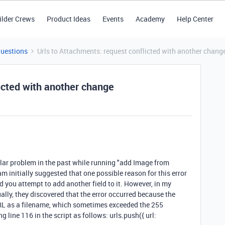
ilder Crews
Product Ideas
Events
Academy
Help Center
Questions
Urls to Attachments: request conflicted with another chang
icted with another change
?
milar problem in the past while running "add Image from
 initially suggested that one possible reason for this error
d you attempt to add another field to it. However, in my
ually, they discovered that the error occurred because the
L as a filename, which sometimes exceeded the 255
 line 116 in the script as follows: urls.push({ url: