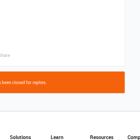
Share
 been closed for replies.
Solutions
Learn
Resources
Comp