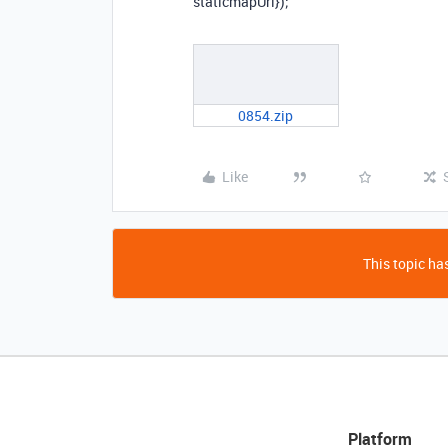
staticmapUrl});
0854.zip
Like
This topic has
Platform