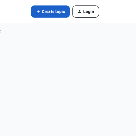
Create topic
Login
e