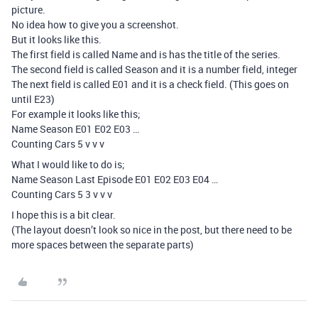
picture.
No idea how to give you a screenshot.
But it looks like this.
The first field is called Name and is has the title of the series.
The second field is called Season and it is a number field, integer
The next field is called E01 and it is a check field. (This goes on
until E23)
For example it looks like this;
Name Season E01 E02 E03 …
Counting Cars 5 v v v
What I would like to do is;
Name Season Last Episode E01 E02 E03 E04 …
Counting Cars 5 3 v v v
I hope this is a bit clear.
(The layout doesn’t look so nice in the post, but there need to be
more spaces between the separate parts)