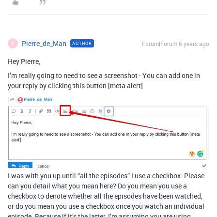
Pierre_de_Man
Forum|Forum|6 years ago
AUTHOR
P
Hey Pierre,
I’m really going to need to see a screenshot - You can add one in
your reply by clicking this button [meta alert]
I was with you up until “all the episodes” I use a checkbox. Please
can you detail what you mean here? Do you mean you use a
checkbox to denote whether all the episodes have been watched,
or do you mean you use a checkbox once you watch an individual
episode. Because if it’s the latter, I’m assuming you are using