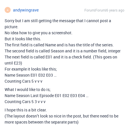
andywingrave
Forum|Forum|6 years ago
A
Sorry but I am still getting the message that I cannot post a
picture.
No idea how to give you a screenshot.
But it looks like this.
The first field is called Name and is has the title of the series.
The second field is called Season and it is a number field, integer
The next field is called E01 and it is a check field. (This goes on
until E23)
For example it looks like this;
Name Season E01 E02 E03 …
Counting Cars 5 v v v
What I would like to do is;
Name Season Last Episode E01 E02 E03 E04 …
Counting Cars 5 3 v v v
I hope this is a bit clear.
(The layout doesn’t look so nice in the post, but there need to be
more spaces between the separate parts)