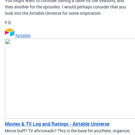
You might want to consider having a table for the Seasons, and
then another for the episodes. I would perhaps consider that you
look into the Airtable Universe for some inspiration
e.g.
Airtable
Movies & TV Log and Ratings - Airtable Universe
Movie buff? TV aficionado? This is the base for you! ​ Rate, organize,