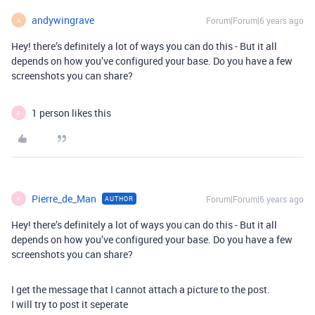
andywingrave
Forum|Forum|6 years ago
A
Hey! there’s definitely a lot of ways you can do this - But it all
depends on how you’ve configured your base. Do you have a few
screenshots you can share?
1 person likes this
P
Pierre_de_Man
Forum|Forum|6 years ago
AUTHOR
P
Hey! there’s definitely a lot of ways you can do this - But it all
depends on how you’ve configured your base. Do you have a few
screenshots you can share?
I get the message that I cannot attach a picture to the post.
I will try to post it seperate