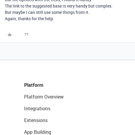
The link to the suggested base is very handy but complex.
But maybe I can still use some things from it.
Again, thanks for the help.
Platform
Platform Overview
Integrations
Extensions
App Building