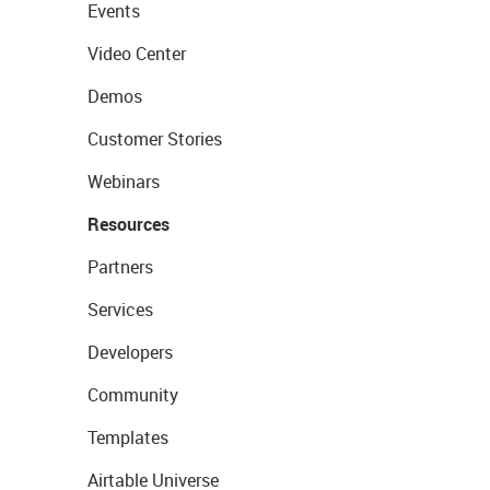
Events
Video Center
Demos
Customer Stories
Webinars
Resources
Partners
Services
Developers
Community
Templates
Airtable Universe