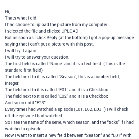
Hi,
Thats what I did.
I had choose to upload the picture from my computer
I selected the file and clicked UPLOAD
But as soon as I click Reply (at the bottom) I got a pop-up message
saying that I can’t put a picture with this post.
I will try it again.
I will try to answer your question.
The first field is called “Name” and it is a text field. (This is the
standard first field)
The field next to it, is called “Season”, this is a number field,
integer.
The field next to it is called “E01” and it is a Checkbox
The field next to it is called “E02” and it is a Checkbox
And so on until “E23”
Every time I had watched a episode (E01, E02, E03…) I will check
off the episode I had watched.
So I see the name of the serie, which season, and the “ticks” if I had
watched a episode.
Now I want to insert a new field between “Season” and “E01” with