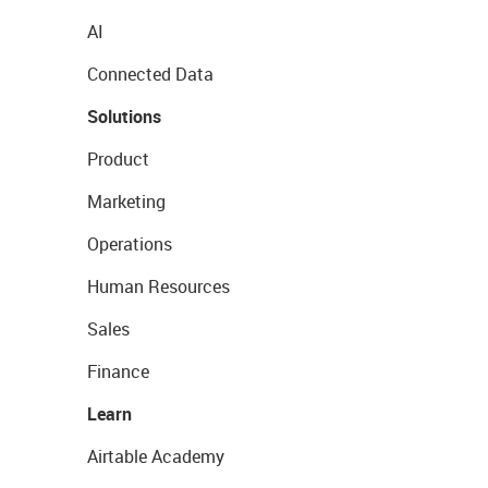
AI
Connected Data
Solutions
Product
Marketing
Operations
Human Resources
Sales
Finance
Learn
Airtable Academy