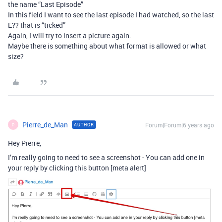
the name “Last Episode”
In this field I want to see the last episode I had watched, so the last
E?? that is “ticked”
Again, I will try to insert a picture again.
Maybe there is something about what format is allowed or what
size?
Pierre_de_Man
Forum|Forum|6 years ago
AUTHOR
P
Hey Pierre,
I’m really going to need to see a screenshot - You can add one in
your reply by clicking this button [meta alert]