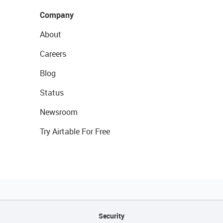
Company
About
Careers
Blog
Status
Newsroom
Try Airtable For Free
Security