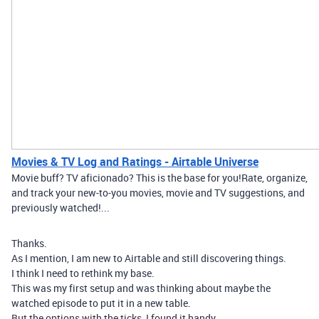
Movies & TV Log and Ratings - Airtable Universe
Movie buff? TV aficionado? This is the base for you! ​ Rate, organize,
and track your new-to-you movies, movie and TV suggestions, and
previously watched!...
Thanks.
As I mention, I am new to Airtable and still discovering things.
I think I need to rethink my base.
This was my first setup and was thinking about maybe the
watched episode to put it in a new table.
But the options with the ticks, I found it handy.