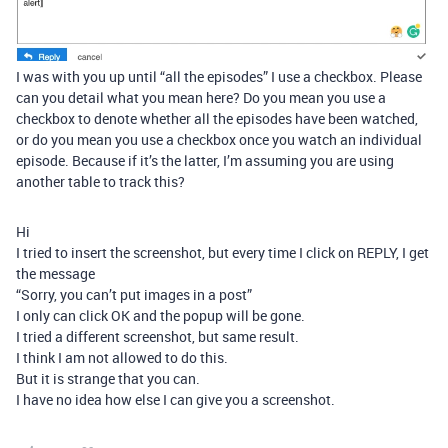
I was with you up until “all the episodes” I use a checkbox. Please
can you detail what you mean here? Do you mean you use a
checkbox to denote whether all the episodes have been watched,
or do you mean you use a checkbox once you watch an individual
episode. Because if it’s the latter, I’m assuming you are using
another table to track this?
Hi
I tried to insert the screenshot, but every time I click on REPLY, I get
the message
“Sorry, you can’t put images in a post”
I only can click OK and the popup will be gone.
I tried a different screenshot, but same result.
I think I am not allowed to do this.
But it is strange that you can.
I have no idea how else I can give you a screenshot.