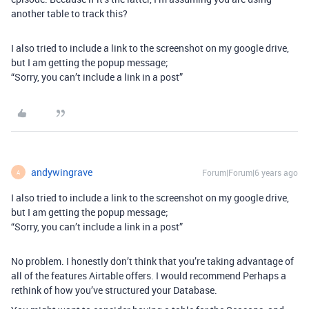
another table to track this?
I also tried to include a link to the screenshot on my google drive,
but I am getting the popup message;
“Sorry, you can’t include a link in a post”
andywingrave
Forum|Forum|6 years ago
A
I also tried to include a link to the screenshot on my google drive,
but I am getting the popup message;
“Sorry, you can’t include a link in a post”
No problem. I honestly don’t think that you’re taking advantage of
all of the features Airtable offers. I would recommend Perhaps a
rethink of how you’ve structured your Database.