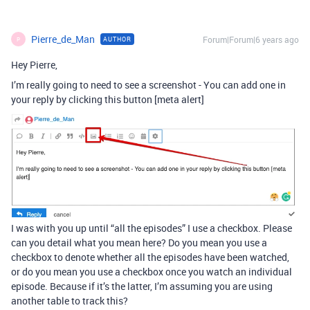
Pierre_de_Man
Forum|Forum|6 years ago
AUTHOR
P
Hey Pierre,
I’m really going to need to see a screenshot - You can add one in
your reply by clicking this button [meta alert]
I was with you up until “all the episodes” I use a checkbox. Please
can you detail what you mean here? Do you mean you use a
checkbox to denote whether all the episodes have been watched,
or do you mean you use a checkbox once you watch an individual
episode. Because if it’s the latter, I’m assuming you are using
another table to track this?