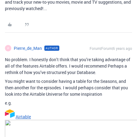
and track your new-to-you movies, movie and TV suggestions, and
previously watched!...
Pierre_de_Man
Forum|Forum|6 years ago
AUTHOR
P
No problem. I honestly don’t think that you’re taking advantage of
all of the features Airtable offers. I would recommend Perhaps a
rethink of how you’ve structured your Database.
You might want to consider having a table for the Seasons, and
then another for the episodes. I would perhaps consider that you
look into the Airtable Universe for some inspiration
e.g.
Airtable