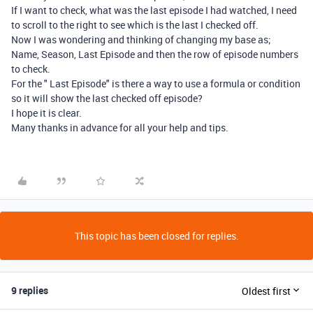
If I want to check, what was the last episode I had watched, I need
to scroll to the right to see which is the last I checked off.
Now I was wondering and thinking of changing my base as;
Name, Season, Last Episode and then the row of episode numbers
to check.
For the " Last Episode" is there a way to use a formula or condition
so it will show the last checked off episode?
I hope it is clear.
Many thanks in advance for all your help and tips.
This topic has been closed for replies.
9 replies
Oldest first