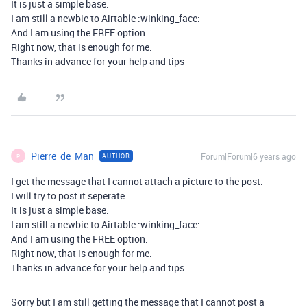
It is just a simple base.
I am still a newbie to Airtable :winking_face:
And I am using the FREE option.
Right now, that is enough for me.
Thanks in advance for your help and tips
Pierre_de_Man
Forum|Forum|6 years ago
AUTHOR
P
I get the message that I cannot attach a picture to the post.
I will try to post it seperate
It is just a simple base.
I am still a newbie to Airtable :winking_face:
And I am using the FREE option.
Right now, that is enough for me.
Thanks in advance for your help and tips
Sorry but I am still getting the message that I cannot post a