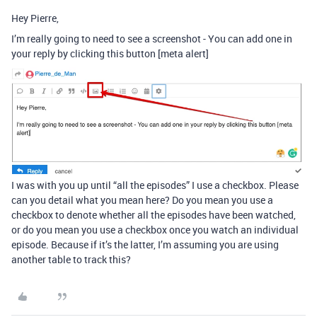
Hey Pierre,
I’m really going to need to see a screenshot - You can add one in
your reply by clicking this button [meta alert]
I was with you up until “all the episodes” I use a checkbox. Please
can you detail what you mean here? Do you mean you use a
checkbox to denote whether all the episodes have been watched,
or do you mean you use a checkbox once you watch an individual
episode. Because if it’s the latter, I’m assuming you are using
another table to track this?