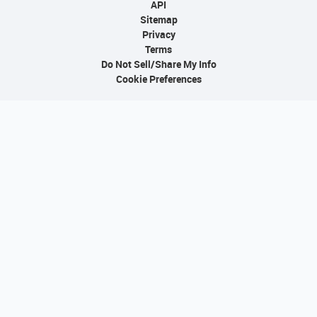
API
Sitemap
Privacy
Terms
Do Not Sell/Share My Info
Cookie Preferences