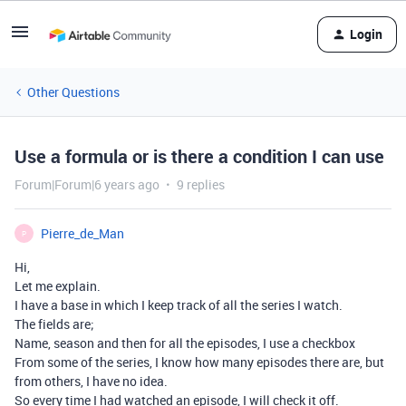
Login
Other Questions
Use a formula or is there a condition I can use
Forum|Forum|6 years ago
9 replies
Pierre_de_Man
P
Hi,
Let me explain.
I have a base in which I keep track of all the series I watch.
The fields are;
Name, season and then for all the episodes, I use a checkbox
From some of the series, I know how many episodes there are, but
from others, I have no idea.
So every time I had watched an episode, I will check it off.