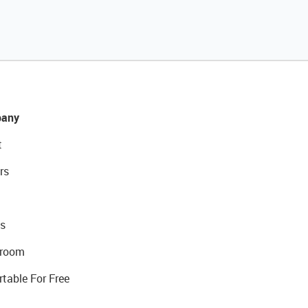
any
t
rs
s
room
rtable For Free