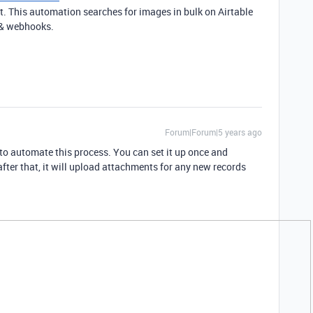
t. This automation searches for images in bulk on Airtable
g & webhooks.
Forum|Forum|5 years ago
to automate this process. You can set it up once and
fter that, it will upload attachments for any new records