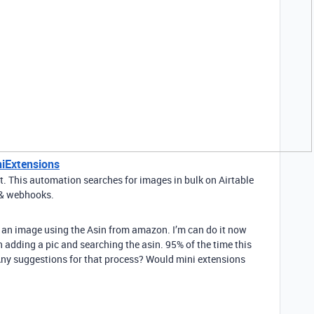
niExtensions
t. This automation searches for images in bulk on Airtable
g & webhooks.
up an image using the Asin from amazon. I’m can do it now
adding a pic and searching the asin. 95% of the time this
. Any suggestions for that process? Would mini extensions