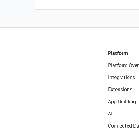
Platform
Platform Over
Integrations
Extensions
App Building
AI
Connected Da