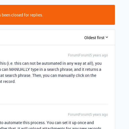
 been closed for replies.
Oldest first
Forum|Forum|5 years ago
is (i.e. this can not be automated in any way at all), you
u can MANUALLY type in a search phrase, and it returns a
at search phrase. Then, you can manually click on the
nt record.
Forum|Forum|5 years ago
to automate this process. You can set it up once and
fter that, it will upload attachments for any new records