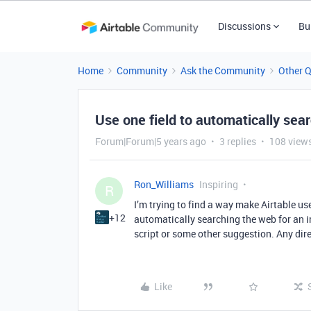
Discussions
Bu
Home
Community
Ask the Community
Other 
Use one field to automatically sea
Forum|Forum|5 years ago
3 replies
108 view
Ron_Williams
Inspiring
R
I’m trying to find a way make Airtable use
+12
automatically searching the web for an i
script or some other suggestion. Any dir
Like