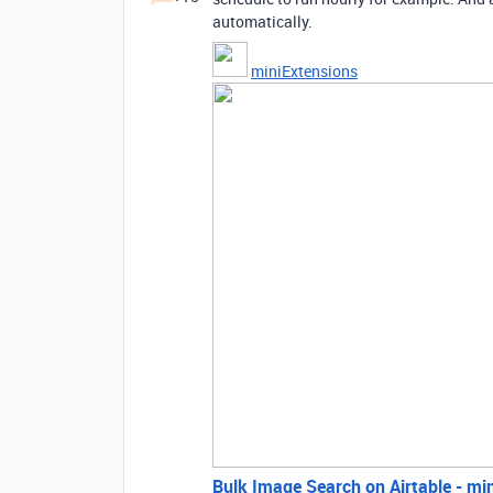
automatically.
miniExtensions
Bulk Image Search on Airtable - mi