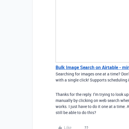
Bulk Image Search on Airtable - mi
Searching for images one at a time? Don'
with a single click! Supports schedulin
Thanks for the reply. I’m trying to look 
manually by clicking on web search when 
works. I just have to do it one at a time
still be able to do this?
Like