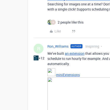
Searching for images one at a time? Don'
with a single click! Supports schedulin
2 people like this
R
Like
Ron_Williams
Inspiring
AUTHOR
R
We’ve built
an extension
that allows you 
+12
schedule to run hourly for example. And a
automatically.
miniExtensions