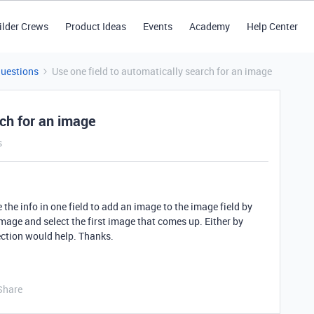
ilder Crews
Product Ideas
Events
Academy
Help Center
Questions
Use one field to automatically search for an image
rch for an image
s
 the info in one field to add an image to the image field by
mage and select the first image that comes up. Either by
ection would help. Thanks.
Share