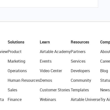
Solutions
Learn
Resources
Comp
view
Product
Airtable Academy
Partners
Abou
Marketing
Events
Services
Caree
Operations
Video Center
Developers
Blog
Human Resources
Demos
Community
Statu
Sales
Customer Stories
Templates
News
ta
Finance
Webinars
Airtable Universe
Try Ai