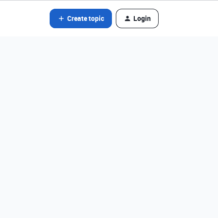
Create topic
Login