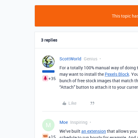
This topic has
3 replies
ScottWorld
Genius
For a totally 100% manual way of doing th
may want to install the
Pexels Block
. Yo
+35
bunch of free stock images that match th
“Attach” button to attach it to your curre
Like
Moe
Inspiring
M
We’ve built
an extension
that allows you 
+15
schedule to run hourly for example. And a