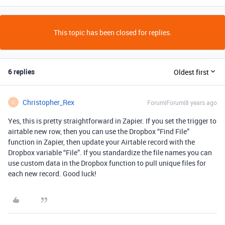
This topic has been closed for replies.
6 replies
Oldest first
Christopher_Rex
Forum|Forum|8 years ago
C
Yes, this is pretty straightforward in Zapier. If you set the trigger to
airtable new row, then you can use the Dropbox “Find File”
function in Zapier, then update your Airtable record with the
Dropbox variable “File”. If you standardize the file names you can
use custom data in the Dropbox function to pull unique files for
each new record. Good luck!