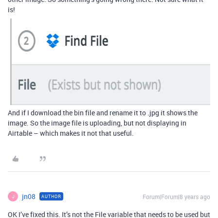
is!
And if I download the bin file and rename it to .jpg it shows the
image. So the image file is uploading, but not displaying in
Airtable – which makes it not that useful.
jn08
Forum|Forum|8 years ago
AUTHOR
J
OK I’ve fixed this. It’s not the File variable that needs to be used but