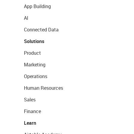
App Building
AI
Connected Data
Solutions
Product
Marketing
Operations
Human Resources
Sales
Finance
Learn