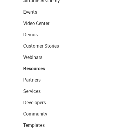
Airtable Academy
Events
Video Center
Demos
Customer Stories
Webinars
Resources
Partners
Services
Developers
Community
Templates