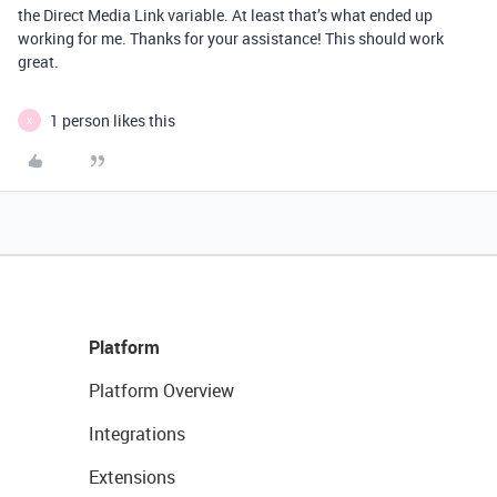
the Direct Media Link variable. At least that’s what ended up
working for me. Thanks for your assistance! This should work
great.
1 person likes this
X
Platform
Platform Overview
Integrations
Extensions