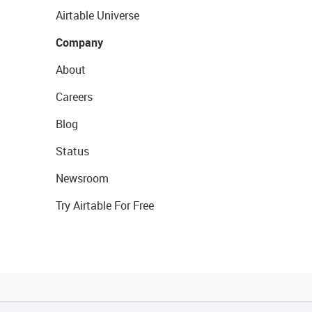
Airtable Universe
Company
About
Careers
Blog
Status
Newsroom
Try Airtable For Free