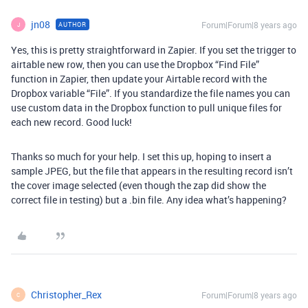
jn08
Forum|Forum|8 years ago
AUTHOR
J
Yes, this is pretty straightforward in Zapier. If you set the trigger to
airtable new row, then you can use the Dropbox “Find File”
function in Zapier, then update your Airtable record with the
Dropbox variable “File”. If you standardize the file names you can
use custom data in the Dropbox function to pull unique files for
each new record. Good luck!
Thanks so much for your help. I set this up, hoping to insert a
sample JPEG, but the file that appears in the resulting record isn’t
the cover image selected (even though the zap did show the
correct file in testing) but a .bin file. Any idea what’s happening?
Christopher_Rex
Forum|Forum|8 years ago
C