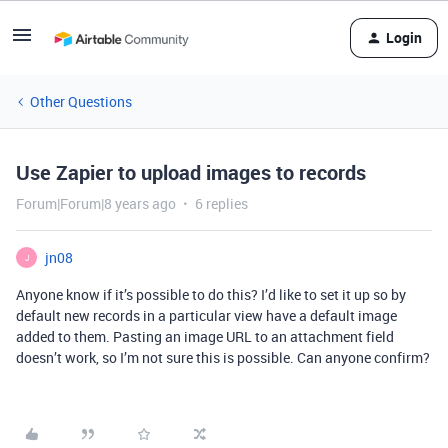
Login
Other Questions
Use Zapier to upload images to records
Forum|Forum|8 years ago
6 replies
jn08
J
Anyone know if it’s possible to do this? I’d like to set it up so by
default new records in a particular view have a default image
added to them. Pasting an image URL to an attachment field
doesn’t work, so I’m not sure this is possible. Can anyone confirm?