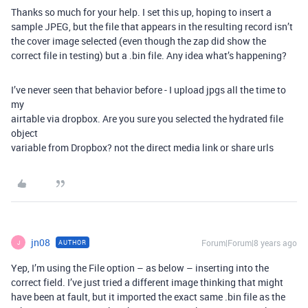
Thanks so much for your help. I set this up, hoping to insert a
sample JPEG, but the file that appears in the resulting record isn’t
the cover image selected (even though the zap did show the
correct file in testing) but a .bin file. Any idea what’s happening?
I’ve never seen that behavior before - I upload jpgs all the time to
my
airtable via dropbox. Are you sure you selected the hydrated file
object
variable from Dropbox? not the direct media link or share urls
jn08
Forum|Forum|8 years ago
AUTHOR
J
Yep, I’m using the File option – as below – inserting into the
correct field. I’ve just tried a different image thinking that might
have been at fault, but it imported the exact same .bin file as the