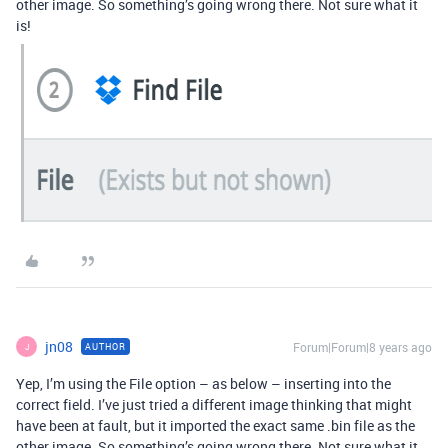
other image. So something’s going wrong there. Not sure what it
is!
jn08
Forum|Forum|8 years ago
AUTHOR
J
Yep, I’m using the File option – as below – inserting into the
correct field. I’ve just tried a different image thinking that might
have been at fault, but it imported the exact same .bin file as the
other image. So something’s going wrong there. Not sure what it