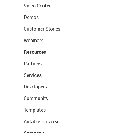
Video Center
Demos
Customer Stories
Webinars
Resources
Partners
Services
Developers
Community
Templates
Airtable Universe