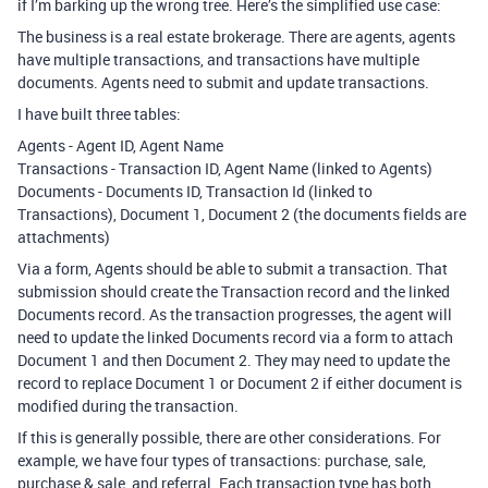
if I’m barking up the wrong tree. Here’s the simplified use case:
The business is a real estate brokerage. There are agents, agents
have multiple transactions, and transactions have multiple
documents. Agents need to submit and update transactions.
I have built three tables:
Agents - Agent ID, Agent Name
Transactions - Transaction ID, Agent Name (linked to Agents)
Documents - Documents ID, Transaction Id (linked to
Transactions), Document 1, Document 2 (the documents fields are
attachments)
Via a form, Agents should be able to submit a transaction. That
submission should create the Transaction record and the linked
Documents record. As the transaction progresses, the agent will
need to update the linked Documents record via a form to attach
Document 1 and then Document 2. They may need to update the
record to replace Document 1 or Document 2 if either document is
modified during the transaction.
If this is generally possible, there are other considerations. For
example, we have four types of transactions: purchase, sale,
purchase & sale, and referral. Each transaction type has both