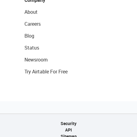
Company
About
Careers
Blog
Status
Newsroom
Try Airtable For Free
Security
API
Sitemap