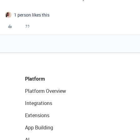
1 person likes this
Platform
Platform Overview
Integrations
Extensions
App Building
AI