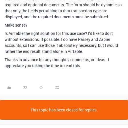
required and optional documents. The form should be dynamic so
that only the fields pertaining to that transaction type are
displayed, and the required documents must be submitted.
Make sense?
Is AirTable the right solution for this use case? I’d like to do it
without extensions, if possible. I do have Parsey and Zapier
accounts, so I can use those if absolutely necessary, but I would
rather the end result stand alone in Airtable.
Thanks in advance for any thoughts, comments, or ideas - I
appreciate you taking the time to read this.
This topic has been closed for replies.