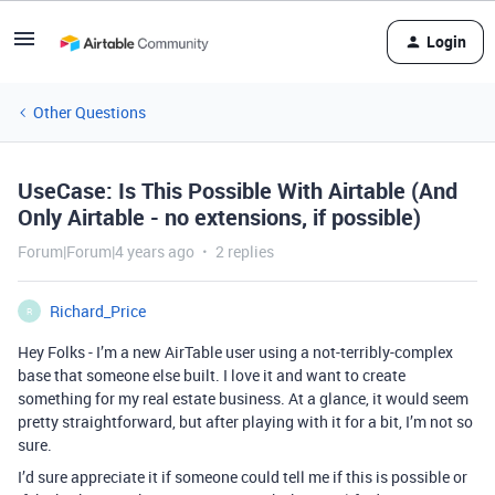
Login
Other Questions
UseCase: Is This Possible With Airtable (And
Only Airtable - no extensions, if possible)
Forum|Forum|4 years ago
2 replies
Richard_Price
R
Hey Folks - I’m a new AirTable user using a not-terribly-complex
base that someone else built. I love it and want to create
something for my real estate business. At a glance, it would seem
pretty straightforward, but after playing with it for a bit, I’m not so
sure.
I’d sure appreciate it if someone could tell me if this is possible or