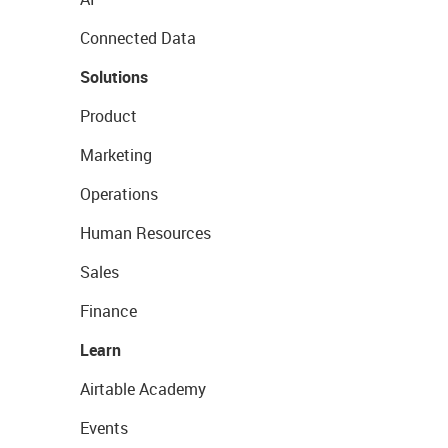
Connected Data
Solutions
Product
Marketing
Operations
Human Resources
Sales
Finance
Learn
Airtable Academy
Events