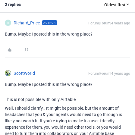
2 replies
Oldest first
Richard_Price
Forum|Forum|4 years ago
AUTHOR
R
Bump. Maybe I posted this in the wrong place?
ScottWorld
Forum|Forum|4 years ago
Bump. Maybe I posted this in the wrong place?
This is not possible with only Airtable.
Well, I should clarify… it might be possible, but the amount of
headaches that you & your agents would need to go through is
likely not worth it. If you’re trying to make it a user-friendly
experience for them, you would need other tools, or you would
need to turn them into collaborators on your Airtable base.