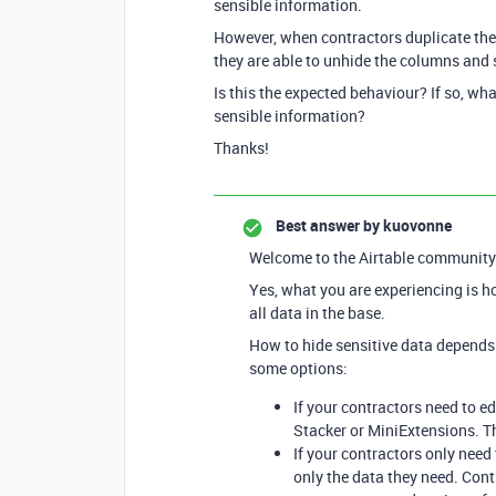
sensible information.
However, when contractors duplicate the “
they are able to unhide the columns and 
Is this the expected behaviour? If so, wh
sensible information?
Thanks!
Best answer by
kuovonne
Welcome to the Airtable community
Yes, what you are experiencing is h
all data in the base.
How to hide sensitive data depends 
some options:
If your contractors need to ed
Stacker or MiniExtensions. Th
If your contractors only nee
only the data they need. Cont