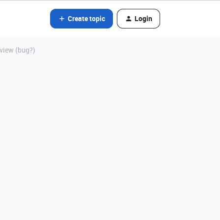
Create topic
Login
view (bug?)