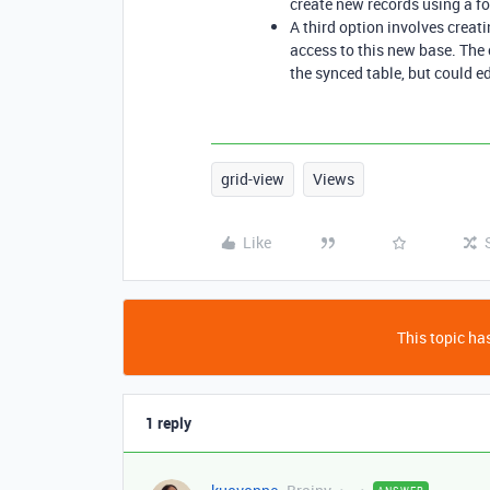
create new records using a fo
A third option involves creat
access to this new base. The
the synced table, but could ed
grid-view
Views
Like
This topic has
1 reply