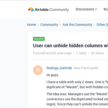
Discussions
Bu
Home
Community
Ask the Community
Other 
SOLVED
User can unhide hidden columns wh
Forum|Forum|5 years ago
1 reply
43 views
Rodrigo_Galinde
New Participant
R
Hi guys,
I have a table with only 2 views. One is “
duplicate of “Master”, but with hidden co
The idea was: Managers use the “Master” 
contractors use the duplicated locked vi
login). Since they can’t unhide the colu