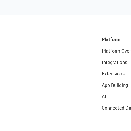
Platform
Platform Over
Integrations
Extensions
App Building
AI
Connected Da