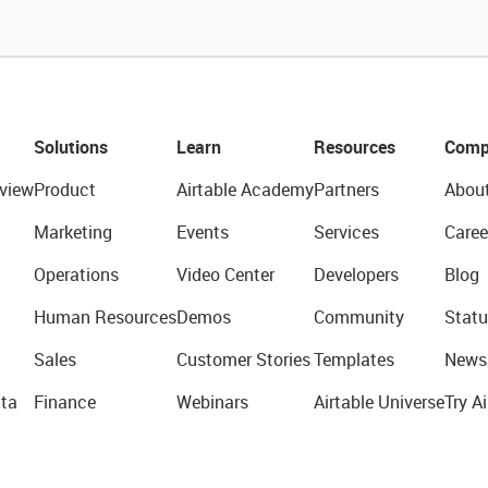
Solutions
Learn
Resources
Comp
view
Product
Airtable Academy
Partners
Abou
Marketing
Events
Services
Caree
Operations
Video Center
Developers
Blog
Human Resources
Demos
Community
Statu
Sales
Customer Stories
Templates
News
ta
Finance
Webinars
Airtable Universe
Try Ai