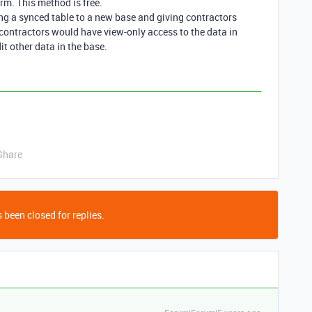
rm. This method is free.
ing a synced table to a new base and giving contractors
 contractors would have view-only access to the data in
it other data in the base.
Share
 been closed for replies.