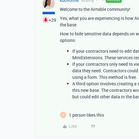
kuovonne
Brainy
ANSWER
Welcome to the Airtable community!
Yes, what you are experiencing is how Air
+29
the base.
How to hide sensitive data depends on w
options:
If your contractors need to edit da
MiniExtensions. These services req
If your contractors only need to 
data they need. Contractors could 
using a form. This method is free.
A third option involves creating a
this new base. The contractors wou
but could edit other data in the ba
1 person likes this
R
Like