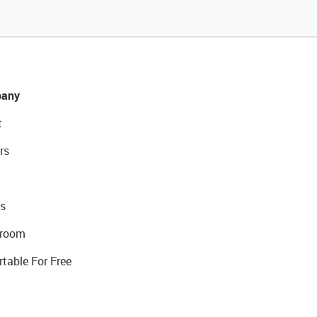
any
t
rs
s
room
rtable For Free