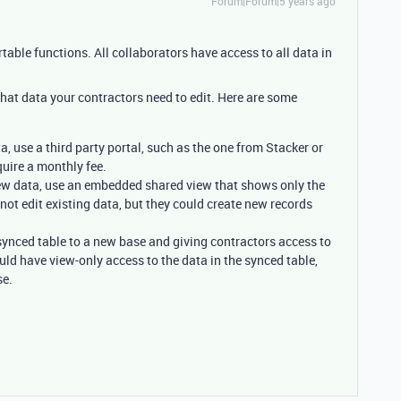
Forum|Forum|5 years ago
table functions. All collaborators have access to all data in
hat data your contractors need to edit. Here are some
ta, use a third party portal, such as the one from Stacker or
uire a monthly fee.
view data, use an embedded shared view that shows only the
not edit existing data, but they could create new records
 synced table to a new base and giving contractors access to
ld have view-only access to the data in the synced table,
se.