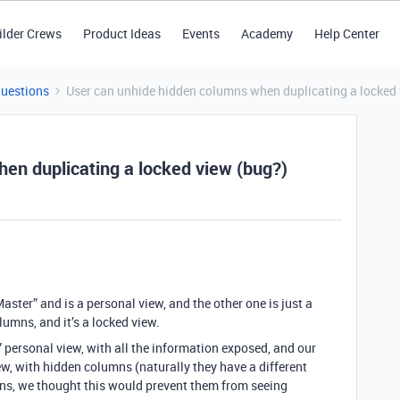
ilder Crews
Product Ideas
Events
Academy
Help Center
Questions
User can unhide hidden columns when duplicating a locked 
en duplicating a locked view (bug?)
Master” and is a personal view, and the other one is just a
lumns, and it’s a locked view.
personal view, with all the information exposed, and our
ew, with hidden columns (naturally they have a different
mns, we thought this would prevent them from seeing