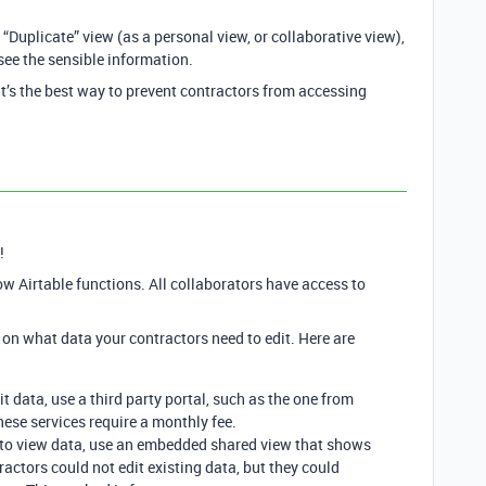
Duplicate” view (as a personal view, or collaborative view),
see the sensible information.
at’s the best way to prevent contractors from accessing
!
ow Airtable functions. All collaborators have access to
on what data your contractors need to edit. Here are
it data, use a third party portal, such as the one from
ese services require a monthly fee.
d to view data, use an embedded shared view that shows
ractors could not edit existing data, but they could