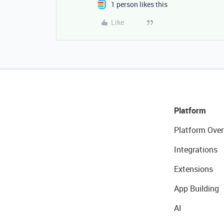
1 person likes this
Like
Platform
Platform Over
Integrations
Extensions
App Building
AI