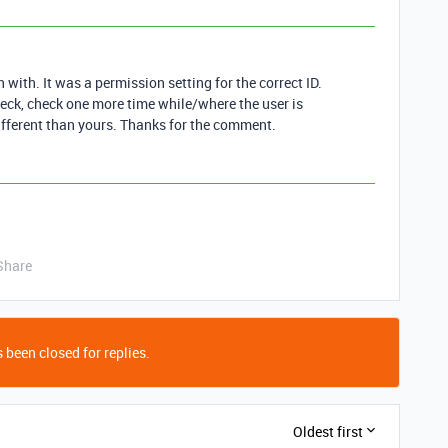
in with. It was a permission setting for the correct ID.
ck, check one more time while/where the user is
different than yours. Thanks for the comment.
Share
 been closed for replies.
Oldest first