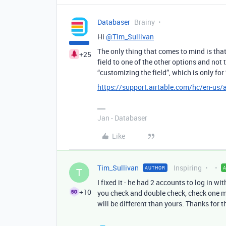
Databaser
Brainy
Hi
@Tim_Sullivan
The only thing that comes to mind is that
+25
field to one of the other options and not
“customizing the field”, which is only fo
https://support.airtable.com/hc/en-us/
Jan - Databaser
Like
Tim_Sullivan
Inspiring
AUTHOR
T
I fixed it - he had 2 accounts to log in wi
+10
you check and double check, check one mo
will be different than yours. Thanks for