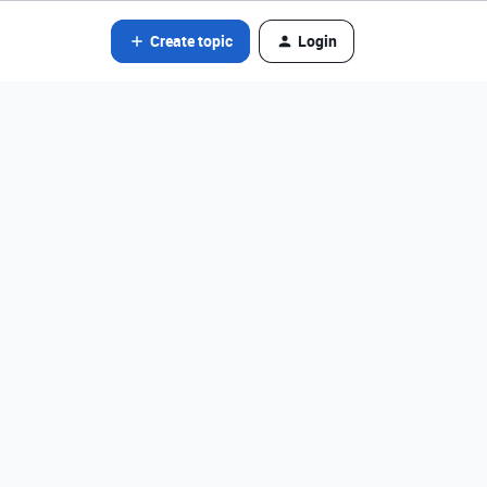
Create topic
Login