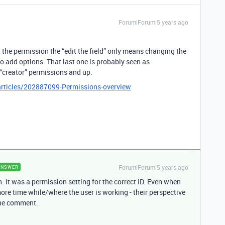
Forum|Forum|5 years ago
 the permission the “edit the field” only means changing the
 to add options. That last one is probably seen as
r “creator” permissions and up.
articles/202887099-Permissions-overview
Forum|Forum|5 years ago
ANSWER
th. It was a permission setting for the correct ID. Even when
re time while/where the user is working - their perspective
 the comment.