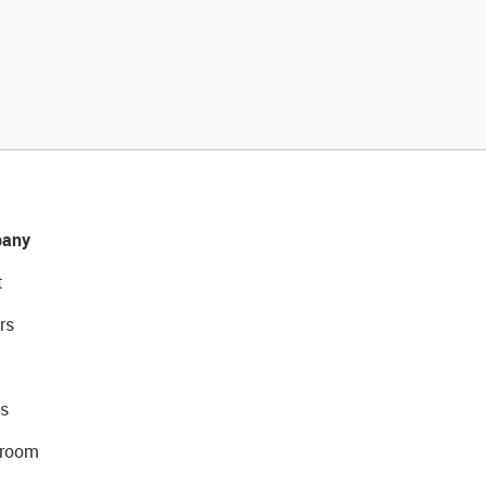
any
t
rs
s
room