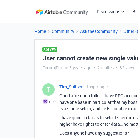
Discussions
Bu
Home
Community
Ask the Community
Other 
SOLVED
User cannot create new single valu
Forum|Forum|5 years ago
2 replies
82 views
Tim_Sullivan
Inspiring
T
Good afternoon folks. I have PRO account
+10
have one base in particular that my boss 
is a single select, and he is not able to a
I have gone so far as to select specific us
higher have rights to enter data… no matt
Does anyone have any suggestions?