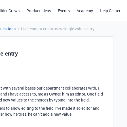
ilder Crews
Product Ideas
Events
Academy
Help Center
Questions
User cannot create new single value entry
e entry
 with several bases our department collaborates with. I
and I have access to, me as Owner, him as editor. One field
dd new values to the choices by typing into the field.
ers to allow editing to the field, I’ve made it so editor and
er how he tries, he can’t add a new value.