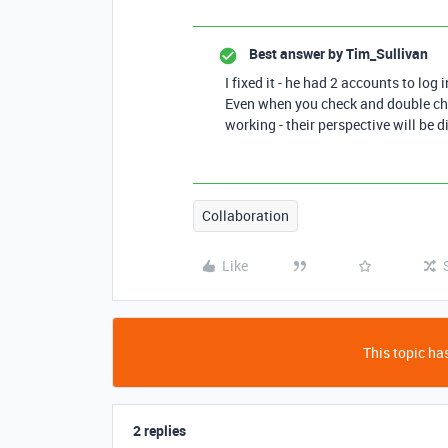
Best answer by
Tim_Sullivan
I fixed it - he had 2 accounts to log 
Even when you check and double che
working - their perspective will be 
Collaboration
Like
This topic has
2 replies