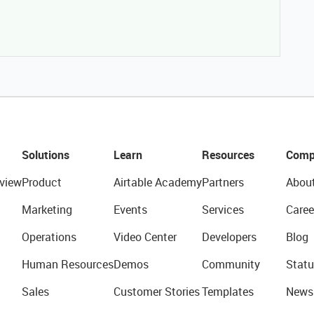
Solutions
Learn
Resources
Comp
view
Product
Airtable Academy
Partners
Abou
Marketing
Events
Services
Caree
Operations
Video Center
Developers
Blog
Human Resources
Demos
Community
Statu
Sales
Customer Stories
Templates
News