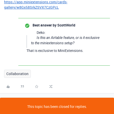
https://app.miniextensions.com/cards-
gallery/w8Gx58SrkZSVX7CzGPcL
Best answer by
ScottWorld
Deko:
Is this an Airtable feature, or is it exclusive
to the miniextensions setup?
That is exclusive to MiniExtensions.
Collaboration
This topic has been closed for replies.