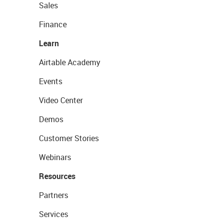
Sales
Finance
Learn
Airtable Academy
Events
Video Center
Demos
Customer Stories
Webinars
Resources
Partners
Services