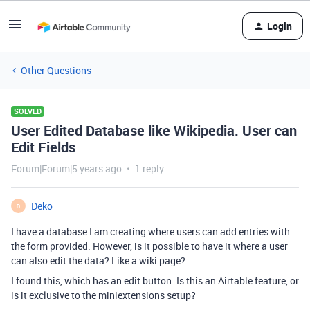
Login
Other Questions
SOLVED
User Edited Database like Wikipedia. User can
Edit Fields
Forum|Forum|5 years ago
1 reply
Deko
D
I have a database I am creating where users can add entries with
the form provided. However, is it possible to have it where a user
can also edit the data? Like a wiki page?
I found this, which has an edit button. Is this an Airtable feature, or
is it exclusive to the miniextensions setup?