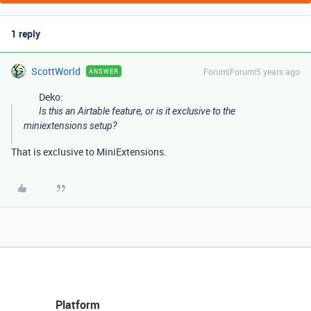
1 reply
ScottWorld
Forum|Forum|5 years ago
ANSWER
Deko:
Is this an Airtable feature, or is it exclusive to the
miniextensions setup?
That is exclusive to MiniExtensions.
Platform