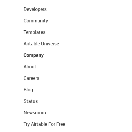
Developers
Community
Templates
Airtable Universe
Company
About
Careers
Blog
Status
Newsroom
Try Airtable For Free