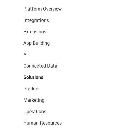
Platform Overview
Integrations
Extensions
App Building
AI
Connected Data
Solutions
Product
Marketing
Operations
Human Resources