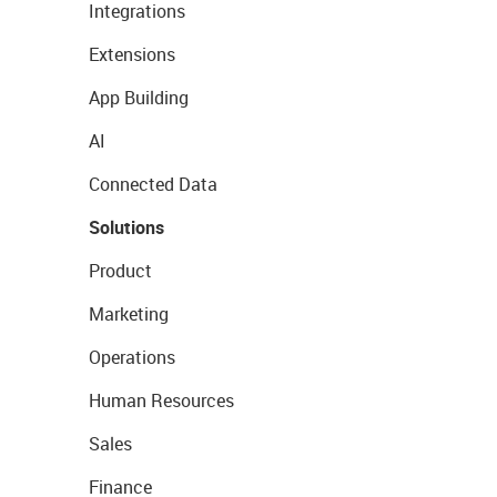
Integrations
Extensions
App Building
AI
Connected Data
Solutions
Product
Marketing
Operations
Human Resources
Sales
Finance