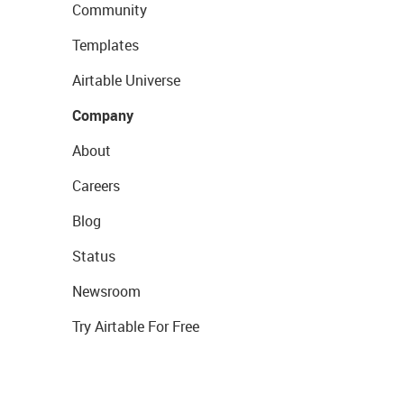
Community
Templates
Airtable Universe
Company
About
Careers
Blog
Status
Newsroom
Try Airtable For Free