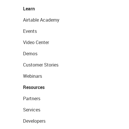
Learn
Airtable Academy
Events
Video Center
Demos
Customer Stories
Webinars
Resources
Partners
Services
Developers