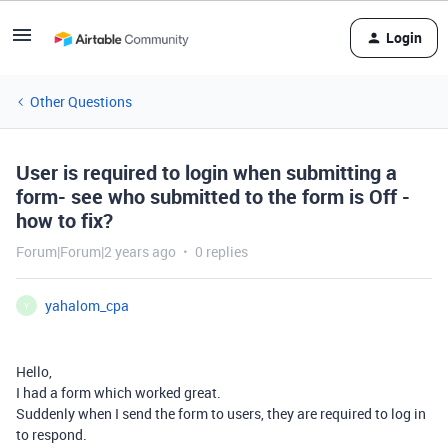
Login
Other Questions
User is required to login when submitting a
form- see who submitted to the form is Off -
how to fix?
Forum|Forum|2 years ago
0 replies
yahalom_cpa
Y
Hello,
I had a form which worked great.
Suddenly when I send the form to users, they are required to log in
to respond.