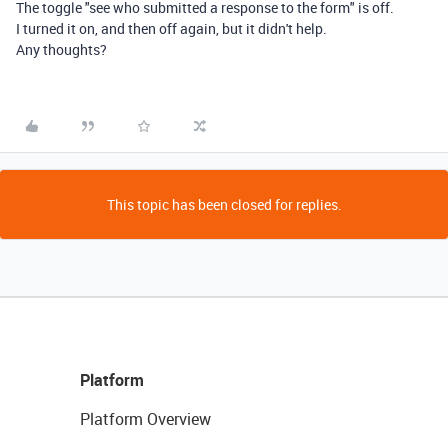
The toggle "see who submitted a response to the form" is off.
I turned it on, and then off again, but it didn't help.
Any thoughts?
This topic has been closed for replies.
Platform
Platform Overview