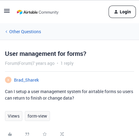
Login
Other Questions
User management for forms?
Forum|Forum|7 years ago
1 reply
Brad_Sharek
B
Can I setup a user management system for airtable forms so users
can return to finish or change data?
Views
form-view