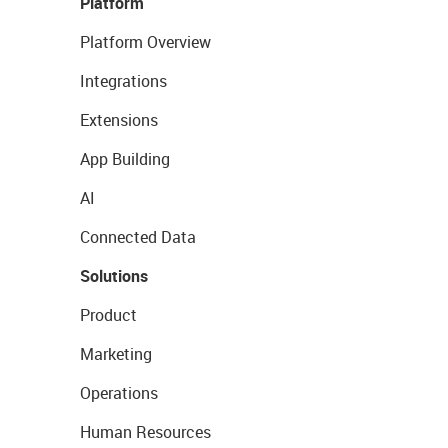
Platform
Platform Overview
Integrations
Extensions
App Building
AI
Connected Data
Solutions
Product
Marketing
Operations
Human Resources