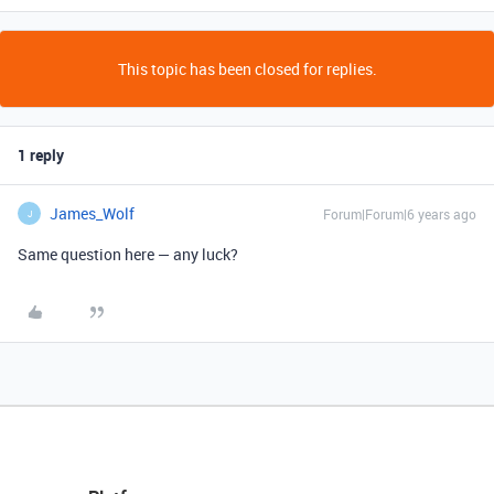
This topic has been closed for replies.
1 reply
James_Wolf
Forum|Forum|6 years ago
J
Same question here — any luck?