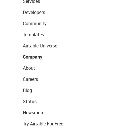
Services
Developers
Community
Templates
Airtable Universe
Company
About
Careers
Blog
Status
Newsroom
Try Airtable For Free