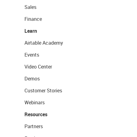
Sales
Finance
Learn
Airtable Academy
Events
Video Center
Demos
Customer Stories
Webinars
Resources
Partners