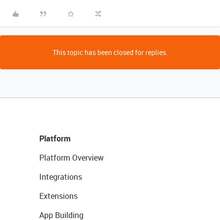
This topic has been closed for replies.
Platform
Platform Overview
Integrations
Extensions
App Building