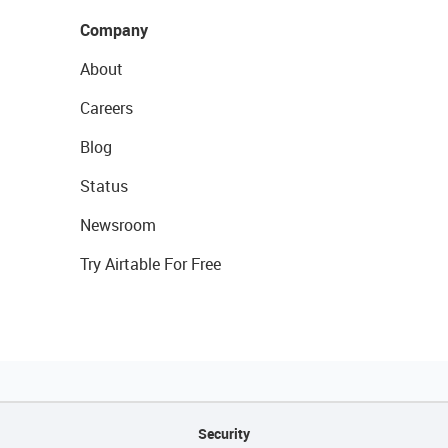
Company
About
Careers
Blog
Status
Newsroom
Try Airtable For Free
Security