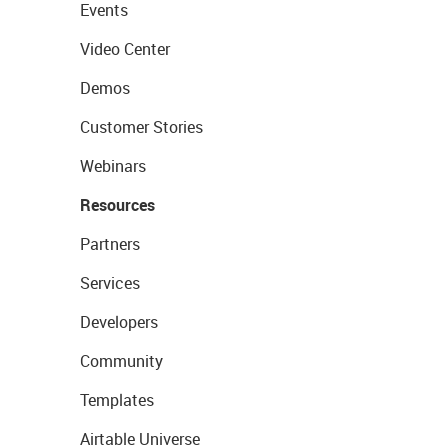
Events
Video Center
Demos
Customer Stories
Webinars
Resources
Partners
Services
Developers
Community
Templates
Airtable Universe