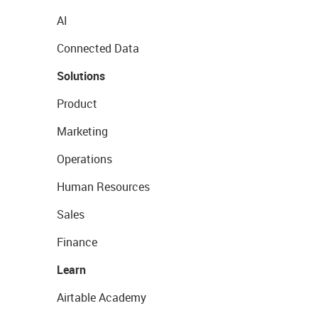
AI
Connected Data
Solutions
Product
Marketing
Operations
Human Resources
Sales
Finance
Learn
Airtable Academy