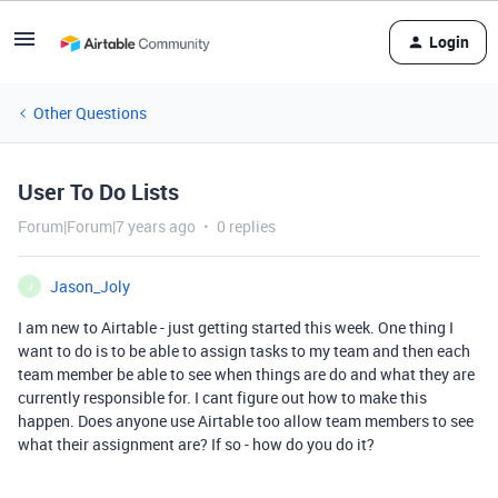
Login
Other Questions
User To Do Lists
Forum|Forum|7 years ago
0 replies
Jason_Joly
J
I am new to Airtable - just getting started this week. One thing I
want to do is to be able to assign tasks to my team and then each
team member be able to see when things are do and what they are
currently responsible for. I cant figure out how to make this
happen. Does anyone use Airtable too allow team members to see
what their assignment are? If so - how do you do it?