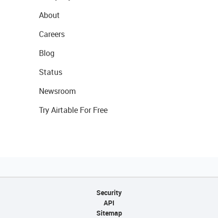
About
Careers
Blog
Status
Newsroom
Try Airtable For Free
Security
API
Sitemap