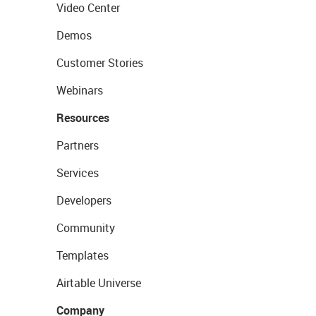
Video Center
Demos
Customer Stories
Webinars
Resources
Partners
Services
Developers
Community
Templates
Airtable Universe
Company