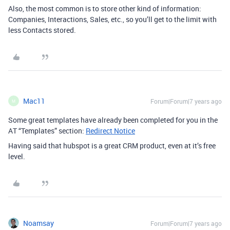
Also, the most common is to store other kind of information:
Companies, Interactions, Sales, etc., so you’ll get to the limit with
less Contacts stored.
Mac11
Forum|Forum|7 years ago
M
Some great templates have already been completed for you in the
AT “Templates” section:
Redirect Notice
Having said that hubspot is a great CRM product, even at it’s free
level.
Noamsay
Forum|Forum|7 years ago