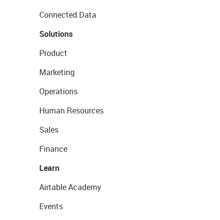
Connected Data
Solutions
Product
Marketing
Operations
Human Resources
Sales
Finance
Learn
Airtable Academy
Events