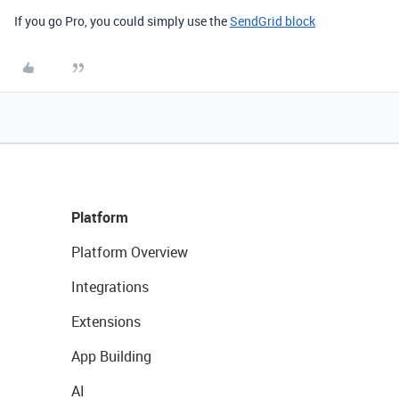
If you go Pro, you could simply use the
SendGrid block
Platform
Platform Overview
Integrations
Extensions
App Building
AI