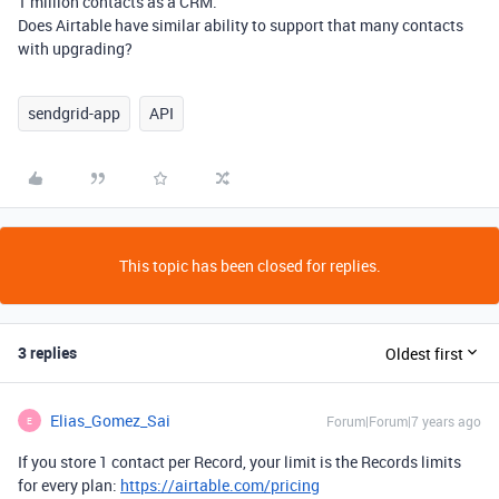
1 million contacts as a CRM.
Does Airtable have similar ability to support that many contacts
with upgrading?
sendgrid-app
API
This topic has been closed for replies.
3 replies
Oldest first
Elias_Gomez_Sai
Forum|Forum|7 years ago
E
If you store 1 contact per Record, your limit is the Records limits
for every plan:
https://airtable.com/pricing