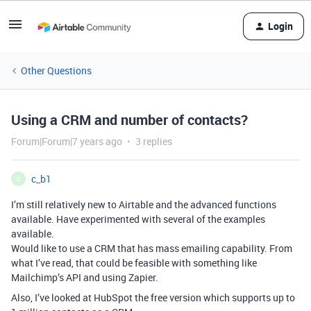
Login
Other Questions
Using a CRM and number of contacts?
Forum|Forum|7 years ago
3 replies
c_b1
C
I’m still relatively new to Airtable and the advanced functions
available. Have experimented with several of the examples
available.
Would like to use a CRM that has mass emailing capability. From
what I’ve read, that could be feasible with something like
Mailchimp’s API and using Zapier.
Also, I’ve looked at HubSpot the free version which supports up to