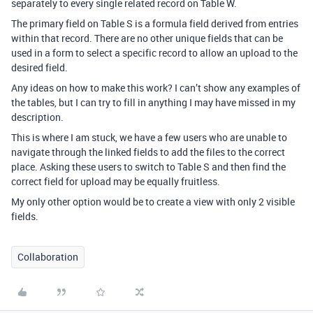
separately to every single related record on Table W.
The primary field on Table S is a formula field derived from entries
within that record. There are no other unique fields that can be
used in a form to select a specific record to allow an upload to the
desired field.
Any ideas on how to make this work? I can’t show any examples of
the tables, but I can try to fill in anything I may have missed in my
description.
This is where I am stuck, we have a few users who are unable to
navigate through the linked fields to add the files to the correct
place. Asking these users to switch to Table S and then find the
correct field for upload may be equally fruitless.
My only other option would be to create a view with only 2 visible
fields.
Collaboration