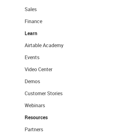
Sales
Finance
Learn
Airtable Academy
Events
Video Center
Demos
Customer Stories
Webinars
Resources
Partners