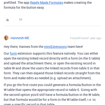
prefilled. The app
Ready-Made Formulas
makes creating the
formula for the button easy.
HannesK-ME
Forum|Forum|1 year ago
Hey there, Hannes from the
miniExtensions
team here!
Our
form
extension supports this feature natively. You can either
open the existing linked record directly with a form (in the S table)
and upload the attachment there, or open the existing record in
table W and show the users the linked records from table S in that
form. They can then expand those linked records straight from the
form and make edits as needed (e.g. upload an attachment).
If you go the first route you could generate a formula/button in the
W table that opens the appropriate record in table S. Going with
the second option you'd still have a formula/button in the W table,
but that formula would be for a form in the W table itself, i.e. to
open a specific record in that table.