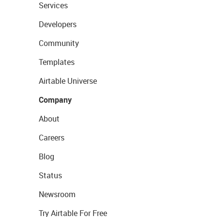
Services
Developers
Community
Templates
Airtable Universe
Company
About
Careers
Blog
Status
Newsroom
Try Airtable For Free