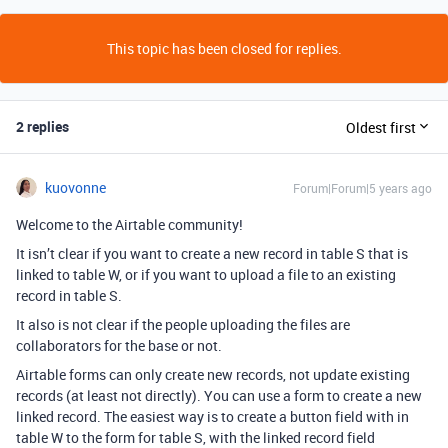
This topic has been closed for replies.
2 replies
Oldest first
kuovonne
Forum|Forum|5 years ago
Welcome to the Airtable community!
It isn’t clear if you want to create a new record in table S that is
linked to table W, or if you want to upload a file to an existing
record in table S.
It also is not clear if the people uploading the files are
collaborators for the base or not.
Airtable forms can only create new records, not update existing
records (at least not directly). You can use a form to create a new
linked record. The easiest way is to create a button field with in
table W to the form for table S, with the linked record field