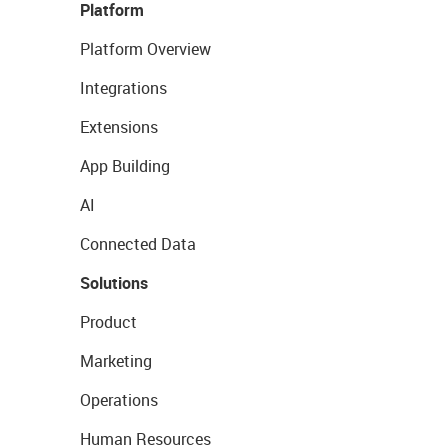
Platform
Platform Overview
Integrations
Extensions
App Building
AI
Connected Data
Solutions
Product
Marketing
Operations
Human Resources