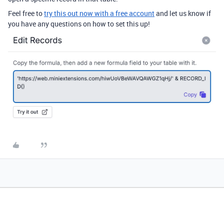
Feel free to
try this out now with a free account
and let us know if
you have any questions on how to set this up!