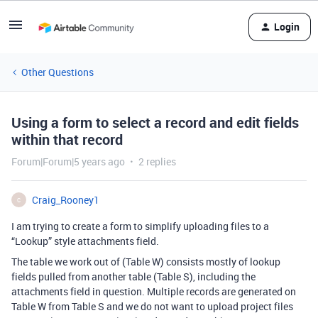
Login
Other Questions
Using a form to select a record and edit fields
within that record
Forum|Forum|5 years ago
2 replies
Craig_Rooney1
C
I am trying to create a form to simplify uploading files to a
“Lookup” style attachments field.
The table we work out of (Table W) consists mostly of lookup
fields pulled from another table (Table S), including the
attachments field in question. Multiple records are generated on
Table W from Table S and we do not want to upload project files