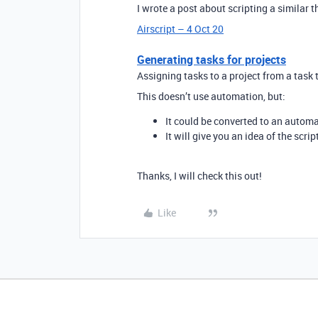
I wrote a post about scripting a similar t
Airscript – 4 Oct 20
Generating tasks for projects
Assigning tasks to a project from a task
This doesn’t use automation, but:
It could be converted to an automa
It will give you an idea of the scri
Thanks, I will check this out!
Like