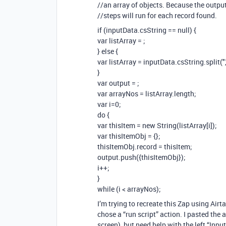
//an array of objects. Because the output
//steps will run for each record found.
if (inputData.csString == null) {
var listArray =
;
} else {
var listArray = inputData.csString.split(",
}
var output =
;
var arrayNos = listArray.length;
var i=0;
do {
var thisItem = new String(listArray[i]);
var thisItemObj = {};
thisItemObj.record = thisItem;
output.push({thisItemObj});
i++;
}
while (i < arrayNos);
I’m trying to recreate this Zap using Airta
chose a “run script” action. I pasted the 
screen), but need help with the left “Inpu