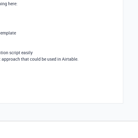
hing here:
 template
tion script easily
pt approach that could be used in Airtable.