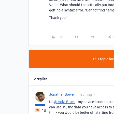
Value. What should I specifically put into 
getting a syntax error: “Cannot find name
Thank you!
Like
This topic has
2 replies
JonathanBowen
Inspiring
Hi
@Jody_Bruce
- my advice is not to sta
can use JS, the data you have access to a
+18
think you would be better off starting fro