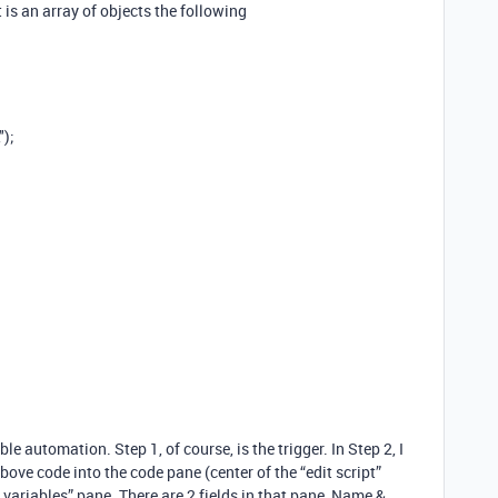
 is an array of objects the following
");
ble automation. Step 1, of course, is the trigger. In Step 2, I
above code into the code pane (center of the “edit script”
t variables” pane. There are 2 fields in that pane, Name &