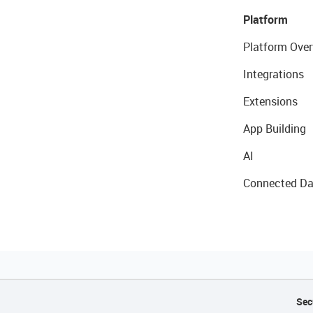
Platform
Platform Over
Integrations
Extensions
App Building
AI
Connected Da
Sec