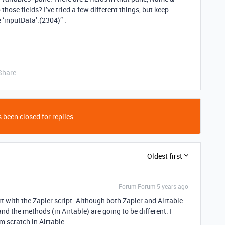
those fields? I’ve tried a few different things, but keep
 ‘inputData’.(2304)” .
Share
 been closed for replies.
Oldest first
Forum|Forum|5 years ago
rt with the Zapier script. Although both Zapier and Airtable
nd the methods (in Airtable) are going to be different. I
m scratch in Airtable.