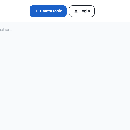
Create topic
Login
mations