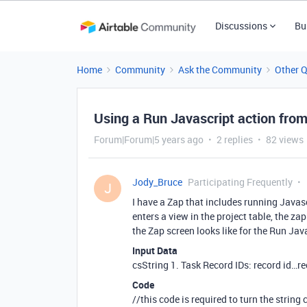
Discussions
Bu
Home
Community
Ask the Community
Other 
Using a Run Javascript action from
Forum|Forum|5 years ago
2 replies
82 views
Jody_Bruce
Participating Frequently
J
I have a Zap that includes running Javasc
enters a view in the project table, the za
the Zap screen looks like for the Run Jav
Input Data
csString 1. Task Record IDs: record id…r
Code
//this code is required to turn the string