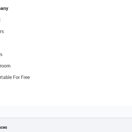
any
t
rs
s
room
rtable For Free
nces