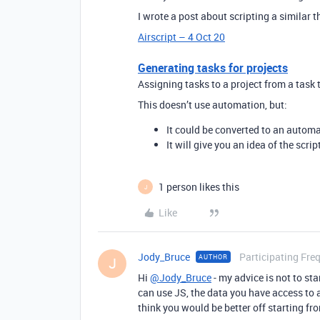
I wrote a post about scripting a similar t
Airscript – 4 Oct 20
Generating tasks for projects
Assigning tasks to a project from a task
This doesn’t use automation, but:
It could be converted to an automa
It will give you an idea of the scri
1 person likes this
J
Like
Jody_Bruce
Participating Fre
AUTHOR
J
Hi
@Jody_Bruce
- my advice is not to sta
can use JS, the data you have access to a
think you would be better off starting fro