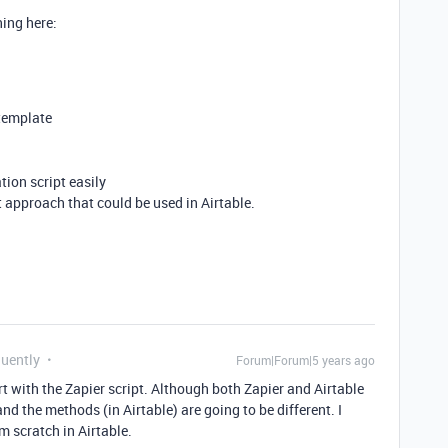
hing here:
 template
tion script easily
pt approach that could be used in Airtable.
quently
Forum|Forum|5 years ago
rt with the Zapier script. Although both Zapier and Airtable
nd the methods (in Airtable) are going to be different. I
m scratch in Airtable.