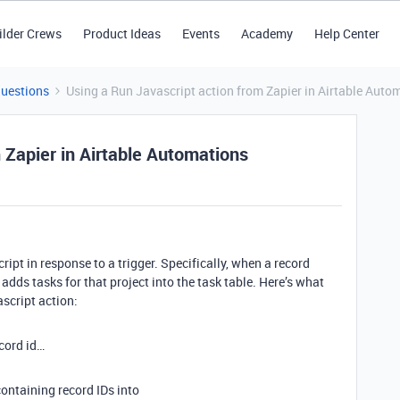
ilder Crews
Product Ideas
Events
Academy
Help Center
Questions
Using a Run Javascript action from Zapier in Airtable Auto
 Zapier in Airtable Automations
ript in response to a trigger. Specifically, when a record
p adds tasks for that project into the task table. Here’s what
ascript action:
ecord id…
 containing record IDs into