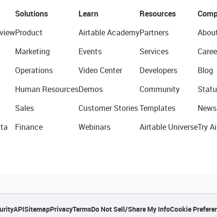
Solutions
Learn
Resources
Comp
view
Product
Airtable Academy
Partners
Abou
Marketing
Events
Services
Caree
Operations
Video Center
Developers
Blog
Human Resources
Demos
Community
Statu
Sales
Customer Stories
Templates
News
ta
Finance
Webinars
Airtable Universe
Try Ai
urity
API
Sitemap
Privacy
Terms
Do Not Sell/Share My Info
Cookie Prefere