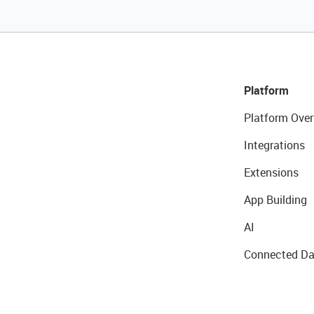
Platform
Platform Over
Integrations
Extensions
App Building
AI
Connected Da