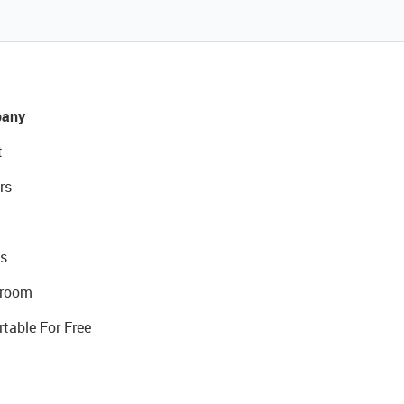
any
t
rs
s
room
rtable For Free