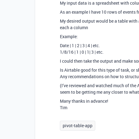
My input data is a spreadsheet with colu
As an example I have 10 rows of events fr
My desired output would be a table with a
each a column
Example:
Date | 1 | 2 | 3 | 4 | etc.
1/8/16 | 1 | 0 | 1| 3 | etc.
I could then take the output and make so
Is Airtable good for this type of task, or s
Any recommendations on how to structur
(I’ve reviewed and watched much of the 
seem to be getting me any closer to what 
Many thanks in advance!
Tim
pivot-table-app