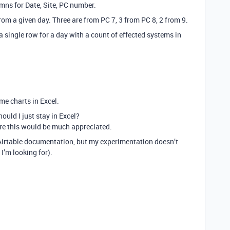
mns for Date, Site, PC number.
om a given day. Three are from PC 7, 3 from PC 8, 2 from 9.
 single row for a day with a count of effected systems in
me charts in Excel.
hould I just stay in Excel?
e this would be much appreciated.
Airtable documentation, but my experimentation doesn’t
I’m looking for).