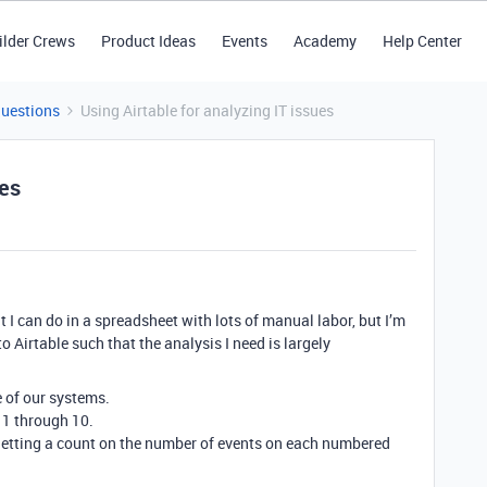
ilder Crews
Product Ideas
Events
Academy
Help Center
Questions
Using Airtable for analyzing IT issues
ues
that I can do in a spreadsheet with lots of manual labor, but I’m
to Airtable such that the analysis I need is largely
 of our systems.
 1 through 10.
 getting a count on the number of events on each numbered