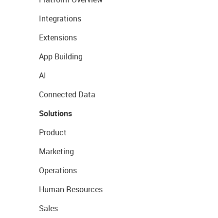
Integrations
Extensions
App Building
AI
Connected Data
Solutions
Product
Marketing
Operations
Human Resources
Sales