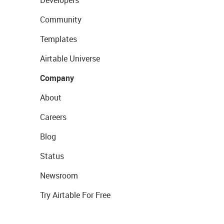
Developers
Community
Templates
Airtable Universe
Company
About
Careers
Blog
Status
Newsroom
Try Airtable For Free