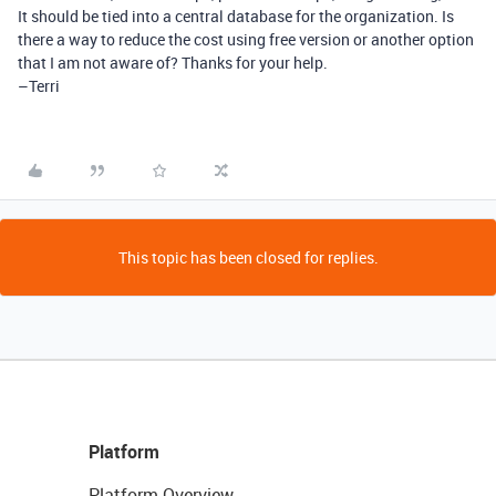
It should be tied into a central database for the organization. Is
there a way to reduce the cost using free version or another option
that I am not aware of? Thanks for your help.
–Terri
This topic has been closed for replies.
Platform
Platform Overview