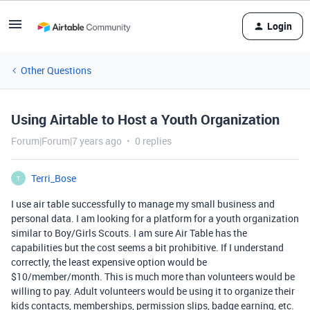
Login
Other Questions
Using Airtable to Host a Youth Organization
Forum|Forum|7 years ago
0 replies
Terri_Bose
T
I use air table successfully to manage my small business and
personal data. I am looking for a platform for a youth organization
similar to Boy/Girls Scouts. I am sure Air Table has the
capabilities but the cost seems a bit prohibitive. If I understand
correctly, the least expensive option would be
$10/member/month. This is much more than volunteers would be
willing to pay. Adult volunteers would be using it to organize their
kids contacts, memberships, permission slips, badge earning, etc.