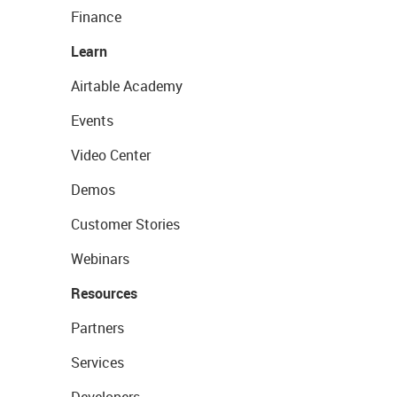
Finance
Learn
Airtable Academy
Events
Video Center
Demos
Customer Stories
Webinars
Resources
Partners
Services