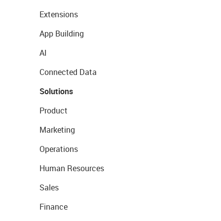
Extensions
App Building
AI
Connected Data
Solutions
Product
Marketing
Operations
Human Resources
Sales
Finance