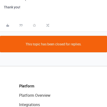
Thank you!
This topic has been closed for replies.
Platform
Platform Overview
Integrations