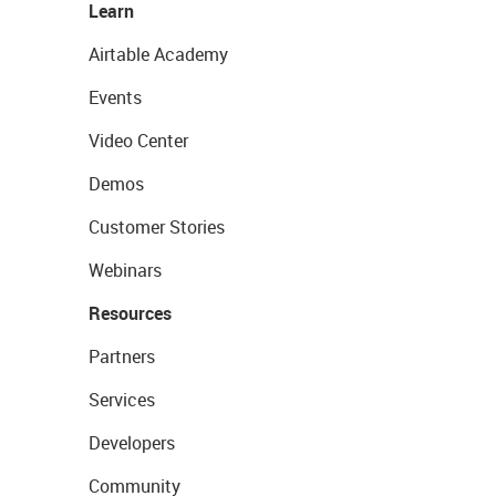
Learn
Airtable Academy
Events
Video Center
Demos
Customer Stories
Webinars
Resources
Partners
Services
Developers
Community