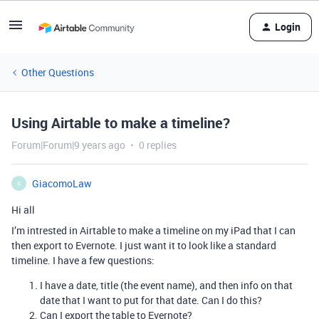
Login
Other Questions
Using Airtable to make a timeline?
Forum|Forum|9 years ago
0 replies
GiacomoLaw
G
Hi all
I’m intrested in Airtable to make a timeline on my iPad that I can
then export to Evernote. I just want it to look like a standard
timeline. I have a few questions:
I have a date, title (the event name), and then info on that
date that I want to put for that date. Can I do this?
Can I export the table to Evernote?