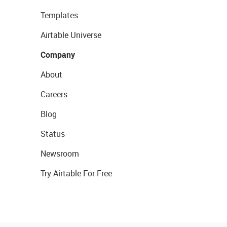
Templates
Airtable Universe
Company
About
Careers
Blog
Status
Newsroom
Try Airtable For Free