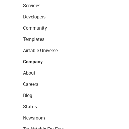
Services
Developers
Community
Templates
Airtable Universe
Company
About
Careers
Blog
Status
Newsroom