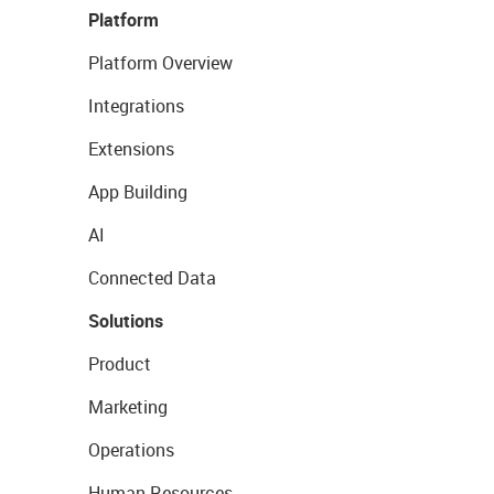
Platform
Platform Overview
Integrations
Extensions
App Building
AI
Connected Data
Solutions
Product
Marketing
Operations
Human Resources