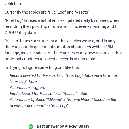
vehicles on.
Currently the tables are “Fuel Log” and “Assets”
“Fuel Log” houses a list of entries updated daily by drivers when
recording their post trip information, it is ever expanding and I
GROUP it by date.
“Assets” houses a static list of the vehicles we use, and is only
there to contain general information about each vehicle, VIN,
Mileage, make, model etc. There are never any new records in this
table, only updates to specific records in this table.
Im trying to figure something out like this.
Record created for Vehicle 12 in “Fuel Log” Table via a form for
“Fuel Log” Table.
Automation Triggers
Finds Record for Vehicle 12 in “Assets” Table
Automation Updates “Mileage” & “Engine Hours” based on the
newly created record in “Fuel Log”
Best answer by
Alexey_Gusev