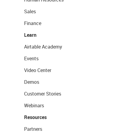
Sales
Finance
Learn
Airtable Academy
Events
Video Center
Demos
Customer Stories
Webinars
Resources
Partners