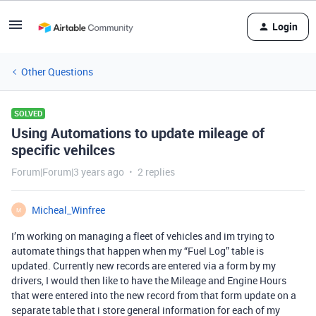
Login
Other Questions
SOLVED
Using Automations to update mileage of
specific vehilces
Forum|Forum|3 years ago
2 replies
Micheal_Winfree
M
I’m working on managing a fleet of vehicles and im trying to
automate things that happen when my “Fuel Log” table is
updated. Currently new records are entered via a form by my
drivers, I would then like to have the Mileage and Engine Hours
that were entered into the new record from that form update on a
separate table that i store general information for each of my