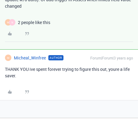
changed
2 people like this
M
N
Micheal_Winfree
Forum|Forum|3 years ago
AUTHOR
M
THANK YOU ive spent forever trying to figure this out, youre a life
saver.