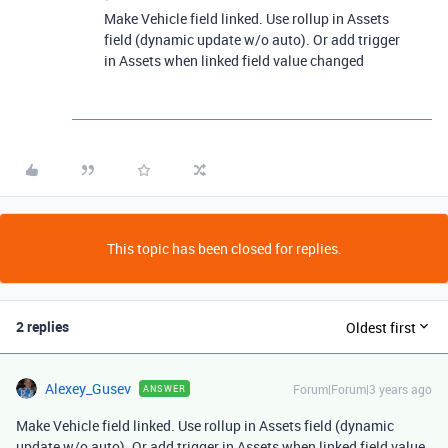
Make Vehicle field linked. Use rollup in Assets
field (dynamic update w/o auto). Or add trigger
in Assets when linked field value changed
This topic has been closed for replies.
2 replies
Oldest first
Alexey_Gusev
Forum|Forum|3 years ago
ANSWER
Make Vehicle field linked. Use rollup in Assets field (dynamic
update w/o auto). Or add trigger in Assets when linked field value