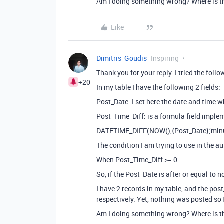
Am I doing something wrong? Where is t
Like
Dimitris_Goudis
Inspiring
Thank you for your reply. I tried the follo
+20
In my table I have the following 2 fields:
Post_Date: I set here the date and time 
Post_Time_Diff: is a formula field imple
DATETIME_DIFF(NOW(),{Post_Date},‘minu
The condition I am trying to use in the au
When Post_Time_Diff >= 0
So, if the Post_Date is after or equal to 
I have 2 records in my table, and the po
respectively. Yet, nothing was posted so
Am I doing something wrong? Where is t