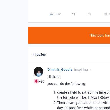
Like
This topic has
4 replies
Dimitris_Goudis
Inspiring
Hi there,
+20
you can do the following:
create a field to extract the time o
the formula will be: TIMESTR(day
Then create your automation with by
day_to_post field while the second 