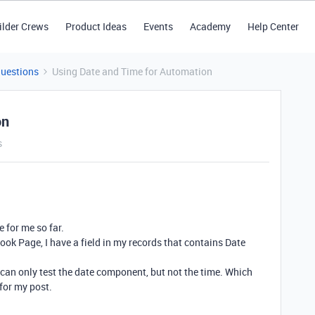
ilder Crews
Product Ideas
Events
Academy
Help Center
Questions
Using Date and Time for Automation
on
s
e for me so far.
ook Page, I have a field in my records that contains Date
 can only test the date component, but not the time. Which
 for my post.