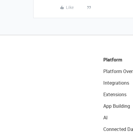
Like
Platform
Platform Over
Integrations
Extensions
App Building
AI
Connected Da