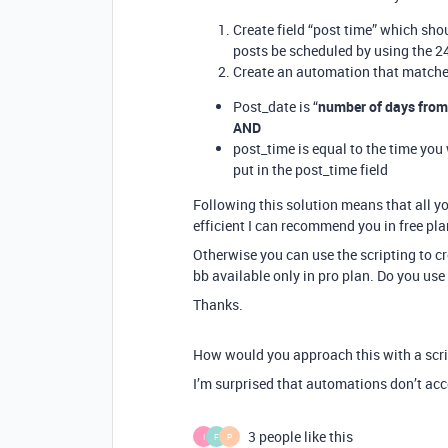
Create field “post time” which shou
posts be scheduled by using the 2
Create an automation that matche
Post_date is “
number of days fro
AND
post_time is equal to the time you
put in the post_time field
Following this solution means that all yo
efficient I can recommend you in free pla
Otherwise you can use the scripting to cr
bb available only in pro plan. Do you use
Thanks.
How would you approach this with a scr
I’m surprised that automations don’t acc
3 people like this
I
F
P