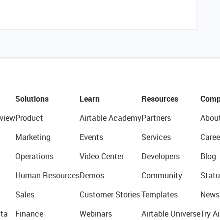
Solutions
Learn
Resources
Comp
view
Product
Airtable Academy
Partners
Abou
Marketing
Events
Services
Caree
Operations
Video Center
Developers
Blog
Human Resources
Demos
Community
Statu
Sales
Customer Stories
Templates
News
ta
Finance
Webinars
Airtable Universe
Try Ai