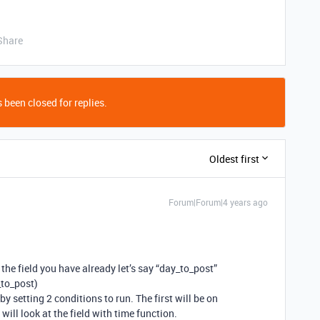
Share
 been closed for replies.
Oldest first
Forum|Forum|4 years ago
f the field you have already let’s say “day_to_post”
_to_post)
 setting 2 conditions to run. The first will be on
will look at the field with time function.