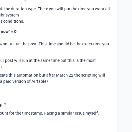
ld be duration type. There you will put the time you want all
4hr system
s conditions:
m now
”
= 0
 want to run the post. This time should be the exact time you
ur post will run at the same time but this is the most
n.
eate this automation but after March 22 the scripting will
 a paid version of Airtable?
ipt?
ount for the timestamp. Facing a similar issue myself.