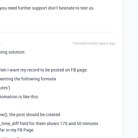
 you need further support don’t hesitate to text us.
Forum|Forum|4 years ago
wing solution:
when I want my record to be posted on FB page.
menting the following formula
tes’)
tomation is like this:
now(), the post should be created.
st_time_diff field for them shows 170 and 50 minutes
 far in my FB Page.