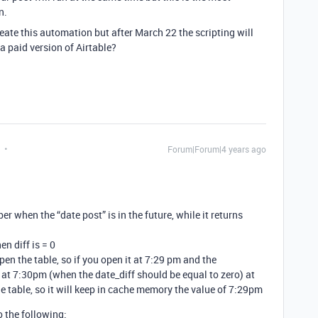
n.
eate this automation but after March 22 the scripting will
 a paid version of Airtable?
Forum|Forum|4 years ago
er when the “date post” is in the future, while it returns
n diff is = 0
n the table, so if you open it at 7:29 pm and the
at 7:30pm (when the date_diff should be equal to zero) at
 table, so it will keep in cache memory the value of 7:29pm
o the following: