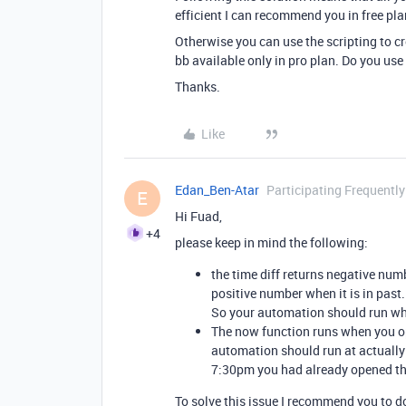
efficient I can recommend you in free pla
Otherwise you can use the scripting to cr
bb available only in pro plan. Do you use
Thanks.
Like
Edan_Ben-Atar
Participating Frequently
E
Hi Fuad,
+4
please keep in mind the following:
the time diff returns negative numb
positive number when it is in past.
So your automation should run whe
The now function runs when you ope
automation should run at actually 
7:30pm you had already opened the
To solve this issue I recommend you to d