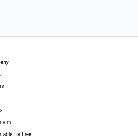
any
t
rs
s
room
rtable For Free