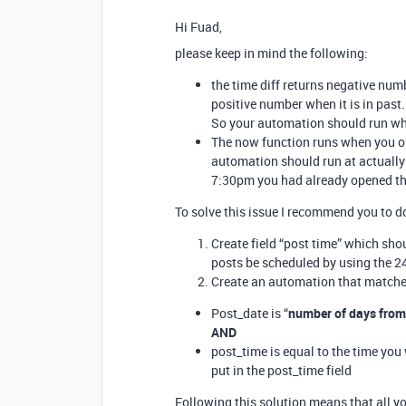
Hi Fuad,
please keep in mind the following:
the time diff returns negative numb
positive number when it is in past.
So your automation should run whe
The now function runs when you ope
automation should run at actually 
7:30pm you had already opened the
To solve this issue I recommend you to d
Create field “post time” which shou
posts be scheduled by using the 2
Create an automation that matche
Post_date is “
number of days fro
AND
post_time is equal to the time you
put in the post_time field
Following this solution means that all yo