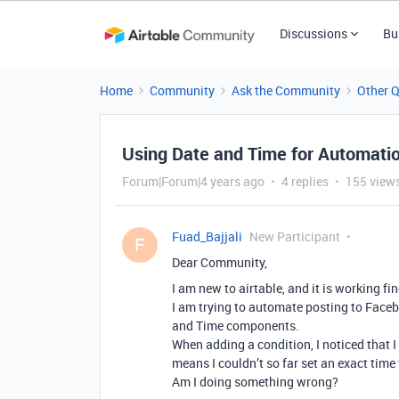
Discussions
Bu
Home
Community
Ask the Community
Other 
Using Date and Time for Automati
Forum|Forum|4 years ago
4 replies
155 view
Fuad_Bajjali
New Participant
F
Dear Community,
I am new to airtable, and it is working fin
I am trying to automate posting to Faceb
and Time components.
When adding a condition, I noticed that I
means I couldn’t so far set an exact time
Am I doing something wrong?