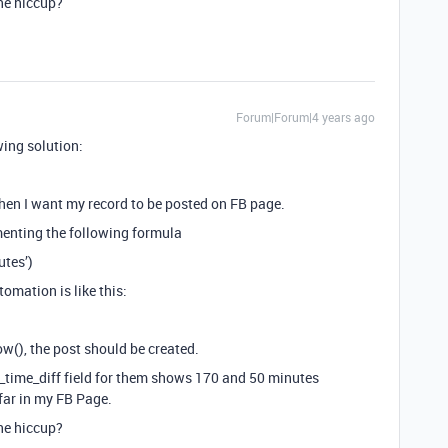
he hiccup?
Forum|Forum|4 years ago
wing solution:
when I want my record to be posted on FB page.
menting the following formula
tes’)
tomation is like this:
now(), the post should be created.
st_time_diff field for them shows 170 and 50 minutes
 far in my FB Page.
he hiccup?