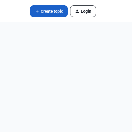
Create topic
Login