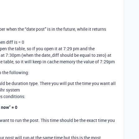
er when the “date post” is in the future, while it returns
n diff is = 0
n the table, so if you open it at 7:29 pm and the
at 7:30pm (when the date_diff should be equal to zero) at
 table, so it will keep in cache memory the value of 7:29pm
o the following:
ld be duration type. There you will put the time you want all
4hr system
s conditions:
m now
”
= 0
 want to run the post. This time should be the exact time you
ur post will run at the same time but this is the most