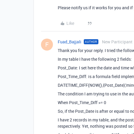
Please notify us if it works for you and if
Like
Fuad_Bajjali
New Participant
AUTHOR
F
Thank you for your reply. I tried the follo
In my table I have the following 2 fields:
Post_Date: I set here the date and time 
Post_Time_Diff: is a formula field imple
DATETIME_DIFF(NOW(),{Post_Date},‘minu
The condition I am trying to use in the au
When Post_Time_Diff >= 0
So, if the Post_Date is after or equal to 
I have 2 records in my table, and the po
respectively. Yet, nothing was posted so