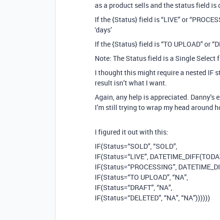
as a product sells and the status field 
If the {Status} field is “LIVE” or “PRO
'days’
If the {Status} field is “TO UPLOAD” or 
Note: The Status field is a Single Select f
I thought this might require a nested IF s
result isn’t what I want.
Again, any help is appreciated. Danny’s 
I’m still trying to wrap my head around 
I figured it out with this:
IF(Status=“SOLD”, “SOLD”,
IF(Status=“LIVE”, DATETIME_DIFF(TODAY()
IF(Status=“PROCESSING”, DATETIME_DIFF
IF(Status=“TO UPLOAD”, “NA”,
IF(Status=“DRAFT”, “NA”,
IF(Status=“DELETED”, “NA”, “NA”))))))