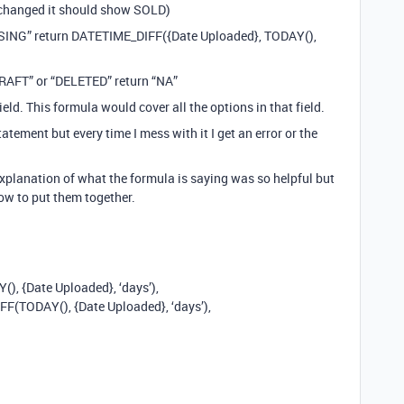
is changed it should show SOLD)
CESSING” return DATETIME_DIFF({Date Uploaded}, TODAY(),
“DRAFT” or “DELETED” return “NA”
ield. This formula would cover all the options in that field.
tatement but every time I mess with it I get an error or the
explanation of what the formula is saying was so helpful but
how to put them together.
, {Date Uploaded}, ‘days’),
(TODAY(), {Date Uploaded}, ‘days’),