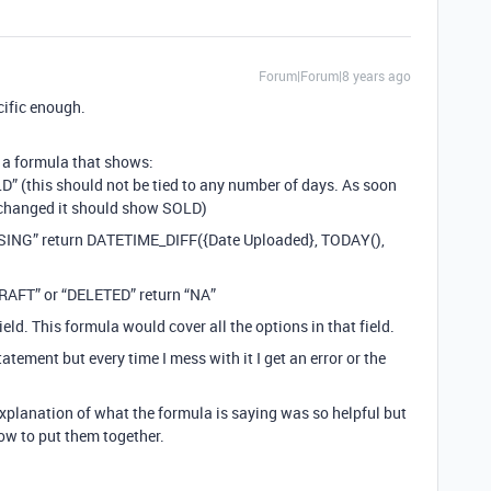
Forum|Forum|8 years ago
cific enough.
 a formula that shows:
OLD” (this should not be tied to any number of days. As soon
is changed it should show SOLD)
CESSING” return DATETIME_DIFF({Date Uploaded}, TODAY(),
“DRAFT” or “DELETED” return “NA”
ield. This formula would cover all the options in that field.
tatement but every time I mess with it I get an error or the
explanation of what the formula is saying was so helpful but
how to put them together.