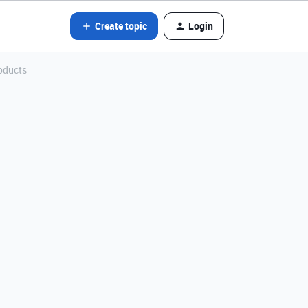
Create topic
Login
oducts