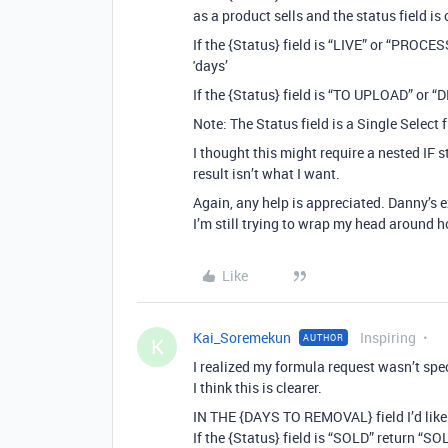
as a product sells and the status field 
If the {Status} field is “LIVE” or “PRO
'days’
If the {Status} field is “TO UPLOAD” or 
Note: The Status field is a Single Select f
I thought this might require a nested IF s
result isn’t what I want.
Again, any help is appreciated. Danny’s 
I’m still trying to wrap my head around 
Like
Kai_Soremekun
Inspiring
AUTHOR
K
I realized my formula request wasn’t spe
I think this is clearer.
IN THE {DAYS TO REMOVAL} field I’d like
If the {Status} field is “SOLD” return “S