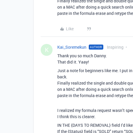
Finally realized the single and double qu
on a MAC after doing a quick search onli
paste in the formula erase and retype th
Like
Kai_Soremekun
Inspiring
AUTHOR
K
Thank you so much Danny.
That did it. Yaay!
Just a note for beginners like me. I put 
back.
Finally realized the single and double qu
on a MAC after doing a quick search onli
paste in the formula erase and retype th
I realized my formula request wasn’t spe
I think this is clearer.
IN THE {DAYS TO REMOVAL} field I’d like
If the {Status} field is “SOLD” return “S