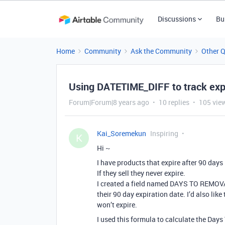
Discussions
Bu
Home
Community
Ask the Community
Other 
Using DATETIME_DIFF to track expi
Forum|Forum|8 years ago
10 replies
105 vie
Kai_Soremekun
Inspiring
K
Hi ~
I have products that expire after 90 days 
If they sell they never expire.
I created a field named DAYS TO REMOVA
their 90 day expiration date. I’d also lik
won’t expire.
I used this formula to calculate the Day