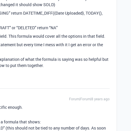
is changed it should show SOLD)
CESSING” return DATETIME_DIFF({Date Uploaded}, TODAY(),
“DRAFT” or “DELETED” return “NA”
ield. This formula would cover all the options in that field.
tatement but every time I mess with it I get an error or the
explanation of what the formula is saying was so helpful but
how to put them together.
Forum|Forum|8 years ago
cific enough.
 a formula that shows:
OLD” (this should not be tied to any number of days. As soon