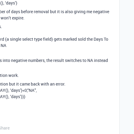
, ‘days’)
er of days before removal but it is also giving me negative
won’t expire.
s.
d (a single select type field) gets marked sold the Days To
o NA
 into negative numbers, the result switches to NA instead
tion work.
ution but it came back with an error.
(), ‘days’)<0,“NA”,
(), ‘days’)))
Share