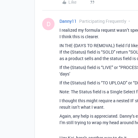
Like
Danny11
Participating Frequently
D
I realized my formula request wasn’t spe
I think this is clearer.
IN THE {DAYS TO REMOVAL} field I’d like
If the {Status} field is “SOLD” return “S
as a product sells and the status field 
If the {Status} field is “LIVE” or “PRO
'days’
If the {Status} field is “TO UPLOAD” or 
Note: The Status field is a Single Select f
I thought this might require a nested IF s
result isn’t what I want.
Again, any help is appreciated. Danny’s 
I’m still trying to wrap my head around 
Hey Kai, here’s another way to do it.