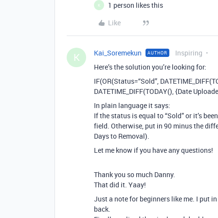
1 person likes this
K
Like
Kai_Soremekun
Inspiring
AUTHOR
K
Here’s the solution you’re looking for:
IF(OR(Status=“Sold”, DATETIME_DIFF(TODA
DATETIME_DIFF(TODAY(), {Date Uploaded}
In plain language it says:
If the status is equal to “Sold” or it’s b
field. Otherwise, put in 90 minus the dif
Days to Removal).
Let me know if you have any questions!
Thank you so much Danny.
That did it. Yaay!
Just a note for beginners like me. I put 
back.