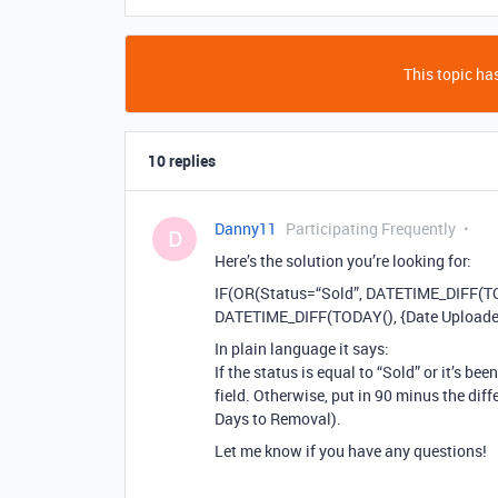
This topic has
10 replies
Danny11
Participating Frequently
D
Here’s the solution you’re looking for:
IF(OR(Status=“Sold”, DATETIME_DIFF(TODA
DATETIME_DIFF(TODAY(), {Date Uploaded}
In plain language it says:
If the status is equal to “Sold” or it’s b
field. Otherwise, put in 90 minus the dif
Days to Removal).
Let me know if you have any questions!