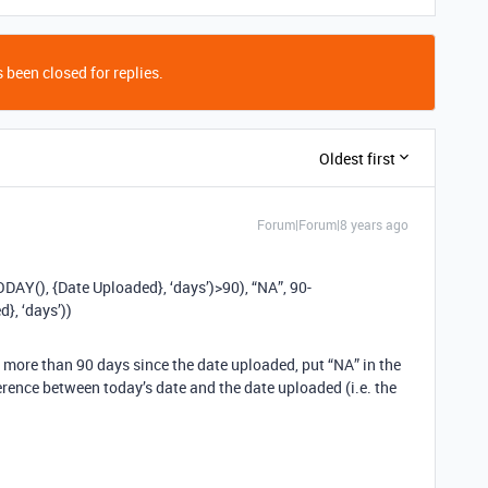
 been closed for replies.
Oldest first
Forum|Forum|8 years ago
Y(), {Date Uploaded}, ‘days’)>90), “NA”, 90-
, ‘days’))
een more than 90 days since the date uploaded, put “NA” in the
ference between today’s date and the date uploaded (i.e. the