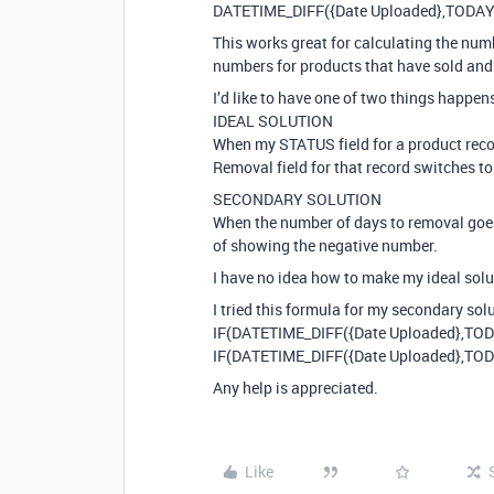
DATETIME_DIFF({Date Uploaded},TODAY()
This works great for calculating the numb
numbers for products that have sold and 
I’d like to have one of two things happen
IDEAL SOLUTION
When my STATUS field for a product recor
Removal field for that record switches t
SECONDARY SOLUTION
When the number of days to removal goes
of showing the negative number.
I have no idea how to make my ideal solu
I tried this formula for my secondary sol
IF(DATETIME_DIFF({Date Uploaded},TODAY
IF(DATETIME_DIFF({Date Uploaded},TODAY
Any help is appreciated.
Like