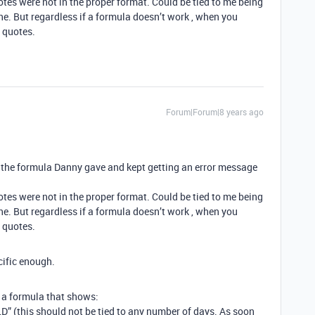
otes were not in the proper format. Could be tied to me being
ne. But regardless if a formula doesn’t work , when you
e quotes.
Forum|Forum|8 years ago
in the formula Danny gave and kept getting an error message
otes were not in the proper format. Could be tied to me being
ne. But regardless if a formula doesn’t work , when you
e quotes.
cific enough.
 a formula that shows:
OLD” (this should not be tied to any number of days. As soon