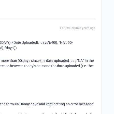
Forum|Forum|8 years ago
Y(), {Date Uploaded}, ‘days’)>90), “NA”, 90-
, ‘days’))
een more than 90 days since the date uploaded, put “NA” in the
ference between today’s date and the date uploaded (i.e. the
in the formula Danny gave and kept getting an error message