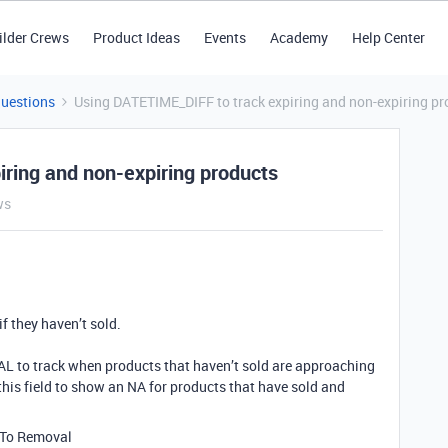
ilder Crews
Product Ideas
Events
Academy
Help Center
Questions
Using DATETIME_DIFF to track expiring and non-expiring pr
ring and non-expiring products
ws
if they haven’t sold.
L to track when products that haven’t sold are approaching
e this field to show an NA for products that have sold and
s To Removal