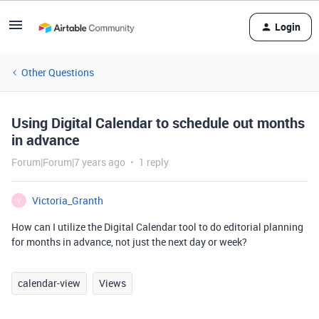
Login
Other Questions
Using Digital Calendar to schedule out months
in advance
Forum|Forum|7 years ago
1 reply
Victoria_Granth
V
How can I utilize the Digital Calendar tool to do editorial planning
for months in advance, not just the next day or week?
calendar-view
Views