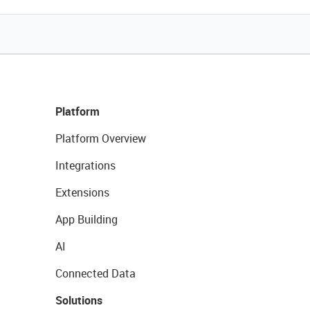
Platform
Platform Overview
Integrations
Extensions
App Building
AI
Connected Data
Solutions