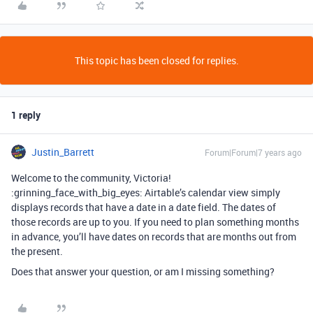
This topic has been closed for replies.
1 reply
Justin_Barrett
Forum|Forum|7 years ago
Welcome to the community, Victoria!
:grinning_face_with_big_eyes: Airtable’s calendar view simply
displays records that have a date in a date field. The dates of
those records are up to you. If you need to plan something months
in advance, you’ll have dates on records that are months out from
the present.
Does that answer your question, or am I missing something?