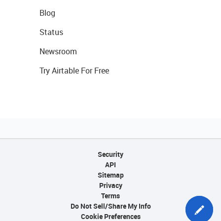
Blog
Status
Newsroom
Try Airtable For Free
Security
API
Sitemap
Privacy
Terms
Do Not Sell/Share My Info
Cookie Preferences