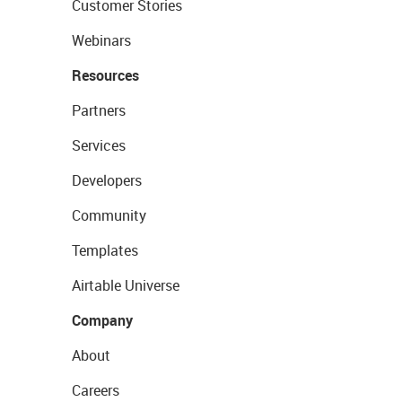
Customer Stories
Webinars
Resources
Partners
Services
Developers
Community
Templates
Airtable Universe
Company
About
Careers