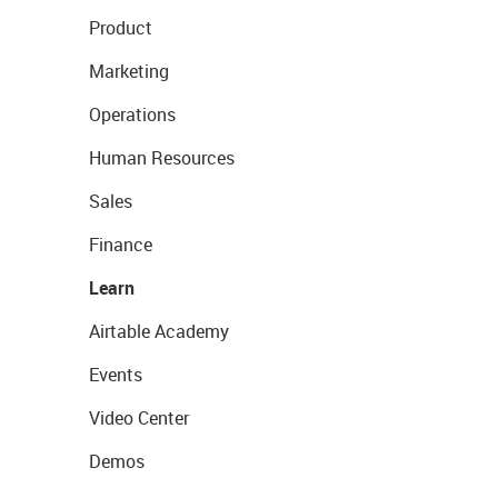
Product
Marketing
Operations
Human Resources
Sales
Finance
Learn
Airtable Academy
Events
Video Center
Demos