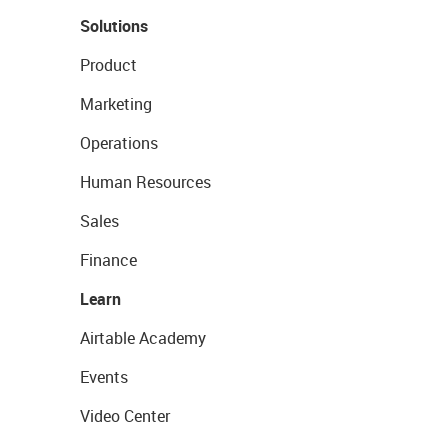
Solutions
Product
Marketing
Operations
Human Resources
Sales
Finance
Learn
Airtable Academy
Events
Video Center