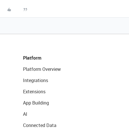
Platform
Platform Overview
Integrations
Extensions
App Building
AI
Connected Data