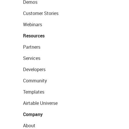
Demos
Customer Stories
Webinars
Resources
Partners
Services
Developers
Community
Templates
Airtable Universe
Company
About