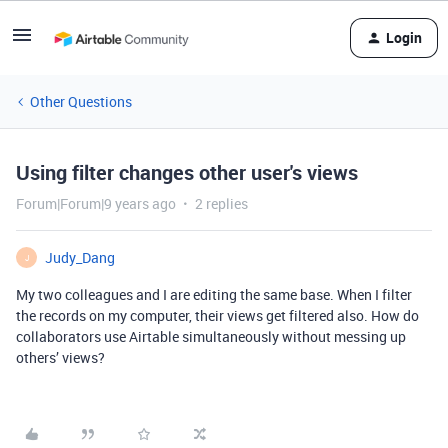
Login
Other Questions
Using filter changes other user's views
Forum|Forum|9 years ago
2 replies
Judy_Dang
J
My two colleagues and I are editing the same base. When I filter
the records on my computer, their views get filtered also. How do
collaborators use Airtable simultaneously without messing up
others’ views?