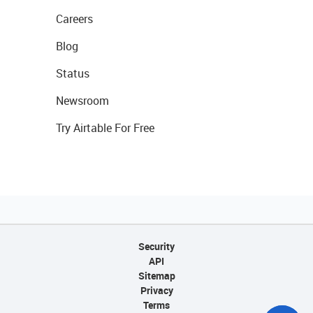
Careers
Blog
Status
Newsroom
Try Airtable For Free
Security
API
Sitemap
Privacy
Terms