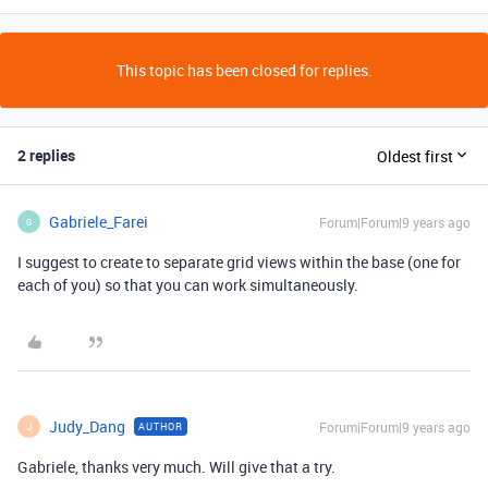
This topic has been closed for replies.
2 replies
Oldest first
Gabriele_Farei
Forum|Forum|9 years ago
G
I suggest to create to separate grid views within the base (one for
each of you) so that you can work simultaneously.
Judy_Dang
Forum|Forum|9 years ago
AUTHOR
J
Gabriele, thanks very much. Will give that a try.