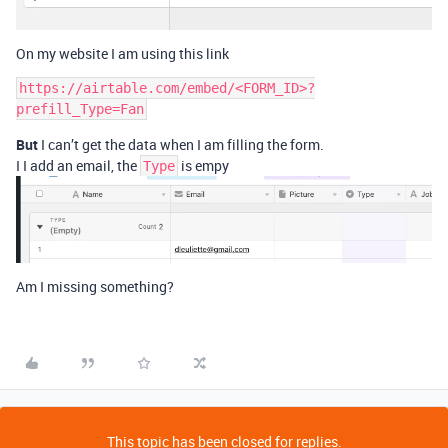
On my website I am using this link
https://airtable.com/embed/<FORM_ID>?
But
I can’t get the data when I am filling the form.
I I add an email, the
is empy
Type
Am I missing something?
This topic has been closed for replies.