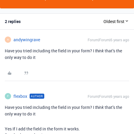
2 replies
Oldest first
andywingrave
Forum|Forum|6 years ago
A
Have you tried including the field in your form? I
that’s the
think
only way to do it
flexbox
Forum|Forum|6 years ago
AUTHOR
F
Have you tried including the field in your form? I
that’s the
think
only way to do it
Yes If I add the field in the form it works.