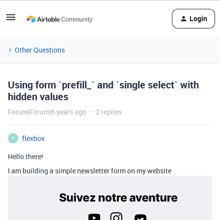
Login
Other Questions
Using form `prefill_` and `single select` with
hidden values
Forum|Forum|6 years ago
2 replies
flexbox
F
Hello there!
I am building a simple newsletter form on my website