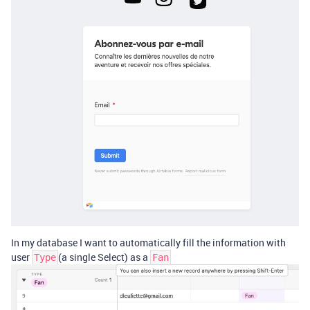
In my database I want to automatically fill the information with
user
(a single Select) as a
Type
Fan