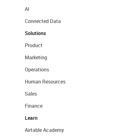
AI
Connected Data
Solutions
Product
Marketing
Operations
Human Resources
Sales
Finance
Learn
Airtable Academy