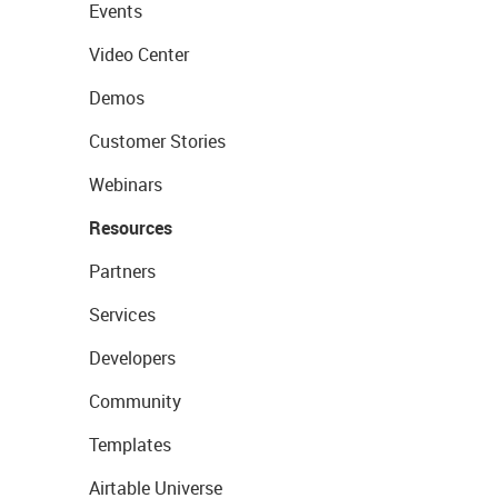
Events
Video Center
Demos
Customer Stories
Webinars
Resources
Partners
Services
Developers
Community
Templates
Airtable Universe