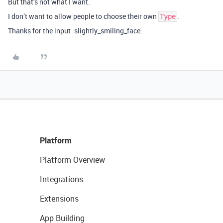
But that’s not what I want.
I don’t want to allow people to choose their own
.
Type
Thanks for the input :slightly_smiling_face:
Platform
Platform Overview
Integrations
Extensions
App Building