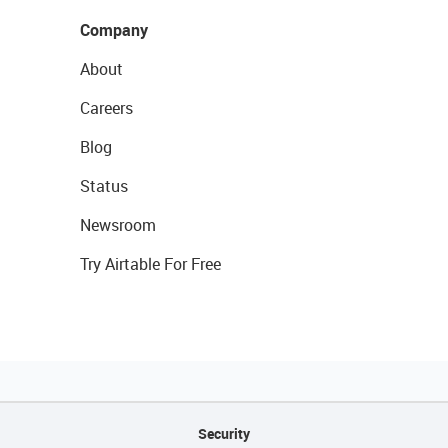
Company
About
Careers
Blog
Status
Newsroom
Try Airtable For Free
Security