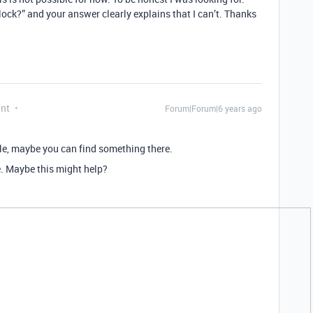
block?” and your answer clearly explains that I can’t. Thanks
ant
Forum|Forum|6 years ago
e, maybe you can find something there.
e. Maybe this might help?