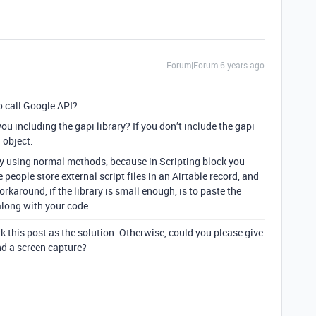
Forum|Forum|6 years ago
to call Google API?
u including the gapi library? If you don’t include the gapi
 object.
ry using normal methods, because in Scripting block you
 people store external script files in an Airtable record, and
rkaround, if the library is small enough, is to paste the
 along with your code.
k this post as the solution. Otherwise, could you please give
nd a screen capture?