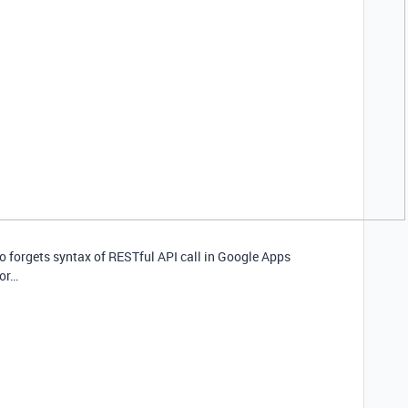
ho forgets syntax of RESTful API call in Google Apps
for…