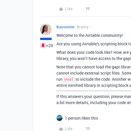
Like
kuovonne
Brainy
Welcome to the Airtable community!
Are you using Airtable’s scripting block 
+29
What does your code look like? How are yo
library, you won’t have access to the gapi
Note that you cannot load the gapi libra
cannot include external script files. Some
run
to include the code. Another wo
eval
entire minified library in scripting block
If this answers your question, please mar
a bit more details, including your code a
1 person likes this
Like