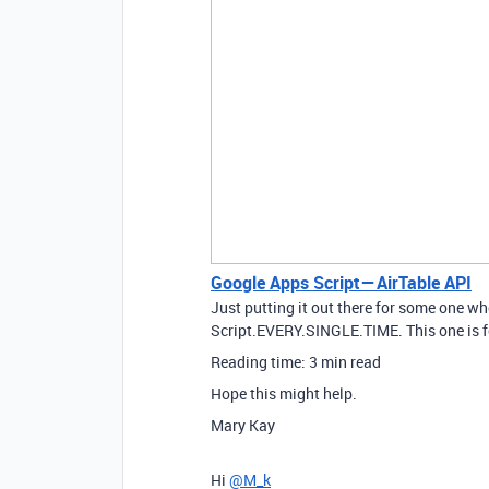
Google Apps Script — AirTable API
Just putting it out there for some one w
Script.EVERY.SINGLE.TIME. This one is 
Reading time: 3 min read
Hope this might help.
Mary Kay
Hi
@M_k