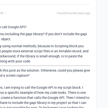
ant
Forum|Forum|6 years ago
to call Google API?
u including the gapi library? If you don’t include the gapi
 object.
ry using normal methods, because in Scripting block you
 people store external script files in an Airtable record, and
rkaround, if the library is small enough, is to paste the
 along with your code.
k this post as the solution. Otherwise, could you please give
nd a screen capture?
s, I am trying to call the Google API in my script block. I
 you a specific example of how my code looks. There is one
o create a function that calls the Google API. Then I intend to
I have to include the gapi library in my project so that I can
his is not possible for now. To be honest I was looking for: