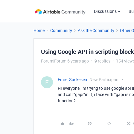
Discussions
Bu
Home
Community
Ask the Community
Other 
Using Google API in scripting block
Forum|Forum|6 years ago
9 replies
154 view
Emre_Sackesen
New Participant
E
Hi everyone, im trying to use google api 
and call "gapi"in it, i face with “gapi is n
function?
Like