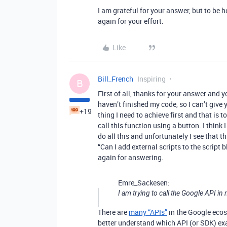
I am grateful for your answer, but to be h
again for your effort.
Like
Bill_French
Inspiring
B
First of all, thanks for your answer and ye
haven’t finished my code, so I can’t give
+19
thing I need to achieve first and that is t
call this function using a button. I think 
do all this and unfortunately I see that t
“Can I add external scripts to the script 
again for answering.
Emre_Sackesen:
I am trying to call the Google API in 
There are
many “APIs”
in the Google ecosy
better understand which API (or SDK) exa