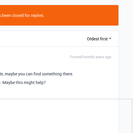
 been closed for replies.
Oldest first
Forum|Forum|6 years ago
e, maybe you can find something there.
e. Maybe this might help?