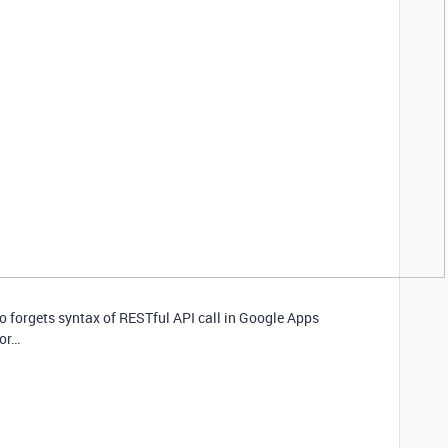
ho forgets syntax of RESTful API call in Google Apps
for…