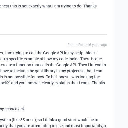
onest this is not exactly what I am trying to do. Thanks
Forum|Forum|6 years ago
s, I am trying to call the Google API in my script block. I
 you a specific example of how my code looks. There is one
o create a function that calls the Google API. Then I intend to
I have to include the gapi library in my project so that I can
his is not possible for now. To be honest I was looking for:
block?” and your answer clearly explains that I can’t. Thanks
my script block.
stem (like 85 or so), so I think a good start would be to
ctly that you are attempting to use and most importantly, a