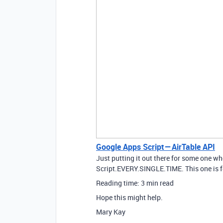
Google Apps Script — AirTable API
Just putting it out there for some one w
Script.EVERY.SINGLE.TIME. This one is 
Reading time: 3 min read
Hope this might help.
Mary Kay