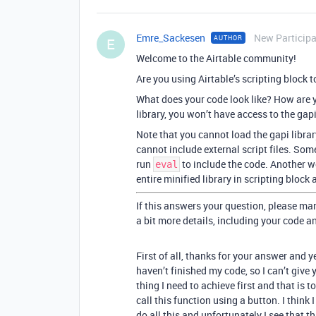
Emre_Sackesen
New Particip
AUTHOR
E
Welcome to the Airtable community!
Are you using Airtable’s scripting block 
What does your code look like? How are yo
library, you won’t have access to the gapi
Note that you cannot load the gapi libra
cannot include external script files. Some
run
to include the code. Another wo
eval
entire minified library in scripting block
If this answers your question, please mar
a bit more details, including your code a
First of all, thanks for your answer and ye
haven’t finished my code, so I can’t give
thing I need to achieve first and that is t
call this function using a button. I think 
do all this and unfortunately I see that t