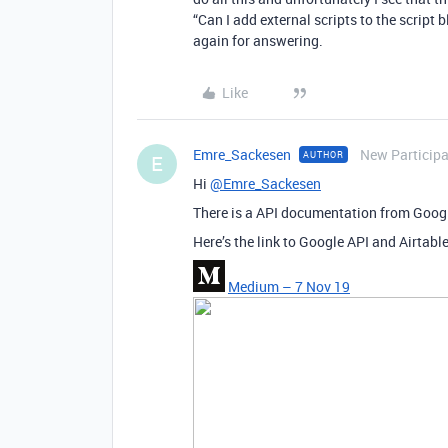
“Can I add external scripts to the script 
again for answering.
Like
Emre_Sackesen
New Particip
AUTHOR
E
Hi
@Emre_Sackesen
There is a API documentation from Googl
Here’s the link to Google API and Airtabl
Medium – 7 Nov 19