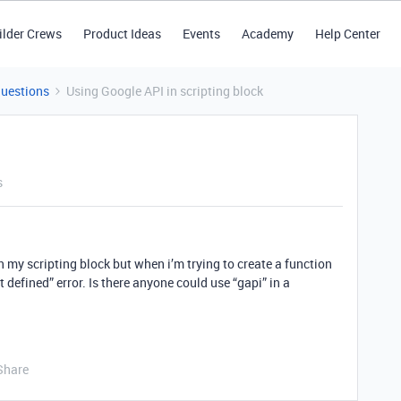
ilder Crews
Product Ideas
Events
Academy
Help Center
Questions
Using Google API in scripting block
s
in my scripting block but when i’m trying to create a function
ot defined” error. Is there anyone could use “gapi” in a
Share