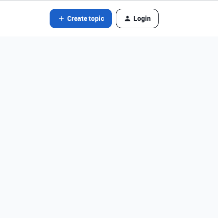
Create topic
Login