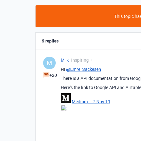
This topic has
9 replies
M_k
Inspiring
M
Hi
@Emre_Sackesen
+20
There is a API documentation from Googl
Here’s the link to Google API and Airtabl
Medium – 7 Nov 19