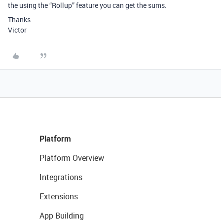
the using the “Rollup” feature you can get the sums.
Thanks
Victor
Platform
Platform Overview
Integrations
Extensions
App Building