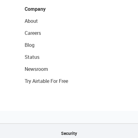
Company
About
Careers
Blog
Status
Newsroom
Try Airtable For Free
Security