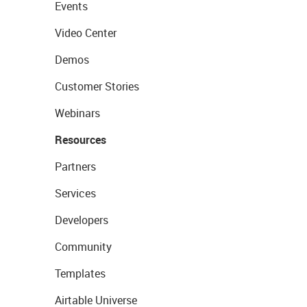
Events
Video Center
Demos
Customer Stories
Webinars
Resources
Partners
Services
Developers
Community
Templates
Airtable Universe