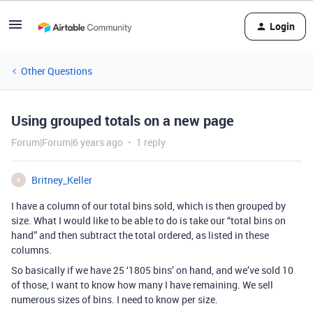
Login
Other Questions
Using grouped totals on a new page
Forum|Forum|6 years ago
1 reply
Britney_Keller
B
I have a column of our total bins sold, which is then grouped by
size. What I would like to be able to do is take our “total bins on
hand” and then subtract the total ordered, as listed in these
columns.
So basically if we have 25 ‘1805 bins’ on hand, and we’ve sold 10
of those, I want to know how many I have remaining. We sell
numerous sizes of bins. I need to know per size.