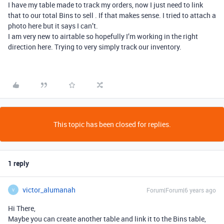
I have my table made to track my orders, now I just need to link
that to our total Bins to sell . If that makes sense. I tried to attach a
photo here but it says I can’t.
I am very new to airtable so hopefully I’m working in the right
direction here. Trying to very simply track our inventory.
This topic has been closed for replies.
1 reply
victor_alumanah
Forum|Forum|6 years ago
V
Hi There,
Maybe you can create another table and link it to the Bins table,