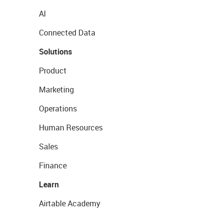
AI
Connected Data
Solutions
Product
Marketing
Operations
Human Resources
Sales
Finance
Learn
Airtable Academy