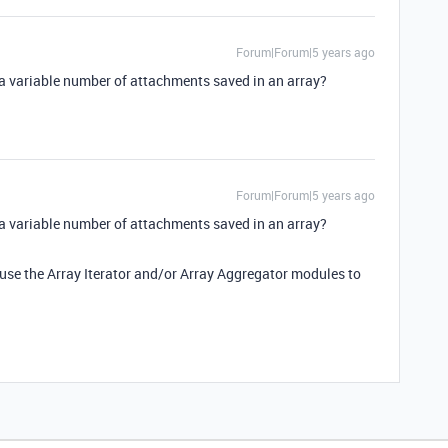
Forum|Forum|5 years ago
 a variable number of attachments saved in an array?
Forum|Forum|5 years ago
 a variable number of attachments saved in an array?
n use the Array Iterator and/or Array Aggregator modules to