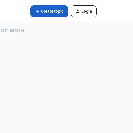
Create topic
Login
s in airtable