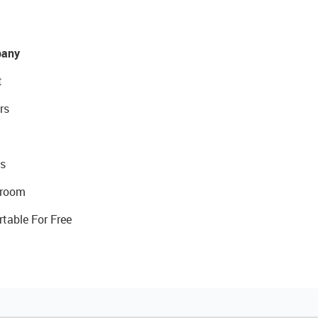
any
t
rs
s
room
rtable For Free