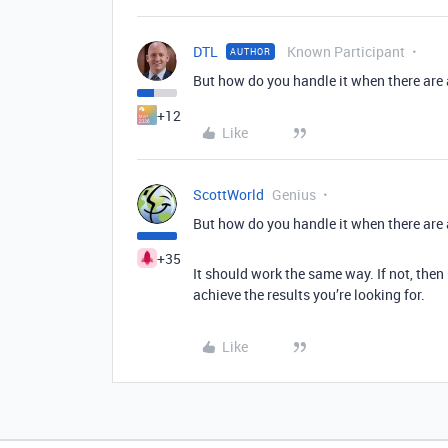
DTL
Known Participant
AUTHOR
But how do you handle it when there are
+12
Like
ScottWorld
Genius
But how do you handle it when there are
+35
It should work the same way. If not, the
achieve the results you’re looking for.
Like