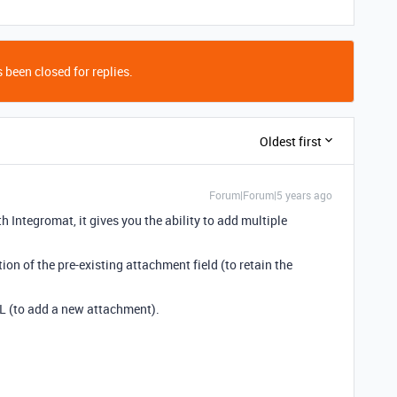
 been closed for replies.
Oldest first
Forum|Forum|5 years ago
 Integromat, it gives you the ability to add multiple
on of the pre-existing attachment field (to retain the
L (to add a new attachment).