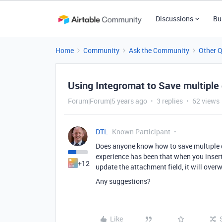
Discussions
Bu
Home
Community
Ask the Community
Other 
Using Integromat to Save multiple
Forum|Forum|5 years ago
3 replies
62 views
DTL
Known Participant
Does anyone know how to save multiple d
experience has been that when you insert
+12
update the attachment field, it will over
Any suggestions?
Like