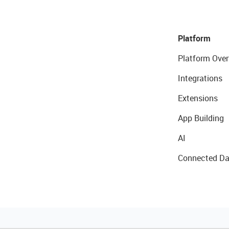
Platform
Platform Over
Integrations
Extensions
App Building
AI
Connected Da