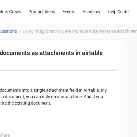
ilder Crews
Product Ideas
Events
Academy
Help Center
Questions
Using Integromat to Save multiple documents as attachment
 documents as attachments in airtable
ocuments into a single attachment field in Airtable. My
 a document, you can only do one at a time. And if you
write the existing document.
Share