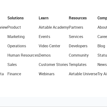
Solutions
Learn
Resources
Comp
view
Product
Airtable Academy
Partners
Abou
Marketing
Events
Services
Caree
Operations
Video Center
Developers
Blog
Human Resources
Demos
Community
Statu
Sales
Customer Stories
Templates
News
ta
Finance
Webinars
Airtable Universe
Try Ai