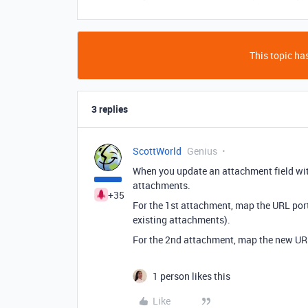
This topic has
3 replies
ScottWorld
Genius
When you update an attachment field with
attachments.
+35
For the 1st attachment, map the URL porti
existing attachments).
For the 2nd attachment, map the new UR
1 person likes this
Like