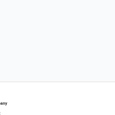
any
t