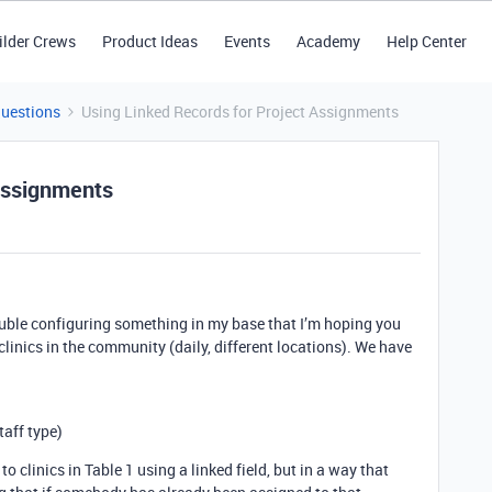
ilder Crews
Product Ideas
Events
Academy
Help Center
Questions
Using Linked Records for Project Assignments
Assignments
ouble configuring something in my base that I’m hoping you
clinics in the community (daily, different locations). We have
taff type)
 to clinics in Table 1 using a linked field, but in a way that