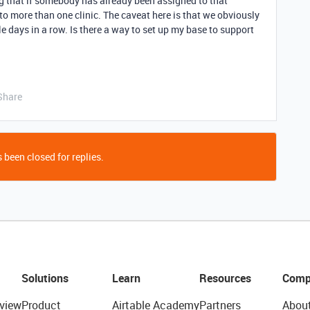
g that if somebody has already been assigned to that
to more than one clinic. The caveat here is that we obviously
e days in a row. Is there a way to set up my base to support
Share
 been closed for replies.
Solutions
Learn
Resources
Comp
view
Product
Airtable Academy
Partners
Abou