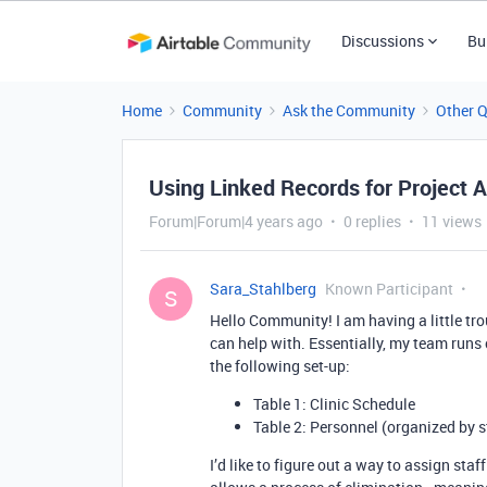
Discussions
Bu
Home
Community
Ask the Community
Other 
Using Linked Records for Project 
Forum|Forum|4 years ago
0 replies
11 views
Sara_Stahlberg
Known Participant
S
Hello Community! I am having a little tr
can help with. Essentially, my team runs 
the following set-up:
Table 1: Clinic Schedule
Table 2: Personnel (organized by s
I’d like to figure out a way to assign staff