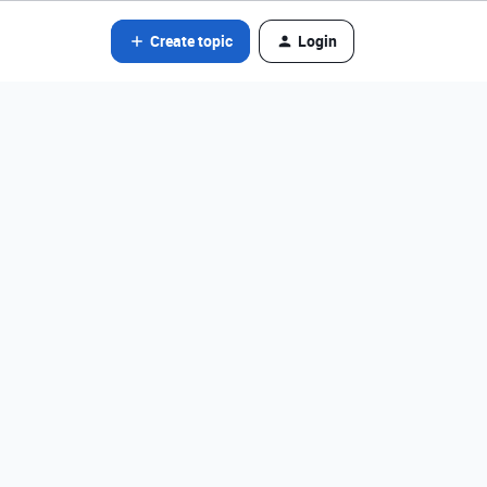
Create topic
Login