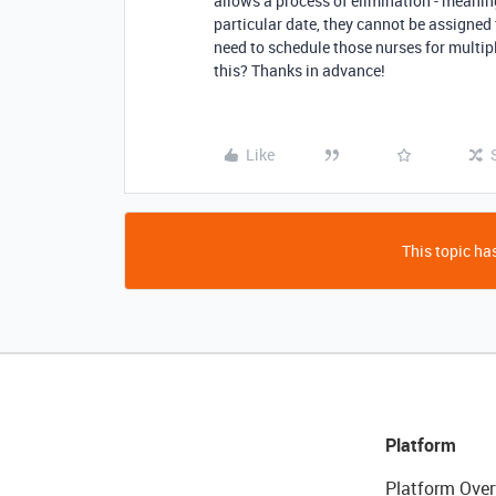
allows a process of elimination - meanin
particular date, they cannot be assigned 
need to schedule those nurses for multipl
this? Thanks in advance!
Like
This topic has
Platform
Platform Over