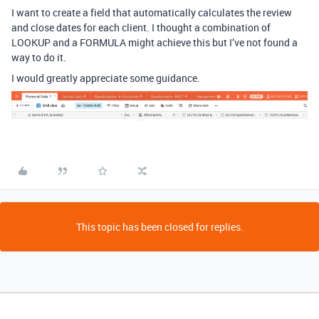
I want to create a field that automatically calculates the review
and close dates for each client. I thought a combination of
LOOKUP and a FORMULA might achieve this but I’ve not found a
way to do it.
I would greatly appreciate some guidance.
This topic has been closed for replies.