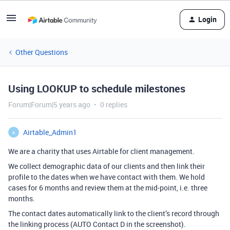
Login
Other Questions
Using LOOKUP to schedule milestones
Forum|Forum|5 years ago
0 replies
Airtable_Admin1
A
We are a charity that uses Airtable for client management.
We collect demographic data of our clients and then link their
profile to the dates when we have contact with them. We hold
cases for 6 months and review them at the mid-point, i.e. three
months.
The contact dates automatically link to the client’s record through
the linking process (AUTO Contact D in the screenshot).