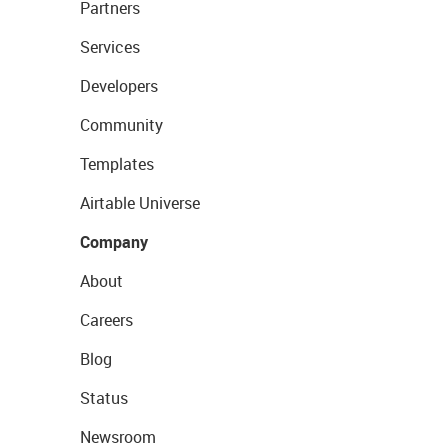
Partners
Services
Developers
Community
Templates
Airtable Universe
Company
About
Careers
Blog
Status
Newsroom