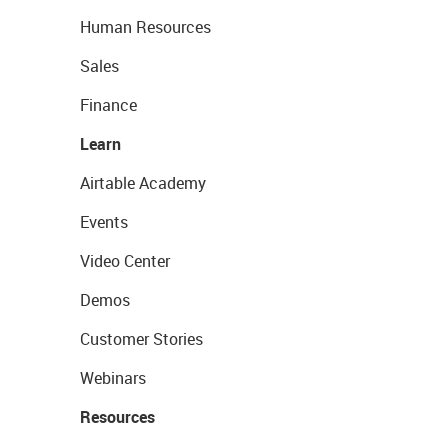
Human Resources
Sales
Finance
Learn
Airtable Academy
Events
Video Center
Demos
Customer Stories
Webinars
Resources