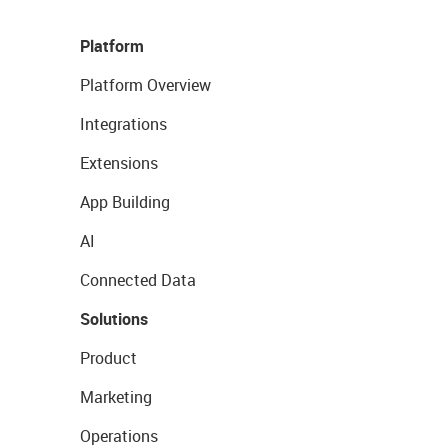
Platform
Platform Overview
Integrations
Extensions
App Building
AI
Connected Data
Solutions
Product
Marketing
Operations