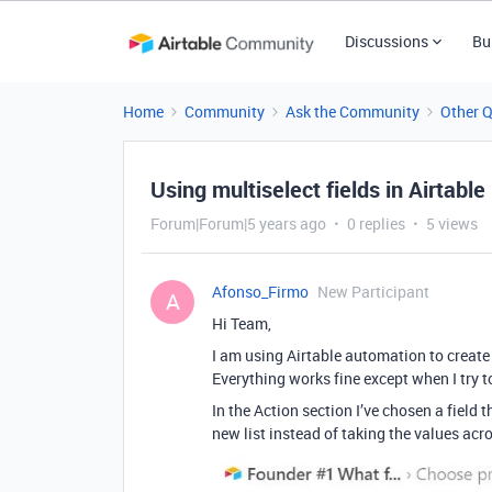
Discussions
Bu
Home
Community
Ask the Community
Other 
Using multiselect fields in Airtable
Forum|Forum|5 years ago
0 replies
5 views
Afonso_Firmo
New Participant
A
Hi Team,
I am using Airtable automation to create 
Everything works fine except when I try t
In the Action section I’ve chosen a field t
new list instead of taking the values acr