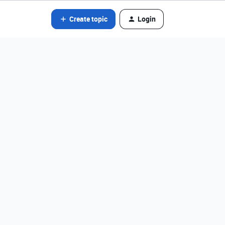
Create topic
Login