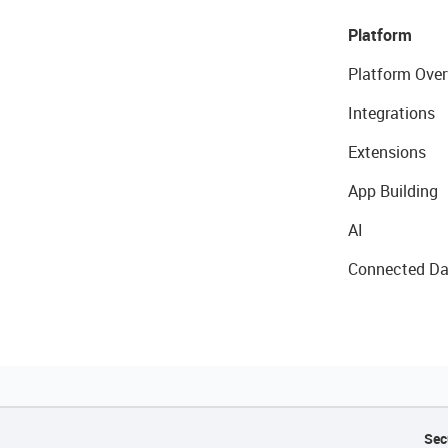
Platform
Platform Over
Integrations
Extensions
App Building
AI
Connected Da
Sec