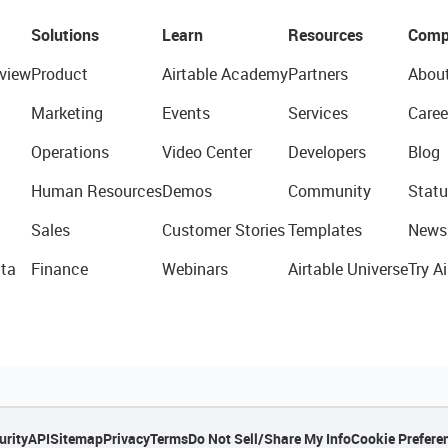
Solutions
Learn
Resources
Comp
view
Product
Airtable Academy
Partners
Abou
Marketing
Events
Services
Caree
Operations
Video Center
Developers
Blog
Human Resources
Demos
Community
Statu
Sales
Customer Stories
Templates
News
ta
Finance
Webinars
Airtable Universe
Try Ai
urity
API
Sitemap
Privacy
Terms
Do Not Sell/Share My Info
Cookie Prefere