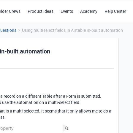
ilder Crews
Product Ideas
Events
Academy
Help Center
Questions
Using multiselect fields in Airtable in-built automation
 in-built automation
a record on a different Table after a Form is submitted.
o use the automation on a multi-select field.
hat is a multi selected. It seems that it only allows me to do a
oss.