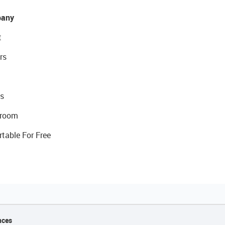
any
t
rs
s
room
rtable For Free
nces