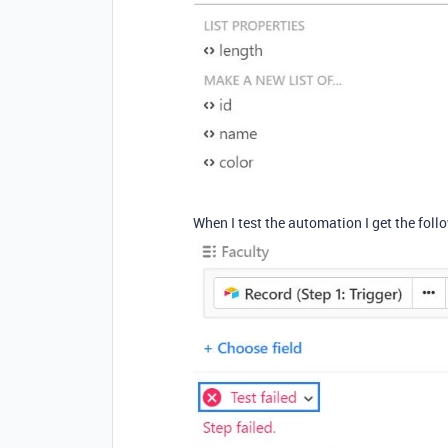
When I test the automation I get the follo