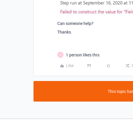
Can someone help?
Thanks.
1 person likes this
J
Like
This topic has