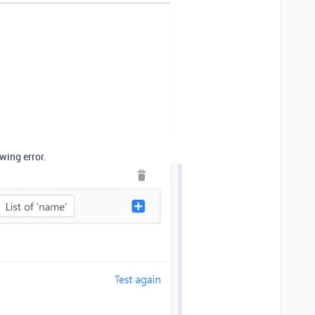
wing error.