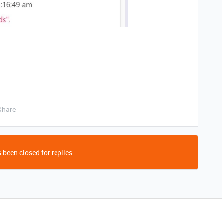
Share
 been closed for replies.