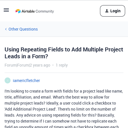
Login
Other Questions
Using Repeating Fields to Add Multiple Project
Leads in a Form?
Forum|Forum|2 years ago
1 reply
iamericfletcher
I
I'm looking to create a form with fields for a project lead like name,
title, affiliation, and email. What's the best way to allow for
multiple project leads? Ideally, a user could click a checkbox to
'Add Additional Project Lead'. There's no limit on the number of
leads. Any advice on using repeating fields for this? Basically,
trying to determine if I can somehow not have to replicate each
field an ungodly amount of times with a checkbox between each