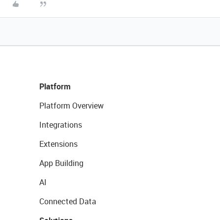
Platform
Platform Overview
Integrations
Extensions
App Building
AI
Connected Data