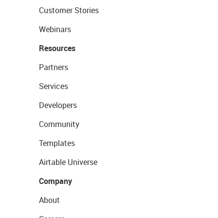
Customer Stories
Webinars
Resources
Partners
Services
Developers
Community
Templates
Airtable Universe
Company
About