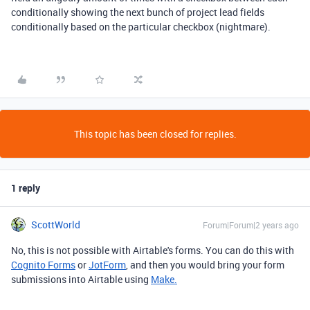
conditionally showing the next bunch of project lead fields
conditionally based on the particular checkbox (nightmare).
This topic has been closed for replies.
1 reply
ScottWorld
Forum|Forum|2 years ago
No, this is not possible with Airtable's forms. You can do this with
Cognito Forms
or
JotForm
, and then you would bring your form
submissions into Airtable using
Make.