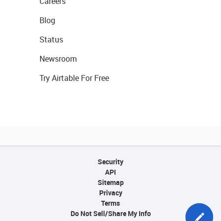
Careers
Blog
Status
Newsroom
Try Airtable For Free
Security
API
Sitemap
Privacy
Terms
Do Not Sell/Share My Info