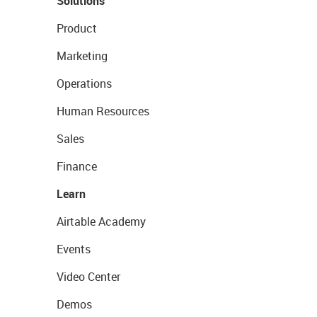
Solutions
Product
Marketing
Operations
Human Resources
Sales
Finance
Learn
Airtable Academy
Events
Video Center
Demos