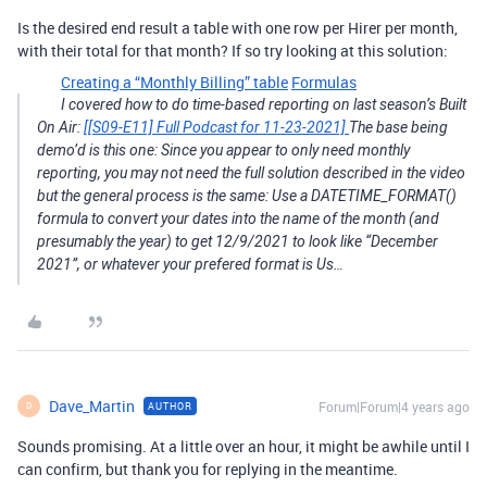
Is the desired end result a table with one row per Hirer per month,
with their total for that month? If so try looking at this solution:
Creating a “Monthly Billing” table
Formulas
I covered how to do time-based reporting on last season’s Built
On Air:
[[S09-E11] Full Podcast for 11-23-2021]
The base being
demo’d is this one: Since you appear to only need monthly
reporting, you may not need the full solution described in the video
but the general process is the same: Use a DATETIME_FORMAT()
formula to convert your dates into the name of the month (and
presumably the year) to get 12/9/2021 to look like “December
2021”, or whatever your prefered format is Us…
Dave_Martin
Forum|Forum|4 years ago
AUTHOR
D
Sounds promising. At a little over an hour, it might be awhile until I
can confirm, but thank you for replying in the meantime.