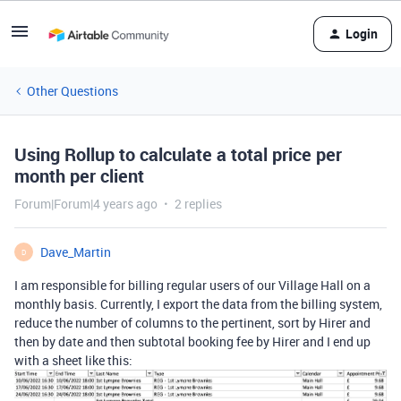
Login
Other Questions
Using Rollup to calculate a total price per
month per client
Forum|Forum|4 years ago
2 replies
Dave_Martin
D
I am responsible for billing regular users of our Village Hall on a
monthly basis. Currently, I export the data from the billing system,
reduce the number of columns to the pertinent, sort by Hirer and
then by date and then subtotal booking fee by Hirer and I end up
with a sheet like this: