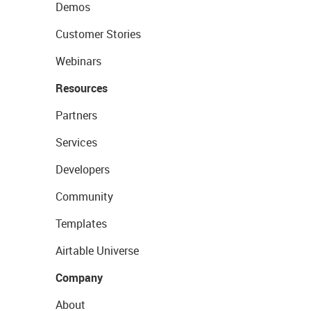
Demos
Customer Stories
Webinars
Resources
Partners
Services
Developers
Community
Templates
Airtable Universe
Company
About