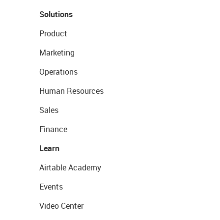
Solutions
Product
Marketing
Operations
Human Resources
Sales
Finance
Learn
Airtable Academy
Events
Video Center