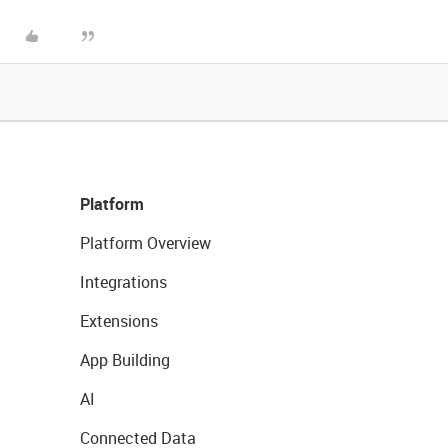
Platform
Platform Overview
Integrations
Extensions
App Building
AI
Connected Data