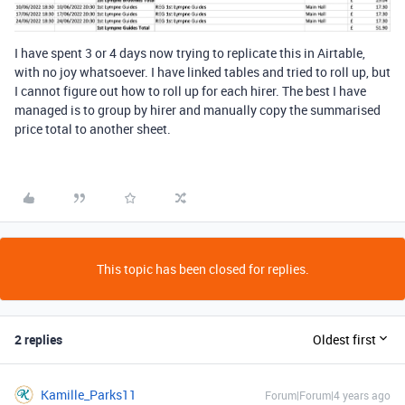
I have spent 3 or 4 days now trying to replicate this in Airtable,
with no joy whatsoever. I have linked tables and tried to roll up, but
I cannot figure out how to roll up for each hirer. The best I have
managed is to group by hirer and manually copy the summarised
price total to another sheet.
This topic has been closed for replies.
2 replies
Oldest first
Kamille_Parks11
Forum|Forum|4 years ago