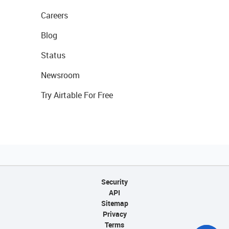
Careers
Blog
Status
Newsroom
Try Airtable For Free
Security
API
Sitemap
Privacy
Terms