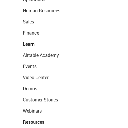
Human Resources
Sales
Finance
Learn
Airtable Academy
Events
Video Center
Demos
Customer Stories
Webinars
Resources