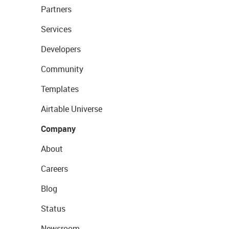
Partners
Services
Developers
Community
Templates
Airtable Universe
Company
About
Careers
Blog
Status
Newsroom