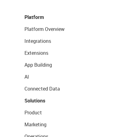
Platform
Platform Overview
Integrations
Extensions
App Building
AI
Connected Data
Solutions
Product
Marketing
Operations