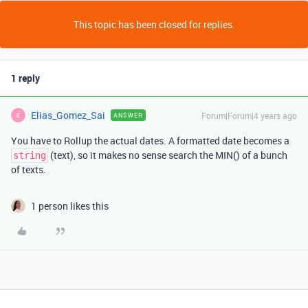
This topic has been closed for replies.
1 reply
Elias_Gomez_Sai
Forum|Forum|4 years ago
ANSWER
E
You have to Rollup the actual dates. A formatted date becomes a
(text), so it makes no sense search the MIN() of a bunch
string
of texts.
1 person likes this