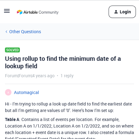
Login
Other Questions
SOLVED
Using rollup to find the minimum date of a
lookup field
Forum|Forum|4 years ago
1 reply
Automagical
A
Hi - I’m trying to rollup a look up date field to find the earliest date
but all I’m getting are values of ‘0’. Here’s how I’m set up:
Table A
: Contains a list of events per location. For example,
Location A on 1/1/2022, Location A on 1/2/2022, and so on where
each location + event date is a unique row. I also created a formula
field (Formatted Event Date) for the event date: