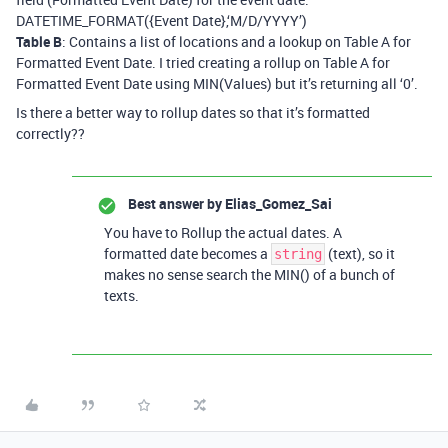
DATETIME_FORMAT({Event Date},‘M/D/YYYY’)
Table B
: Contains a list of locations and a lookup on Table A for
Formatted Event Date. I tried creating a rollup on Table A for
Formatted Event Date using MIN(Values) but it’s returning all ‘0’.
Is there a better way to rollup dates so that it’s formatted
correctly??
Best answer by
Elias_Gomez_Sai
You have to Rollup the actual dates. A
formatted date becomes a
(text), so it
string
makes no sense search the MIN() of a bunch of
texts.