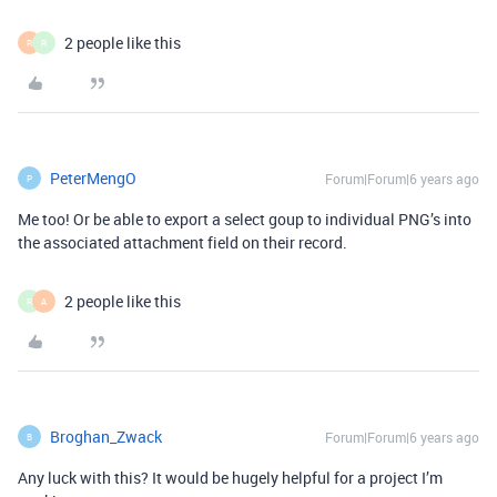
2 people like this
R
R
PeterMengO
Forum|Forum|6 years ago
P
Me too! Or be able to export a select goup to individual PNG’s into
the associated attachment field on their record.
2 people like this
R
A
Broghan_Zwack
Forum|Forum|6 years ago
B
Any luck with this? It would be hugely helpful for a project I’m