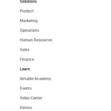
Solutions
Product
Marketing
Operations
Human Resources
Sales
Finance
Learn
Airtable Academy
Events
Video Center
Demos