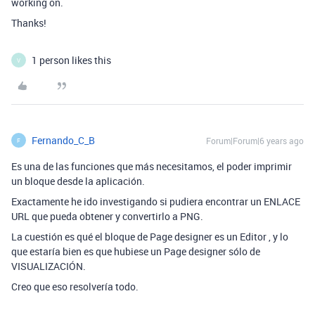
working on.
Thanks!
1 person likes this
V
Fernando_C_B
Forum|Forum|6 years ago
F
Es una de las funciones que más necesitamos, el poder imprimir
un bloque desde la aplicación.
Exactamente he ido investigando si pudiera encontrar un ENLACE
URL que pueda obtener y convertirlo a PNG.
La cuestión es qué el bloque de Page designer es un Editor , y lo
que estaría bien es que hubiese un Page designer sólo de
VISUALIZACIÓN.
Creo que eso resolvería todo.