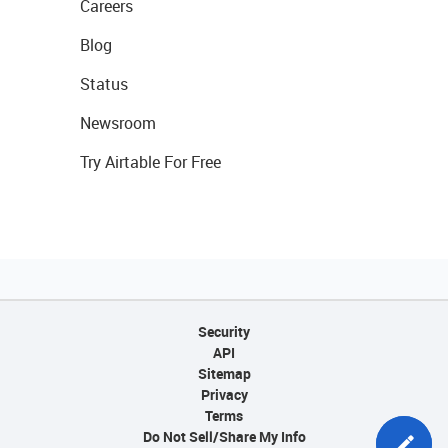
Careers
Blog
Status
Newsroom
Try Airtable For Free
Security
API
Sitemap
Privacy
Terms
Do Not Sell/Share My Info