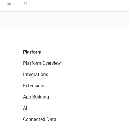
Platform
Platform Overview
Integrations
Extensions
App Building
AI
Connected Data