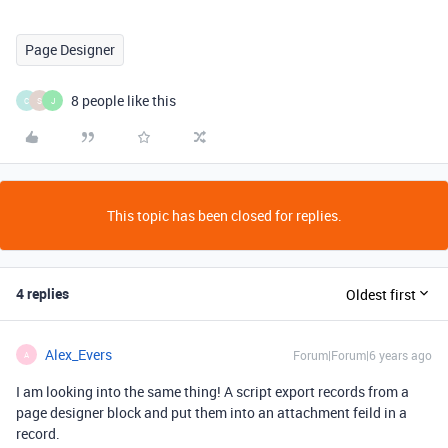
Page Designer
8 people like this
C
S
J
This topic has been closed for replies.
4 replies
Oldest first
Alex_Evers
Forum|Forum|6 years ago
A
I am looking into the same thing! A script export records from a
page designer block and put them into an attachment feild in a
record.