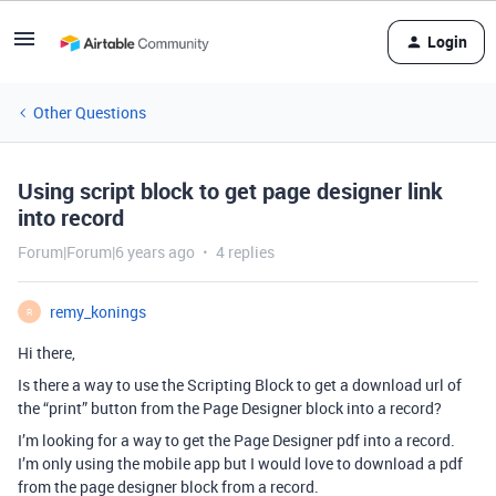
Login
Other Questions
Using script block to get page designer link
into record
Forum|Forum|6 years ago
4 replies
remy_konings
R
Hi there,
Is there a way to use the Scripting Block to get a download url of
the “print” button from the Page Designer block into a record?
I’m looking for a way to get the Page Designer pdf into a record.
I’m only using the mobile app but I would love to download a pdf
from the page designer block from a record.