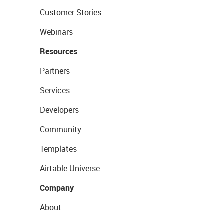
Customer Stories
Webinars
Resources
Partners
Services
Developers
Community
Templates
Airtable Universe
Company
About