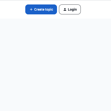
Create topic
Login