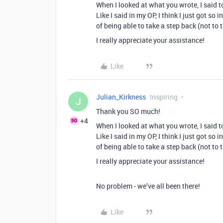
When I looked at what you wrote, I said to
Like I said in my OP, I think I just got s
of being able to take a step back (not to
I really appreciate your assistance!
Like
Julian_Kirkness
Inspiring
J
Thank you SO much!
+4
When I looked at what you wrote, I said to
Like I said in my OP, I think I just got s
of being able to take a step back (not to
I really appreciate your assistance!
No problem - we’ve all been there!
Like