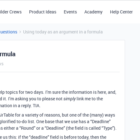
ilder Crews
Product Ideas
Events
Academy
Help Center
Questions
Using today as an argument in a formula
ormula
ws
lp topics for two days. I’m sure the information is here, and,
ind it. I’m asking you to please not
link me to the
simply
ation in a reply. TIA.
irTable for a variety of reasons, but one of the (many) ways
glorified to-do list. One base that we use has a “Deadline”
as either a “Round” or a “Deadline” (the field is called “Type”).
 us this: if the “deadline” field is before today, then the