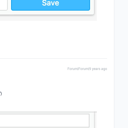
Forum|Forum|9 years ago
”)