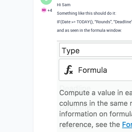
Hi Sam
+4
Something like this should do it:
IF(Date >= TODAY(), “Rounds”, “Deadline
and as seen in the formula window: