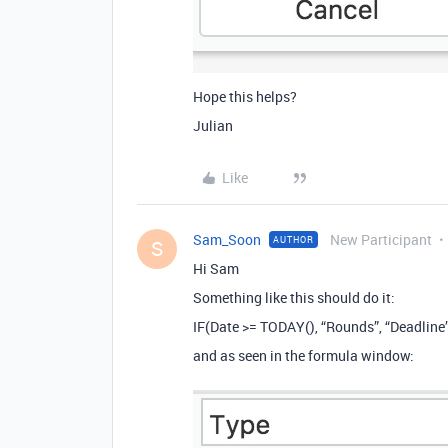
Hope this helps?
Julian
Like
Sam_Soon
New Participant
AUTHOR
S
Hi Sam
Something like this should do it:
IF(Date >= TODAY(), “Rounds”, “Deadline
and as seen in the formula window: