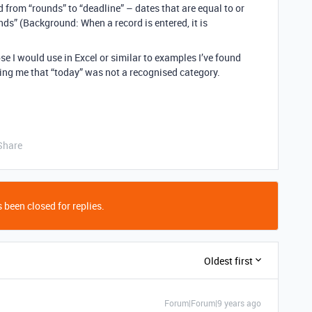
d from “rounds” to “deadline” – dates that are equal to or
ds” (Background: When a record is entered, it is
se I would use in Excel or similar to examples I’ve found
lling me that “today” was not a recognised category.
Share
 been closed for replies.
Oldest first
Forum|Forum|9 years ago