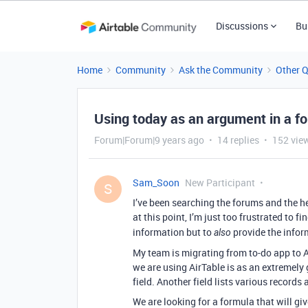
Discussions
Bu
Home
Community
Ask the Community
Other 
Using today as an argument in a f
Forum|Forum|9 years ago
14 replies
152 vie
Sam_Soon
New Participant
S
I’ve been searching the forums and the he
at this point, I’m just too frustrated to f
information but to
provide the inform
also
My team is migrating from to-do app to A
we are using AirTable is as an extremely 
field. Another field lists various records 
We are looking for a formula that will give