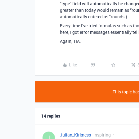
“type” field will automatically be change
greater than today would remain as “roun
automatically entered as "rounds.)
Every time I’ve tried formulas such as tho
here, I got error messages essentially te
Again, TIA.
Like
This topic has
14 replies
Julian_Kirkness
Inspiring
J