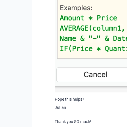
Hope this helps?
Julian
Thank you SO much!