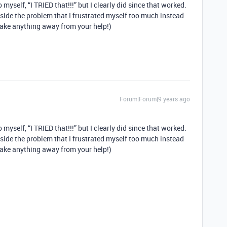
 myself, “I TRIED that!!!” but I clearly did since that worked.
o inside the problem that I frustrated myself too much instead
 take anything away from your help!)
Forum|Forum|9 years ago
 myself, “I TRIED that!!!” but I clearly did since that worked.
o inside the problem that I frustrated myself too much instead
 take anything away from your help!)