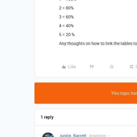
2 = 80%
3 = 60%
4 = 40%
5 = 20 %
Any thoughts on how to link the tables to
Like
This topic has
1 reply
Justin_Barrett
Inspiring