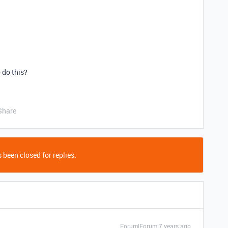
 do this?
Share
 been closed for replies.
Forum|Forum|7 years ago