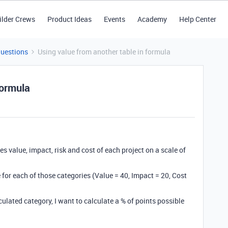
ilder Crews
Product Ideas
Events
Academy
Help Center
Questions
Using value from another table in formula
formula
ies value, impact, risk and cost of each project on a scale of
le for each of those categories (Value = 40, Impact = 20, Cost
lculated category, I want to calculate a % of points possible