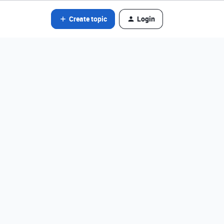
Create topic
Login