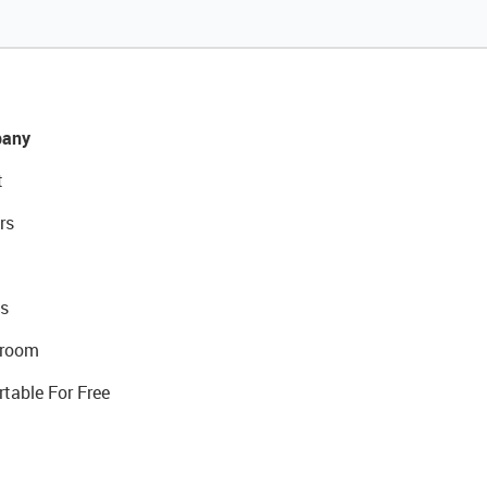
any
t
rs
s
room
rtable For Free