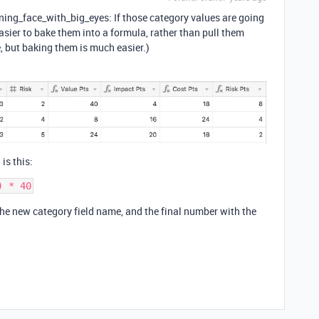
ing_face_with_big_eyes: If those category values are going
asier to bake them into a formula, rather than pull them
e, but baking them is much easier.)
 is this:
 the new category field name, and the final number with the