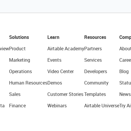
Solutions
Learn
Resources
Comp
view
Product
Airtable Academy
Partners
Abou
Marketing
Events
Services
Caree
Operations
Video Center
Developers
Blog
Human Resources
Demos
Community
Statu
Sales
Customer Stories
Templates
News
ta
Finance
Webinars
Airtable Universe
Try Ai