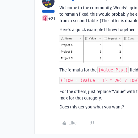
Welcome to the community, Wendy! :grinn
to remain fixed, this would probably be e
+21
from a second table. (The latter is doabl
Here’s a quick example I threw together:
The formula for the
field
{Value Pts.}
For the others, just replace “Value” with
max for that category.
Does this get you what you want?
Like