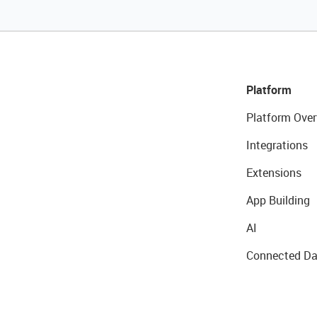
Platform
Platform Over
Integrations
Extensions
App Building
AI
Connected Da