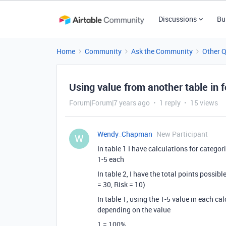
Discussions
Bu
Home
Community
Ask the Community
Other 
Using value from another table in 
Forum|Forum|7 years ago
1 reply
15 views
Wendy_Chapman
New Participant
W
In table 1 I have calculations for categor
1-5 each
In table 2, I have the total points possib
= 30, Risk = 10)
In table 1, using the 1-5 value in each ca
depending on the value
1 = 100%