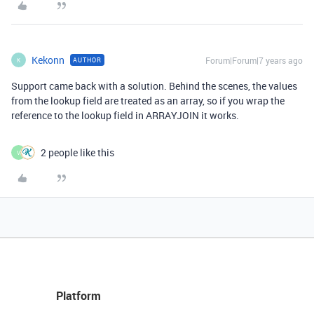
Kekonn
Forum|Forum|7 years ago
AUTHOR
K
Support came back with a solution. Behind the scenes, the values
from the lookup field are treated as an array, so if you wrap the
reference to the lookup field in ARRAYJOIN it works.
2 people like this
V
Platform