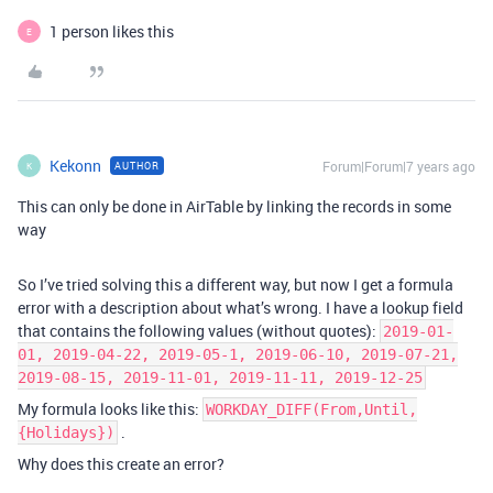
1 person likes this
E
Kekonn
Forum|Forum|7 years ago
AUTHOR
K
This can only be done in AirTable by linking the records in some
way
So I’ve tried solving this a different way, but now I get a formula
error with a description about what’s wrong. I have a lookup field
that contains the following values (without quotes):
2019-01-
01, 2019-04-22, 2019-05-1, 2019-06-10, 2019-07-21,
2019-08-15, 2019-11-01, 2019-11-11, 2019-12-25
My formula looks like this:
WORKDAY_DIFF(From,Until,
.
{Holidays})
Why does this create an error?