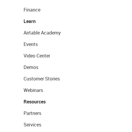
Finance
Learn
Airtable Academy
Events
Video Center
Demos
Customer Stories
Webinars
Resources
Partners
Services