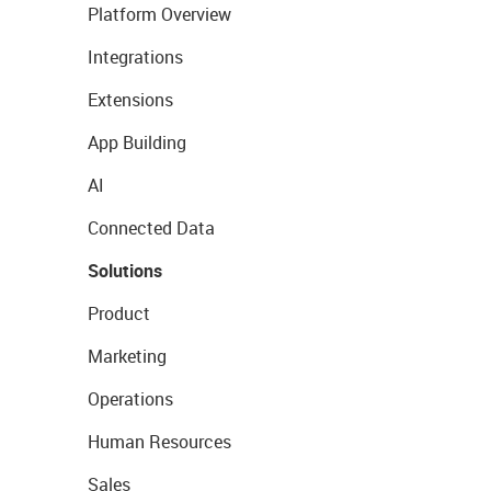
Platform Overview
Integrations
Extensions
App Building
AI
Connected Data
Solutions
Product
Marketing
Operations
Human Resources
Sales