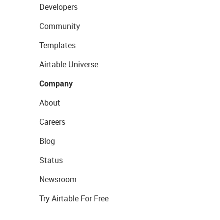
Developers
Community
Templates
Airtable Universe
Company
About
Careers
Blog
Status
Newsroom
Try Airtable For Free