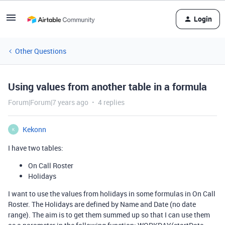
Login
Other Questions
Using values from another table in a formula
Forum|Forum|7 years ago
4 replies
Kekonn
K
I have two tables:
On Call Roster
Holidays
I want to use the values from holidays in some formulas in On Call
Roster. The Holidays are defined by Name and Date (no date
range). The aim is to get them summed up so that I can use them