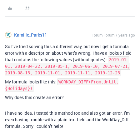
Kamille_Parks11
Forum|Forum|7 years ago
So I’ve tried solving this a different way, but now I get a formula
error with a description about what’s wrong. I have a lookup field
that contains the following values (without quotes):
2019-01-
01, 2019-04-22, 2019-05-1, 2019-06-10, 2019-07-21,
2019-08-15, 2019-11-01, 2019-11-11, 2019-12-25
My formula looks like this:
WORKDAY_DIFF(From,Until,
.
{Holidays})
Why does this create an error?
I have no idea. I tested this method too and also got an error. I’m
even having trouble with a plain text field and the WorkDay_Diff
formula. Sorry I couldn’t help!