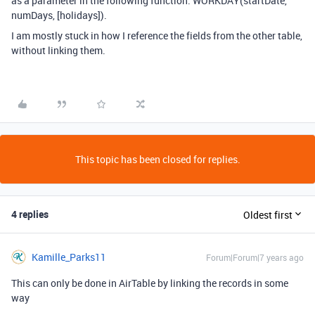
as a parameter in the following function: WORKDAY(startDate,
numDays, [holidays]).
I am mostly stuck in how I reference the fields from the other table,
without linking them.
This topic has been closed for replies.
4 replies
Oldest first
Kamille_Parks11
Forum|Forum|7 years ago
This can only be done in AirTable by linking the records in some
way