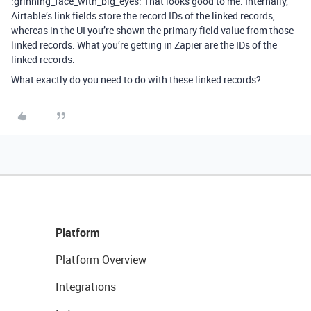
:grinning_face_with_big_eyes: That looks good to me. Internally,
Airtable’s link fields store the record IDs of the linked records,
whereas in the UI you’re shown the primary field value from those
linked records. What you’re getting in Zapier are the IDs of the
linked records.
What exactly do you need to do with these linked records?
Platform
Platform Overview
Integrations