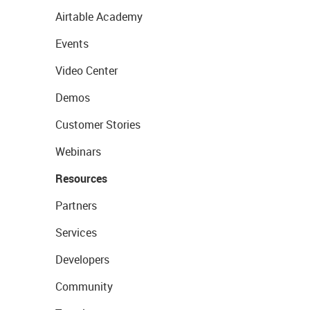
Airtable Academy
Events
Video Center
Demos
Customer Stories
Webinars
Resources
Partners
Services
Developers
Community