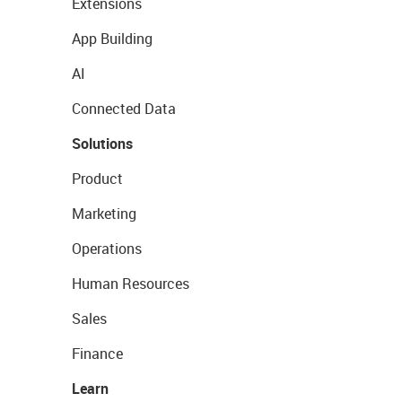
Extensions
App Building
AI
Connected Data
Solutions
Product
Marketing
Operations
Human Resources
Sales
Finance
Learn