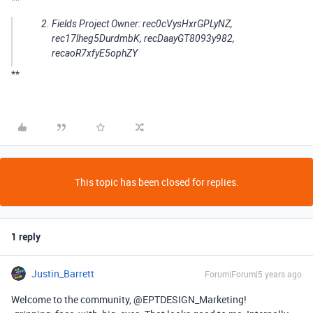
Fields Project Owner: rec0cVysHxrGPLyNZ,
rec17lheg5DurdmbK, recDaayGT8093y982,
recaoR7xfyE5ophZY
**
This topic has been closed for replies.
1 reply
Justin_Barrett
Forum|Forum|5 years ago
Welcome to the community, @EPTDESIGN_Marketing!