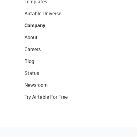
Templates
Airtable Universe
Company
About
Careers
Blog
Status
Newsroom
Try Airtable For Free