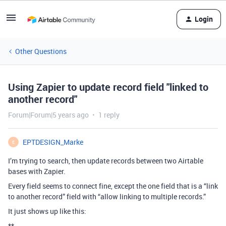
Login
Other Questions
Using Zapier to update record field "linked to
another record"
Forum|Forum|5 years ago
1 reply
EPTDESIGN_Marke
E
I’m trying to search, then update records between two Airtable
bases with Zapier.
Every field seems to connect fine, except the one field that is a “link
to another record” field with “allow linking to multiple records.”
It just shows up like this:
**