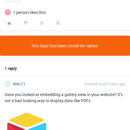
1 person likes this
A
This topic has been closed for replies.
1 reply
Mac11
Forum|Forum|7 years ago
M
Have you looked at embedding a gallery view in your website? It’s
not a bad looking way to display data like PDFs.