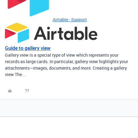
Airtable - Support
Guide to gallery view
Gallery view is a special type of view which represents your
records as large cards. In particular, gallery view highlights your
attachments—images, documents, and more. Creating a gallery
view The...