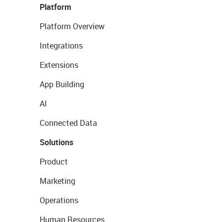
Platform
Platform Overview
Integrations
Extensions
App Building
AI
Connected Data
Solutions
Product
Marketing
Operations
Human Resources