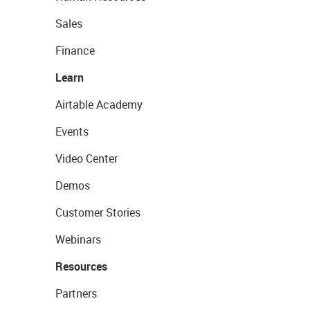
Sales
Finance
Learn
Airtable Academy
Events
Video Center
Demos
Customer Stories
Webinars
Resources
Partners