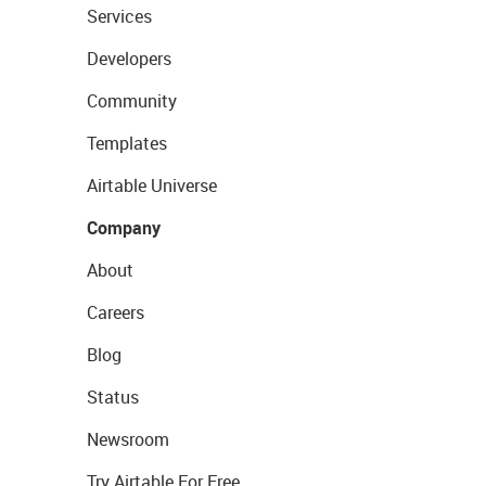
Services
Developers
Community
Templates
Airtable Universe
Company
About
Careers
Blog
Status
Newsroom
Try Airtable For Free