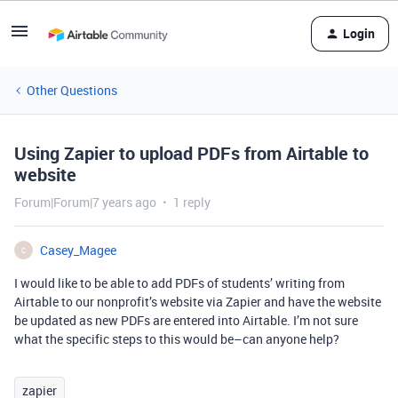
Login
Other Questions
Using Zapier to upload PDFs from Airtable to
website
Forum|Forum|7 years ago
1 reply
Casey_Magee
C
I would like to be able to add PDFs of students’ writing from
Airtable to our nonprofit’s website via Zapier and have the website
be updated as new PDFs are entered into Airtable. I’m not sure
what the specific steps to this would be–can anyone help?
zapier