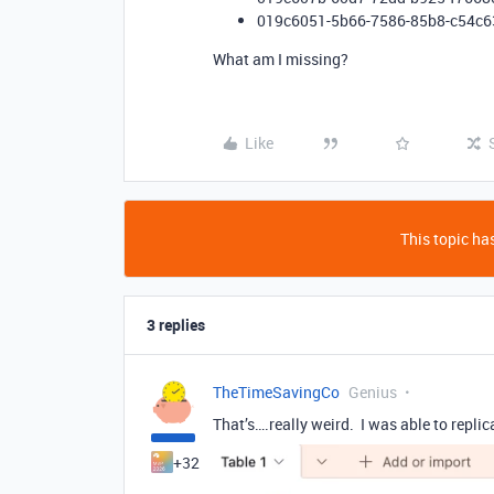
019c6051-5b66-7586-85b8-c54c6
What am I missing?
Like
This topic has
3 replies
TheTimeSavingCo
Genius
That’s….really weird. I was able to replicat
+32