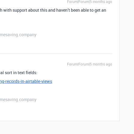
Forum|Forum|5 months ago
th with support about this and haven’t been able to get an
etimesaving.company
Forum|Forum|5 months ago
l sort in text fields:
ng-records-in-airtable-views
etimesaving.company