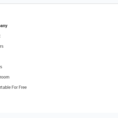
any
t
rs
s
room
rtable For Free