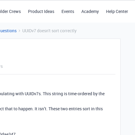
ilder Crews
Product Ideas
Events
Academy
Help Center
Questions
UUIDv7 doesn't sort correctly
ws
pulating with UUIDv7s. This string is time-ordered by the
t that to happen. It isn’t. These two entries sort in this
80dae347