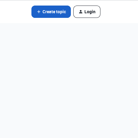
Create topic
Login