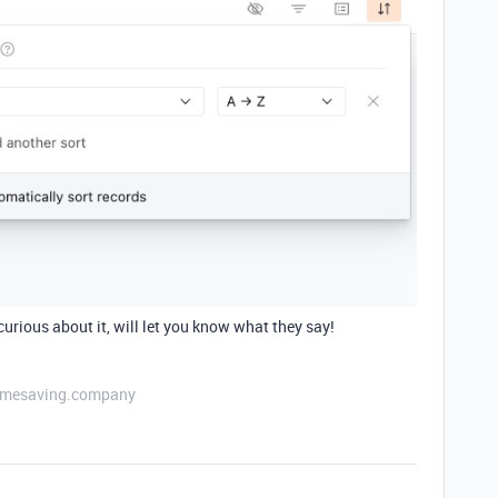
 curious about it, will let you know what they say!
etimesaving.company