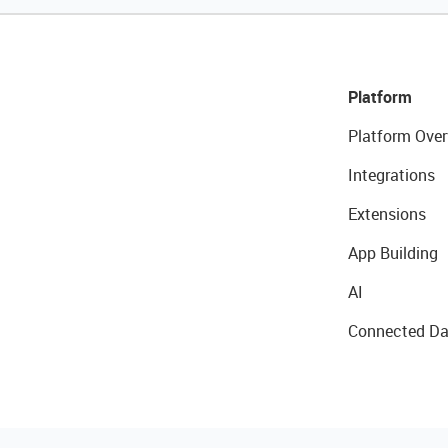
Platform
Platform Over
Integrations
Extensions
App Building
AI
Connected Da