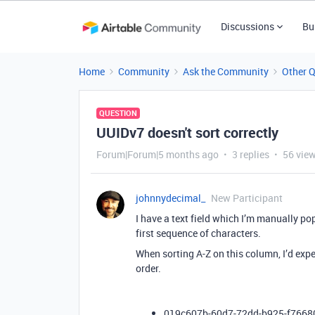
Discussions
Bu
Home
Community
Ask the Community
Other 
QUESTION
UUIDv7 doesn't sort correctly
Forum|Forum|5 months ago
3 replies
56 vie
johnnydecimal_
New Participant
I have a text field which I’m manually po
first sequence of characters.
When sorting A-Z on this column, I’d expec
order.
019c607b-60d7-72dd-b925-f766