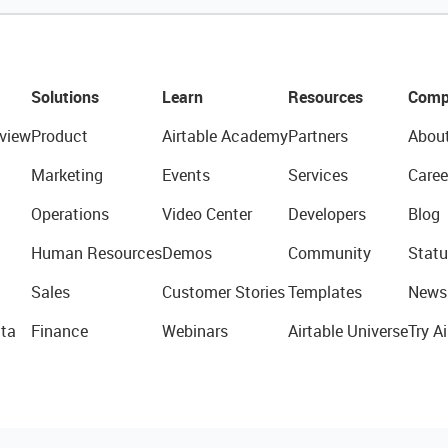
Solutions
Learn
Resources
Comp
view
Product
Airtable Academy
Partners
Abou
Marketing
Events
Services
Caree
Operations
Video Center
Developers
Blog
Human Resources
Demos
Community
Statu
Sales
Customer Stories
Templates
News
ta
Finance
Webinars
Airtable Universe
Try Ai