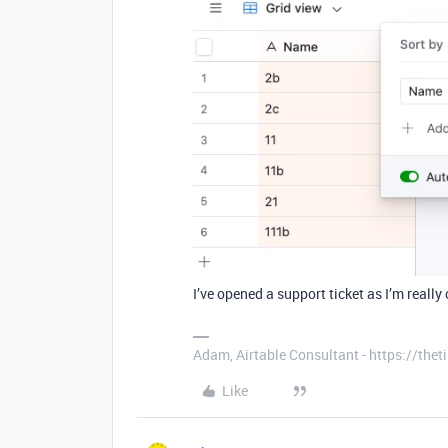
I’ve opened a support ticket as I’m really
Adam, Airtable Consultant - https://th
Like