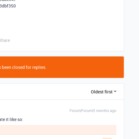
3dbf350
Share
 been closed for replies.
Oldest first
Forum|Forum|5 months ago
e it like so: