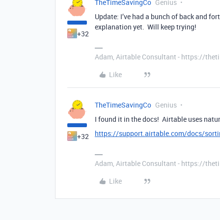
TheTimeSavingCo
Genius
Update: I’ve had a bunch of back and for
explanation yet. Will keep trying!
+32
Adam, Airtable Consultant - https://th
Like
TheTimeSavingCo
Genius
I found it in the docs! Airtable uses natura
https://support.airtable.com/docs/sorti
+32
Adam, Airtable Consultant - https://th
Like