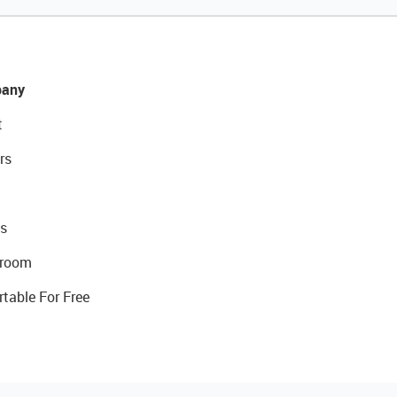
any
t
rs
s
room
rtable For Free