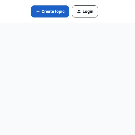
Create topic
Login