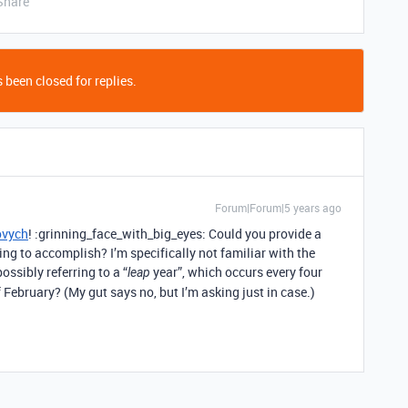
Share
 been closed for replies.
Forum|Forum|5 years ago
ovych
! :grinning_face_with_big_eyes: Could you provide a
ng to accomplish? I’m specifically not familiar with the
ossibly referring to a “
year”, which occurs every four
leap
 February? (My gut says no, but I’m asking just in case.)