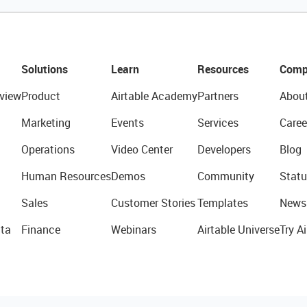
Solutions
Learn
Resources
Comp
view
Product
Airtable Academy
Partners
Abou
Marketing
Events
Services
Caree
Operations
Video Center
Developers
Blog
Human Resources
Demos
Community
Statu
Sales
Customer Stories
Templates
News
ta
Finance
Webinars
Airtable Universe
Try Ai