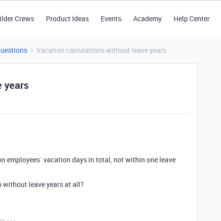
ilder Crews
Product Ideas
Events
Academy
Help Center
Questions
Vacation calculations without leave years
e years
ion employees` vacation days in total, not within one leave
n without leave years at all?