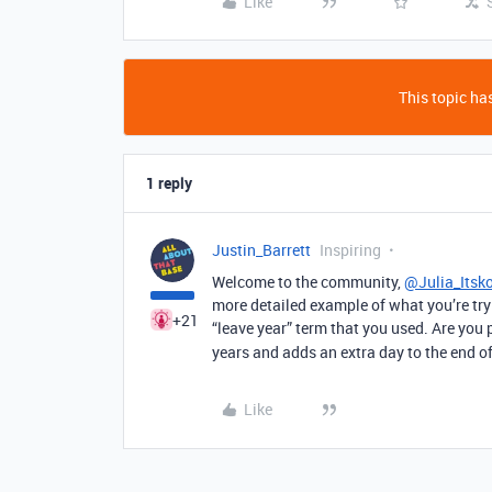
Like
This topic has
1 reply
Justin_Barrett
Inspiring
Welcome to the community,
@Julia_Itsk
more detailed example of what you’re tryi
+21
“leave year” term that you used. Are you p
years and adds an extra day to the end of
Like