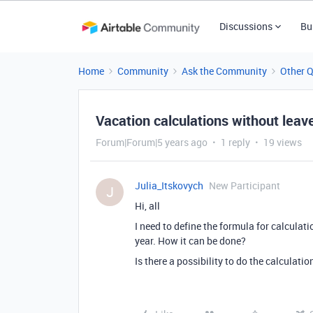
Discussions
Bu
Home
Community
Ask the Community
Other 
Vacation calculations without leav
Forum|Forum|5 years ago
1 reply
19 views
Julia_Itskovych
New Participant
J
Hi, all
I need to define the formula for calculat
year. How it can be done?
Is there a possibility to do the calculatio