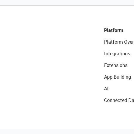
Platform
Platform Over
Integrations
Extensions
App Building
AI
Connected Da