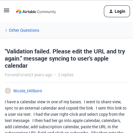
Login
Other Questions
"Validation failed. Please edit the URL and try
again." message syncing to user's apple
calendar
Forum|Forum|3 years ago
2 replies
Nicole_Hillborn
N
I have a calendar view in one of my bases. I went to share view,
sync to an external calendar and copied the link. I sent this link to
a user via text. I had the user right-click and select copy from the
text message. I then had her go into apple calendar, calendars,
add calendar, add subscription calendar, paste the URL in the
subscription URL field and click on subscribe. She then gets the