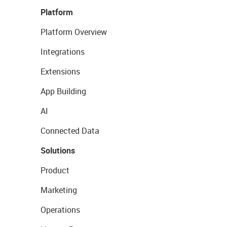
Platform
Platform Overview
Integrations
Extensions
App Building
AI
Connected Data
Solutions
Product
Marketing
Operations