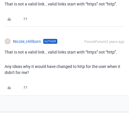
That is not a valid link… valid links start with “https” not “http”.
Nicole_Hillborn
Forum|Forum|3 years ago
AUTHOR
N
That is not a valid link… valid links start with “https” not “http”.
Any ideas why it would have changed to http for the user when it
didn't for me?