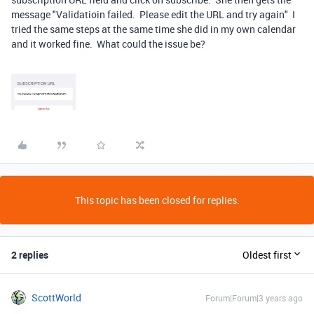
message "Validatioin failed. Please edit the URL and try again" I
tried the same steps at the same time she did in my own calendar
and it worked fine. What could the issue be?
This topic has been closed for replies.
2 replies
Oldest first
ScottWorld
Forum|Forum|3 years ago