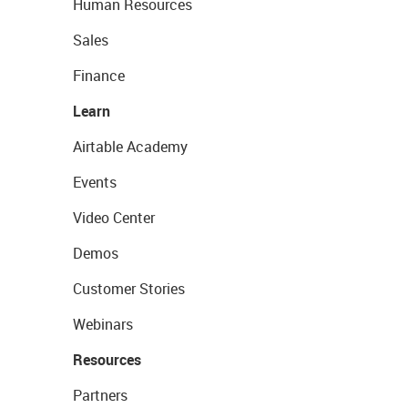
Human Resources
Sales
Finance
Learn
Airtable Academy
Events
Video Center
Demos
Customer Stories
Webinars
Resources
Partners