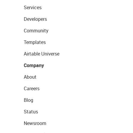
Services
Developers
Community
Templates
Airtable Universe
Company
About
Careers
Blog
Status
Newsroom