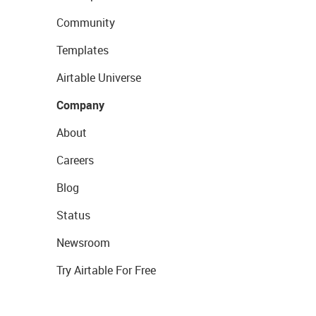
Community
Templates
Airtable Universe
Company
About
Careers
Blog
Status
Newsroom
Try Airtable For Free