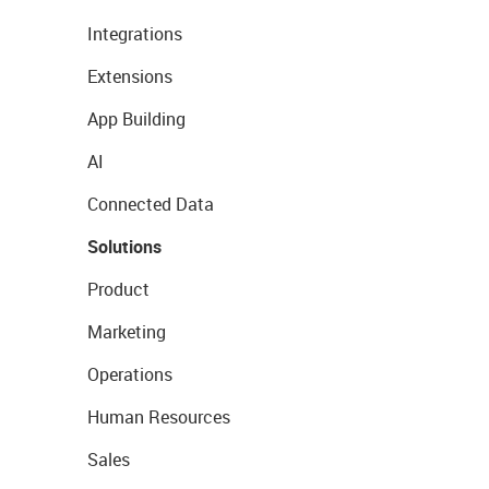
Integrations
Extensions
App Building
AI
Connected Data
Solutions
Product
Marketing
Operations
Human Resources
Sales