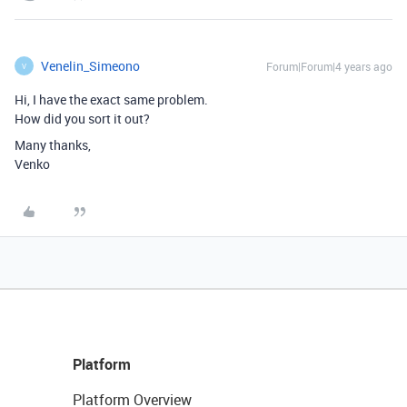
Venelin_Simeono
Forum|Forum|4 years ago
V
Hi, I have the exact same problem.
How did you sort it out?
Many thanks,
Venko
Platform
Platform Overview