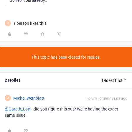
Sorted it out already…
1 person likes this
M
This topic has been closed for replies.
2 replies
Oldest first
Micha_Weinblatt
Forum|Forum|7 years ago
M
@Gareth_Lott
- did you figure this out? We’re having the exact
same issue.