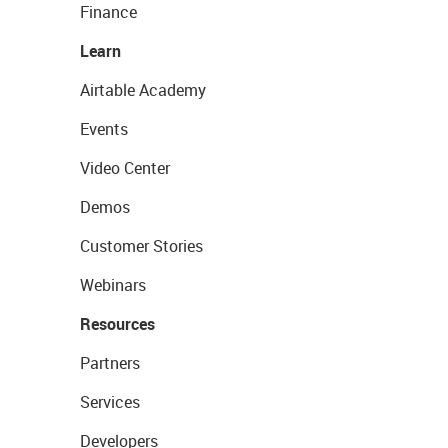
Finance
Learn
Airtable Academy
Events
Video Center
Demos
Customer Stories
Webinars
Resources
Partners
Services
Developers