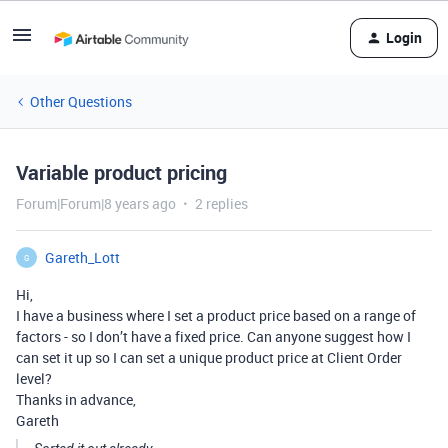
Login
Other Questions
Variable product pricing
Forum|Forum|8 years ago
2 replies
Gareth_Lott
G
Hi,
I have a business where I set a product price based on a range of
factors - so I don’t have a fixed price. Can anyone suggest how I
can set it up so I can set a unique product price at Client Order
level?
Thanks in advance,
Gareth