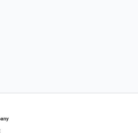
any
t