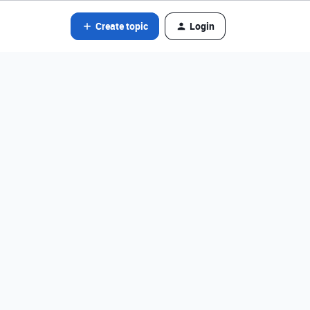
Create topic
Login