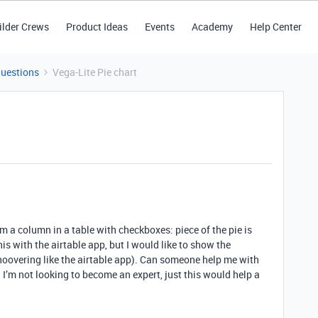
ilder Crews
Product Ideas
Events
Academy
Help Center
Questions
Vega-Lite Pie chart
om a column in a table with checkboxes: piece of the pie is
his with the airtable app, but I would like to show the
hoovering like the airtable app). Can someone help me with
? I’m not looking to become an expert, just this would help a