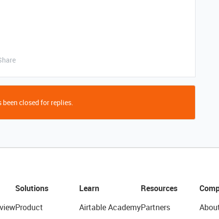
Share
 been closed for replies.
Solutions
Learn
Resources
Comp
view
Product
Airtable Academy
Partners
Abou