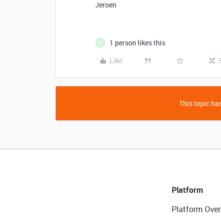
Jeroen
1 person likes this
S
Like
This topic has
Platform
Platform Over