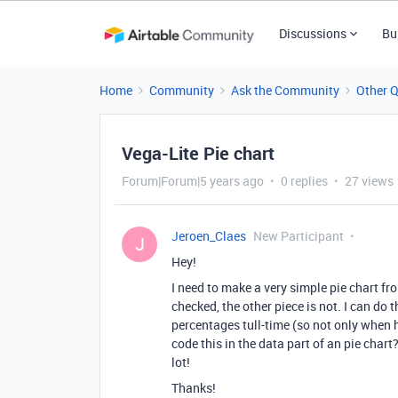
Discussions
Bu
Home
Community
Ask the Community
Other 
Vega-Lite Pie chart
Forum|Forum|5 years ago
0 replies
27 views
Jeroen_Claes
New Participant
J
Hey!
I need to make a very simple pie chart fr
checked, the other piece is not. I can do t
percentages tull-time (so not only when 
code this in the data part of an pie chart
lot!
Thanks!