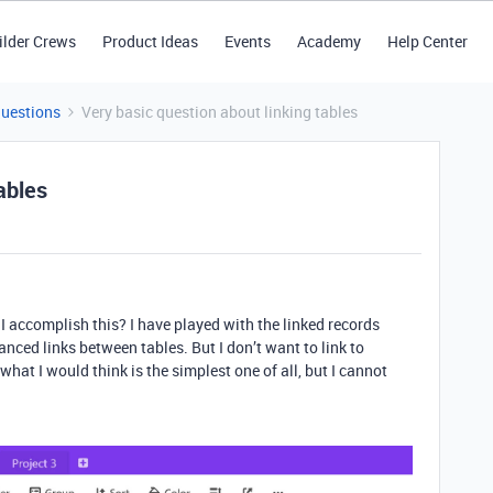
ilder Crews
Product Ideas
Events
Academy
Help Center
Questions
Very basic question about linking tables
ables
 accomplish this? I have played with the linked records
anced links between tables. But I don’t want to link to
what I would think is the simplest one of all, but I cannot