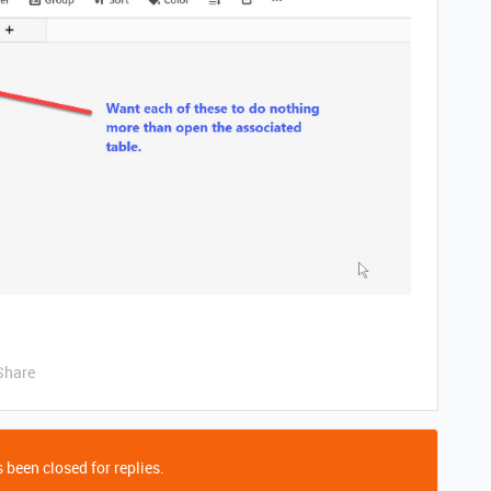
Share
 been closed for replies.