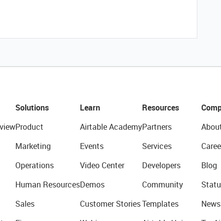
Solutions
Learn
Resources
Comp
view
Product
Airtable Academy
Partners
Abou
Marketing
Events
Services
Caree
Operations
Video Center
Developers
Blog
Human Resources
Demos
Community
Statu
Sales
Customer Stories
Templates
News