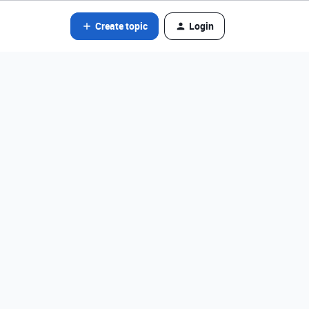
Create topic
Login