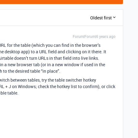
Oldest first
Forum|Forum|6 years ago
URL for the table (which you can find in the browser’s
 desktop app) to a URL field and clicking on it there. It
rtable doesn’t turn URLs in that field into live links.
 in a new browser tab (or in a new window if used in the
 to the desired table “in place”.
switch between tables, try the table switcher hotkey
L + J on Windows; check the hotkey list to confirm), or click
ble table.