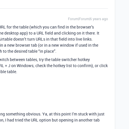
Forum|Forum|6 years ago
URL for the table (which you can find in the browser’s
 desktop app) to a URL field and clicking on it there. It
rtable doesn’t turn URLs in that field into live links.
 in a new browser tab (or in a new window if used in the
 to the desired table “in place”.
switch between tables, try the table switcher hotkey
L + J on Windows; check the hotkey list to confirm), or click
ble table.
g something obvious. Ya, at this point I’m stuck with just
n, I had tried the URL option but opening in another tab