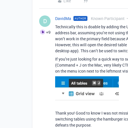
Like
DavidMa
Known Participant
AUTHOR
D
Technically this is doable by adding the 
+9
address bar, assuming you’re not using the
won’t work in the primary field because Ai
However, this will open the desired table
desktop app). This can’t be used to switch
If you’re just looking for a quick way to 
(Command + J on the Mac, very likely CTR
on the menu icon next to the leftmost visi
Thank you! Good to know I was not missin
switching tables using the hamburger ico
defeats the purpose.