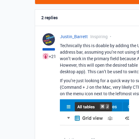
2 replies
Justin_Barrett
Inspiring
Technically this is doable by adding the 
address bar, assuming you’re not using the
+21
won’t work in the primary field because Ai
However, this will open the desired table
desktop app). This can’t be used to switch
If you’re just looking for a quick way to 
(Command + J on the Mac, very likely CTR
on the menu icon next to the leftmost visi