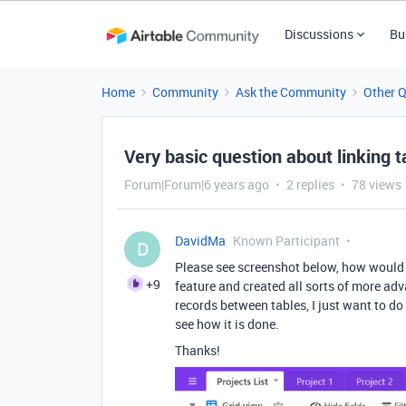
Discussions
Bu
Home
Community
Ask the Community
Other 
Very basic question about linking t
Forum|Forum|6 years ago
2 replies
78 views
DavidMa
Known Participant
D
Please see screenshot below, how would I
+9
feature and created all sorts of more adv
records between tables, I just want to do 
see how it is done.
Thanks!