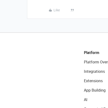
Like
Platform
Platform Over
Integrations
Extensions
App Building
AI