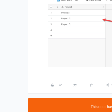
Like
This topic has