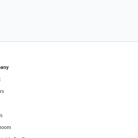
any
t
rs
s
room