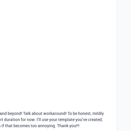
 and beyond! Talk about workaround! To be honest, mildly
t duration for now. I’ll use your template you’ve created,
s if that becomes too annoying. Thank you!!!