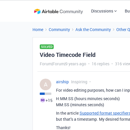
Discussions
Bu
Home
Community
Ask the Community
Other 
SOLVED
Video Timecode Field
Forum|Forum|9 years ago
16 replies
316 vie
airship
Inspiring
A
For video editing purposes, how can I inp
H:MM:SS (hours:minutes:seconds)
+15
MM:SS (minutes:seconds)
In the article
Supported format specifi
but that’s a timestamp. My desired format
Thanks!