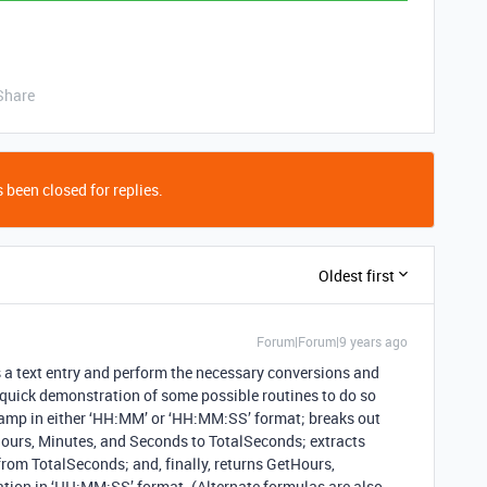
Share
 been closed for replies.
Oldest first
Forum|Forum|9 years ago
as a text entry and perform the necessary conversions and
a quick demonstration of some possible routines to do so
stamp in either ‘HH:MM’ or ‘HH:MM:SS’ format; breaks out
ours, Minutes, and Seconds to TotalSeconds; extracts
om TotalSeconds; and, finally, returns GetHours,
ion in ‘HH:MM:SS’ format. (Alternate formulas are also