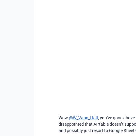
Wow
@W_Vann_Hall
, you’ve gone above
disappointed that Airtable doesn’t suppor
and possibly just resort to Google Sheet