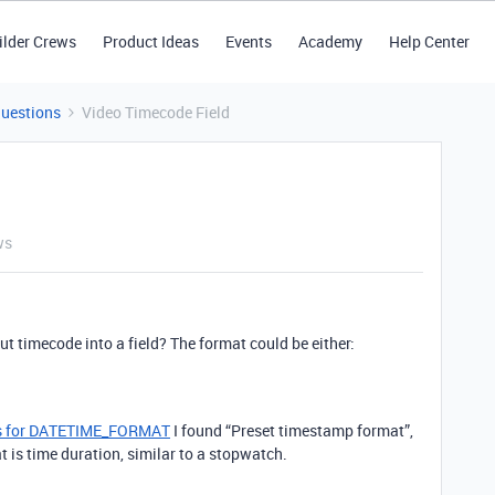
ilder Crews
Product Ideas
Events
Academy
Help Center
Questions
Video Timecode Field
ws
ut timecode into a field? The format could be either:
ers for DATETIME_FORMAT
I found “Preset timestamp format”,
 is time duration, similar to a stopwatch.