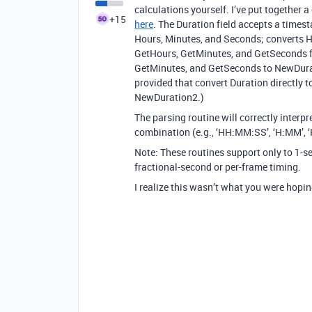
calculations yourself. I’ve put together 
+15
here
. The Duration field accepts a time
Hours, Minutes, and Seconds; converts H
GetHours, GetMinutes, and GetSeconds fr
GetMinutes, and GetSeconds to NewDurat
provided that convert Duration directly 
NewDuration2.)
The parsing routine will correctly interpr
combination (e.g., ‘HH:MM:SS’, ‘H:MM’, ‘
Note: These routines support only to 1-s
fractional-second or per-frame timing.
I realize this wasn’t what you were hoping