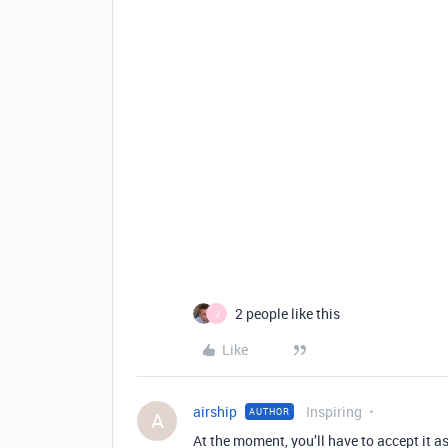
2 people like this
J
Like
airship
Inspiring
AUTHOR
A
At the moment, you’ll have to accept it 