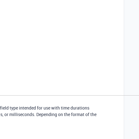
 field type intended for use with time durations
, or milliseconds. Depending on the format of the