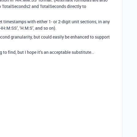
to TotalSeconds2 and TotalSeconds directly to
et timestamps with either 1- or 2-digit unit sections, in any
HH:M:SS’, ‘H:M:S’, and so on).
econd granularity, but could easily be enhanced to support
 to find, but I hope it’s an acceptable substitute…