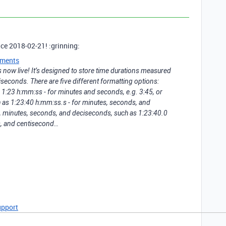
ince 2018-02-21! :grinning:
ments
is now live! It’s designed to store time durations measured
iseconds. There are five different formatting options:
 1:23 h:mm:ss - for minutes and seconds, e.g. 3:45, or
 as 1:23:40 h:mm:ss.s - for minutes, seconds, and
s, minutes, seconds, and deciseconds, such as 1:23:40.0
s, and centisecond…
upport