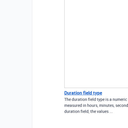
Duration field type
The duration field type is a numeric
measured in hours, minutes, seconds
duration field, the values ...