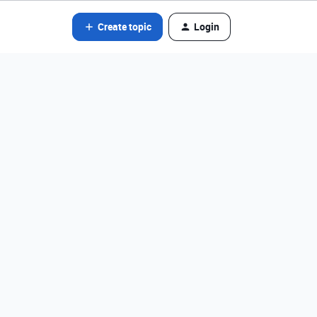
Create topic
Login