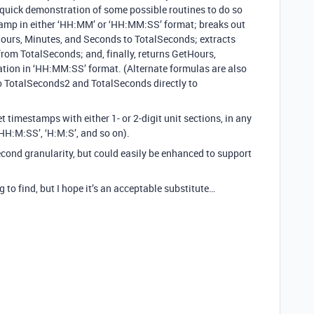
a quick demonstration of some possible routines to do so
stamp in either ‘HH:MM’ or ‘HH:MM:SS’ format; breaks out
ours, Minutes, and Seconds to TotalSeconds; extracts
om TotalSeconds; and, finally, returns GetHours,
ion in ‘HH:MM:SS’ format. (Alternate formulas are also
to TotalSeconds2 and TotalSeconds directly to
et timestamps with either 1- or 2-digit unit sections, in any
HH:M:SS’, ‘H:M:S’, and so on).
econd granularity, but could easily be enhanced to support
 to find, but I hope it’s an acceptable substitute…