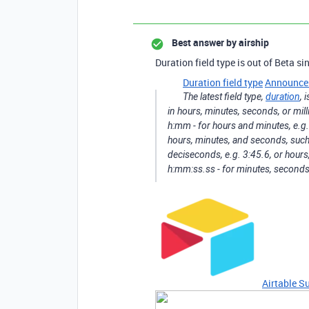
Best answer by
airship
Duration field type is out of Beta s
Duration field type
Announce
The latest field type,
duration
, 
in hours, minutes, seconds, or mill
h:mm - for hours and minutes, e.g.
hours, minutes, and seconds, such
deciseconds, e.g. 3:45.6, or hour
h:mm:ss.ss - for minutes, second
Airtable S