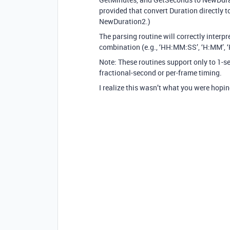
provided that convert Duration directly 
NewDuration2.)
The parsing routine will correctly interpr
combination (e.g., ‘HH:MM:SS’, ‘H:MM’, ‘
Note: These routines support only to 1-s
fractional-second or per-frame timing.
I realize this wasn’t what you were hoping