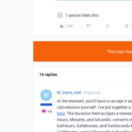
1 person likes this
J
Like
This topic has
16 replies
W_Vann_Hall
Inspiring
W
At the moment, you’ll have to accept it 
calculations yourself. I’ve put together 
+5
here
. The Duration field accepts a time
Hours, Minutes, and Seconds; converts H
GetHours, GetMinutes, and GetSeconds fr
GetMinutes, and GetSeconds to NewDurat