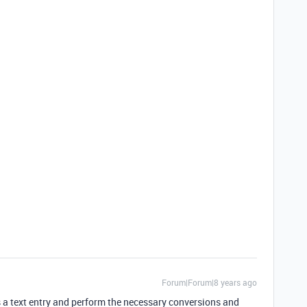
Forum|Forum|8 years ago
as a text entry and perform the necessary conversions and