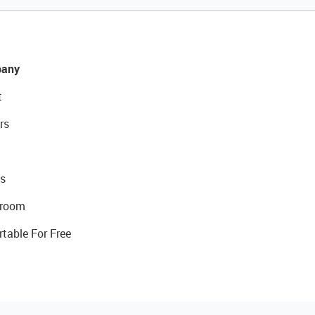
any
t
rs
s
room
rtable For Free