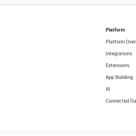
Platform
Platform Over
Integrations
Extensions
App Building
AI
Connected Da