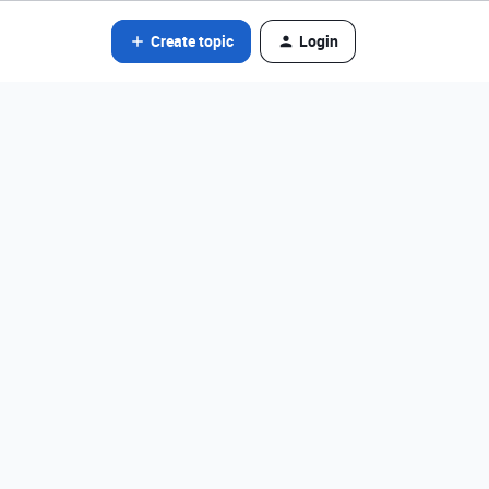
Create topic
Login