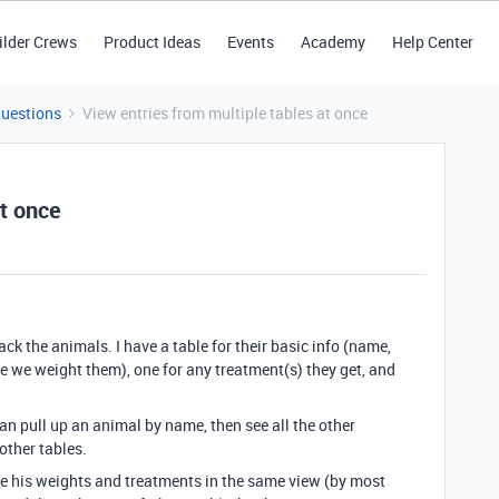
ilder Crews
Product Ideas
Events
Academy
Help Center
Questions
View entries from multiple tables at once
at once
ack the animals. I have a table for their basic info (name,
me we weight them), one for any treatment(s) they get, and
 can pull up an animal by name, then see all the other
other tables.
n see his weights and treatments in the same view (by most