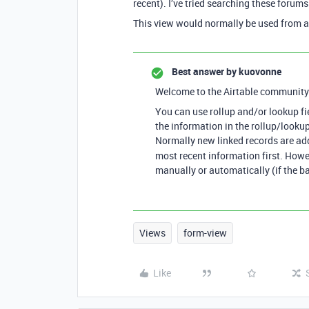
recent). I’ve tried searching these forums
This view would normally be used from a
Best answer by
kuovonne
Welcome to the Airtable community
You can use rollup and/or lookup fie
the information in the rollup/lookup 
Normally new linked records are adde
most recent information first. Howeve
manually or automatically (if the ba
Views
form-view
Like