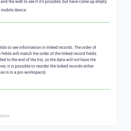
 and the web to see if it’s possible, but have come up empty.
 mobile device.
.
lds to see information in linked records. The order of
fields will match the order of the linked record fields.
d to the end of the list, so the data will
have the
not
r, it is possible to reorder the linked records either
se is in a pro workspace).
Share