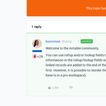
This topic has
1 reply
kuovonne
Brainy
ANSWER
Welcome to the Airtable community.
You can use rollup and/or lookup fields t
+29
information in the rollup/lookup fields w
linked records are added to the end of the 
first. However, it is possible to reorder t
base is in a pro workspace).
Like