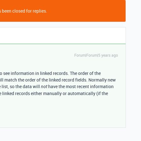
 been closed for replies.
Forum|Forum|5 years ago
o see information in linked records. The order of the
ill match the order of the linked record fields. Normally new
list, so the data will
have the most recent information
not
he linked records either manually or automatically (if the