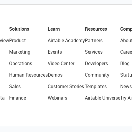
Solutions
Learn
Resources
Comp
view
Product
Airtable Academy
Partners
Abou
Marketing
Events
Services
Caree
Operations
Video Center
Developers
Blog
Human Resources
Demos
Community
Statu
Sales
Customer Stories
Templates
News
ta
Finance
Webinars
Airtable Universe
Try Ai