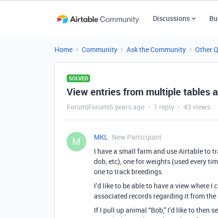
Discussions
Bu
Home
Community
Ask the Community
Other 
SOLVED
View entries from multiple tables 
Forum|Forum|5 years ago
1 reply
43 views
MKL
New Participant
M
I have a small farm and use Airtable to tr
dob, etc), one for weights (used every ti
one to track breedings.
I’d like to be able to have a view where I
associated records regarding it from the 
If I pull up animal “Bob,” I’d like to the